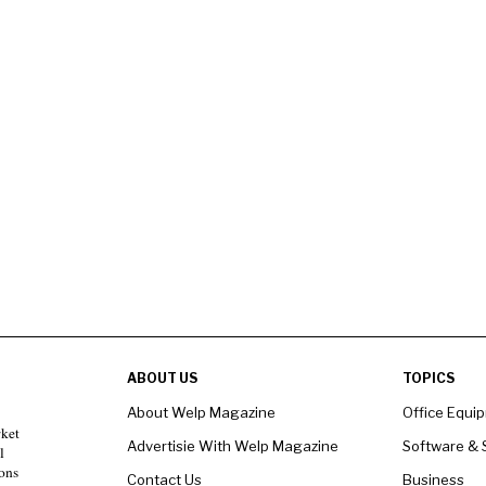
ABOUT US
TOPICS
About Welp Magazine
Office Equi
rket
Advertisie With Welp Magazine
Software & 
l
ons
Contact Us
Business