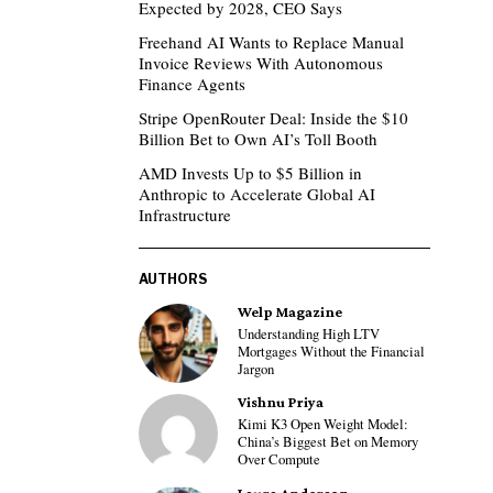
Expected by 2028, CEO Says
Freehand AI Wants to Replace Manual
Invoice Reviews With Autonomous
Finance Agents
Stripe OpenRouter Deal: Inside the $10
Billion Bet to Own AI’s Toll Booth
AMD Invests Up to $5 Billion in
Anthropic to Accelerate Global AI
Infrastructure
AUTHORS
Welp Magazine
Understanding High LTV
Mortgages Without the Financial
Jargon
Vishnu Priya
Kimi K3 Open Weight Model:
China’s Biggest Bet on Memory
Over Compute