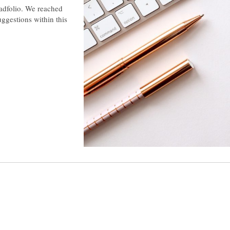
Padfolio. We reached
uggestions within this