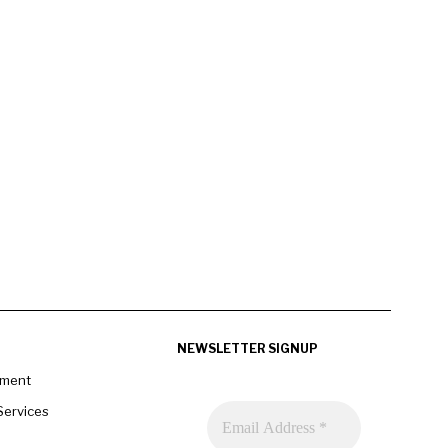
NEWSLETTER SIGNUP
pment
Services