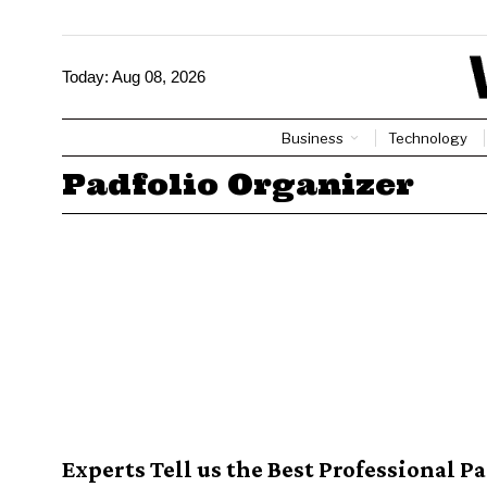
Today:
Aug 08, 2026
Business
Technology
Padfolio Organizer
Experts Tell us the Best Professional P