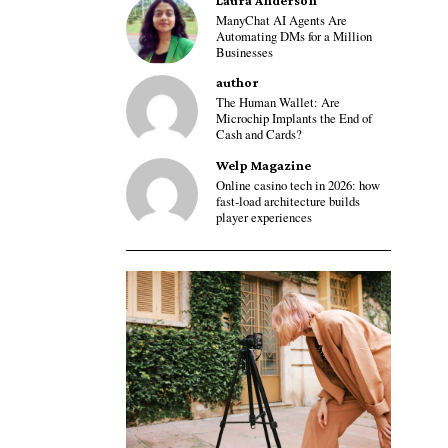
Laura Anderson
ManyChat AI Agents Are
Automating DMs for a Million
Businesses
author
The Human Wallet: Are
Microchip Implants the End of
Cash and Cards?
Welp Magazine
Online casino tech in 2026: how
fast-load architecture builds
player experiences