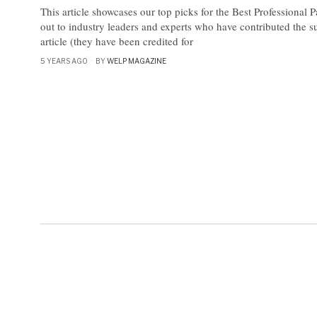
This article showcases our top picks for the Best Professional 
out to industry leaders and experts who have contributed the s
article (they have been credited for
5 YEARS AGO
BY
WELP MAGAZINE