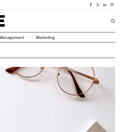
Management
Marketing