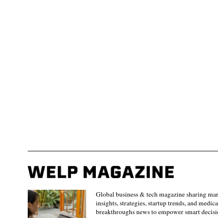
Global business & tech magazine sharing ma
insights, strategies, startup trends, and medica
breakthroughs news to empower smart decisi