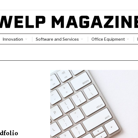
Innovation
Software and Services
Office Equipment
adfolio