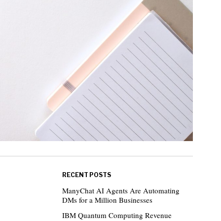
RECENT POSTS
ManyChat AI Agents Are Automating
DMs for a Million Businesses
IBM Quantum Computing Revenue