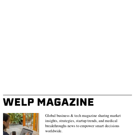
Global business & tech magazine sharing market
insights, strategies, startup trends, and medical
breakthroughs news to empower smart decisions
worldwide.