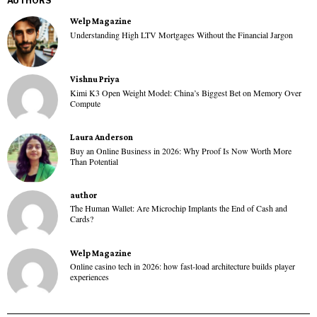
AUTHORS
Welp Magazine
Understanding High LTV Mortgages Without the Financial Jargon
Vishnu Priya
Kimi K3 Open Weight Model: China’s Biggest Bet on Memory Over
Compute
Laura Anderson
Buy an Online Business in 2026: Why Proof Is Now Worth More
Than Potential
author
The Human Wallet: Are Microchip Implants the End of Cash and
Cards?
Welp Magazine
Online casino tech in 2026: how fast-load architecture builds player
experiences