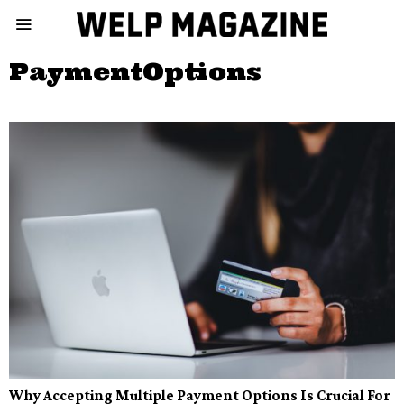
PaymentOptions
Why Accepting Multiple Payment Options Is Crucial For