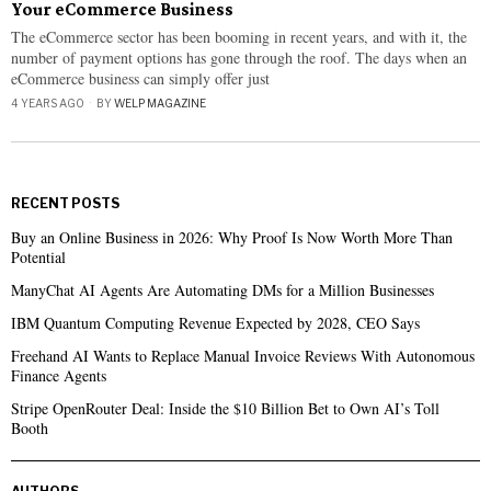
Your eCommerce Business
The eCommerce sector has been booming in recent years, and with it, the
number of payment options has gone through the roof. The days when an
eCommerce business can simply offer just
4 YEARS AGO
BY
WELP MAGAZINE
RECENT POSTS
Buy an Online Business in 2026: Why Proof Is Now Worth More Than
Potential
ManyChat AI Agents Are Automating DMs for a Million Businesses
IBM Quantum Computing Revenue Expected by 2028, CEO Says
Freehand AI Wants to Replace Manual Invoice Reviews With Autonomous
Finance Agents
Stripe OpenRouter Deal: Inside the $10 Billion Bet to Own AI’s Toll
Booth