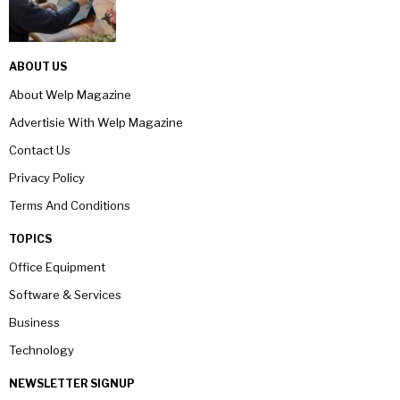
ABOUT US
About Welp Magazine
Advertisie With Welp Magazine
Contact Us
Privacy Policy
Terms And Conditions
TOPICS
Office Equipment
Software & Services
Business
Technology
NEWSLETTER SIGNUP