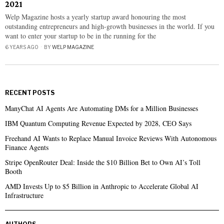
2021
Welp Magazine hosts a yearly startup award honouring the most
outstanding entrepreneurs and high-growth businesses in the world. If you
want to enter your startup to be in the running for the
6 YEARS AGO
BY
WELP MAGAZINE
RECENT POSTS
ManyChat AI Agents Are Automating DMs for a Million Businesses
IBM Quantum Computing Revenue Expected by 2028, CEO Says
Freehand AI Wants to Replace Manual Invoice Reviews With Autonomous
Finance Agents
Stripe OpenRouter Deal: Inside the $10 Billion Bet to Own AI’s Toll
Booth
AMD Invests Up to $5 Billion in Anthropic to Accelerate Global AI
Infrastructure