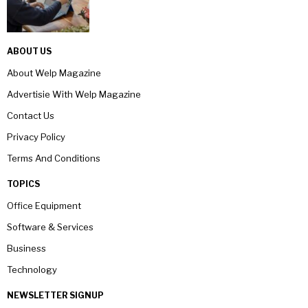
ABOUT US
About Welp Magazine
Advertisie With Welp Magazine
Contact Us
Privacy Policy
Terms And Conditions
TOPICS
Office Equipment
Software & Services
Business
Technology
NEWSLETTER SIGNUP