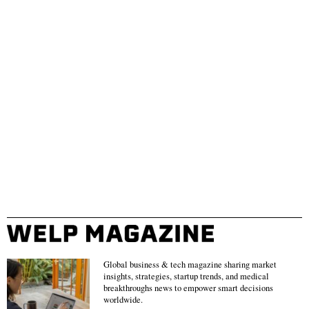
Global business & tech magazine sharing market
insights, strategies, startup trends, and medical
breakthroughs news to empower smart decisions
worldwide.