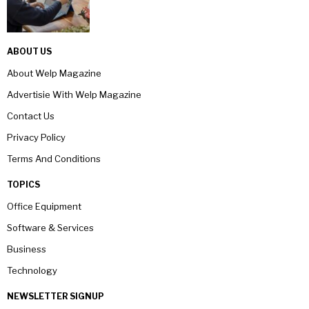
ABOUT US
About Welp Magazine
Advertisie With Welp Magazine
Contact Us
Privacy Policy
Terms And Conditions
TOPICS
Office Equipment
Software & Services
Business
Technology
NEWSLETTER SIGNUP