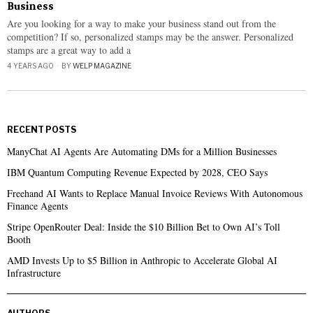
Business
Are you looking for a way to make your business stand out from the
competition? If so, personalized stamps may be the answer. Personalized
stamps are a great way to add a
4 YEARS AGO
BY
WELP MAGAZINE
RECENT POSTS
ManyChat AI Agents Are Automating DMs for a Million Businesses
IBM Quantum Computing Revenue Expected by 2028, CEO Says
Freehand AI Wants to Replace Manual Invoice Reviews With Autonomous
Finance Agents
Stripe OpenRouter Deal: Inside the $10 Billion Bet to Own AI’s Toll
Booth
AMD Invests Up to $5 Billion in Anthropic to Accelerate Global AI
Infrastructure