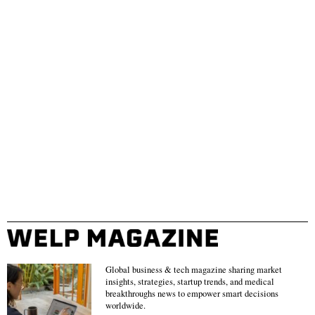
Global business & tech magazine sharing market
insights, strategies, startup trends, and medical
breakthroughs news to empower smart decisions
worldwide.