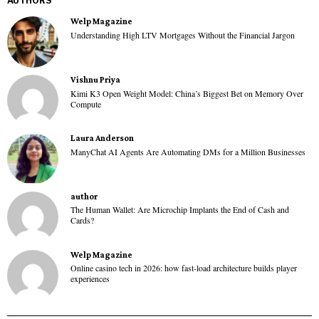
AUTHORS
Welp Magazine
Understanding High LTV Mortgages Without the Financial Jargon
Vishnu Priya
Kimi K3 Open Weight Model: China’s Biggest Bet on Memory Over
Compute
Laura Anderson
ManyChat AI Agents Are Automating DMs for a Million Businesses
author
The Human Wallet: Are Microchip Implants the End of Cash and
Cards?
Welp Magazine
Online casino tech in 2026: how fast-load architecture builds player
experiences