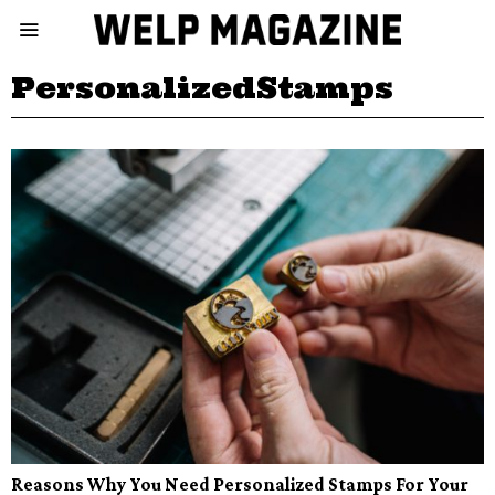
PersonalizedStamps
Reasons Why You Need Personalized Stamps For Your