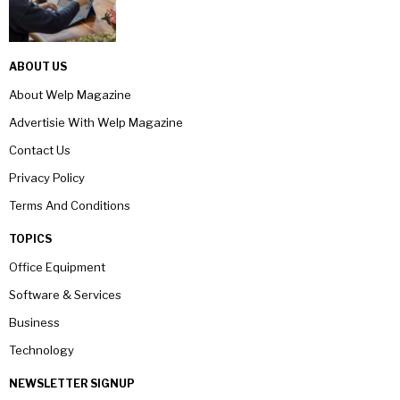
ABOUT US
About Welp Magazine
Advertisie With Welp Magazine
Contact Us
Privacy Policy
Terms And Conditions
TOPICS
Office Equipment
Software & Services
Business
Technology
NEWSLETTER SIGNUP