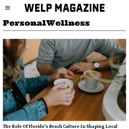
PersonalWellness
The Role Of Florida’s Beach Culture In Shaping Local