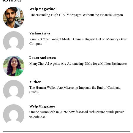
AUTHORS
Welp Magazine
Understanding High LTV Mortgages Without the Financial Jargon
Vishnu Priya
Kimi K3 Open Weight Model: China’s Biggest Bet on Memory Over
Compute
Laura Anderson
ManyChat AI Agents Are Automating DMs for a Million Businesses
author
The Human Wallet: Are Microchip Implants the End of Cash and
Cards?
Welp Magazine
Online casino tech in 2026: how fast-load architecture builds player
experiences