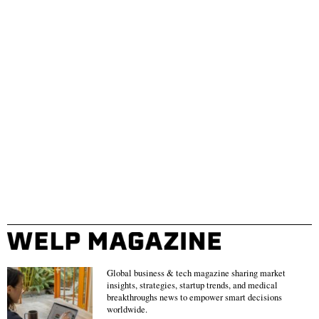
Global business & tech magazine sharing market
insights, strategies, startup trends, and medical
breakthroughs news to empower smart decisions
worldwide.