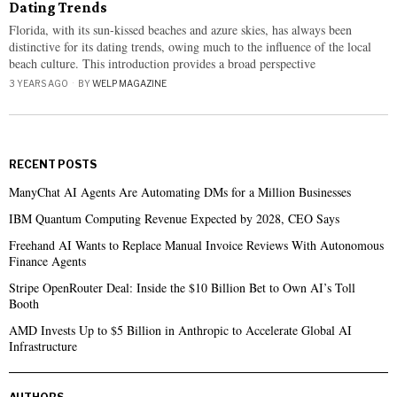
Dating Trends
Florida, with its sun-kissed beaches and azure skies, has always been
distinctive for its dating trends, owing much to the influence of the local
beach culture. This introduction provides a broad perspective
3 YEARS AGO
BY
WELP MAGAZINE
RECENT POSTS
ManyChat AI Agents Are Automating DMs for a Million Businesses
IBM Quantum Computing Revenue Expected by 2028, CEO Says
Freehand AI Wants to Replace Manual Invoice Reviews With Autonomous
Finance Agents
Stripe OpenRouter Deal: Inside the $10 Billion Bet to Own AI’s Toll
Booth
AMD Invests Up to $5 Billion in Anthropic to Accelerate Global AI
Infrastructure