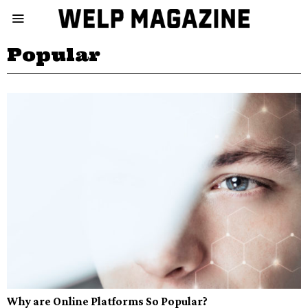
Popular
Why are Online Platforms So Popular?