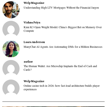
Welp Magazine
Understanding High LTV Mortgages Without the Financial Jargon
Vishnu Priya
Kimi K3 Open Weight Model: China’s Biggest Bet on Memory Over
Compute
Laura Anderson
ManyChat AI Agents Are Automating DMs for a Million Businesses
author
The Human Wallet: Are Microchip Implants the End of Cash and
Cards?
Welp Magazine
Online casino tech in 2026: how fast-load architecture builds player
experiences