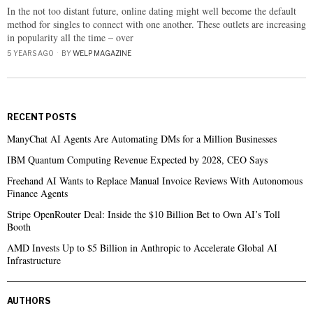
In the not too distant future, online dating might well become the default
method for singles to connect with one another. These outlets are increasing
in popularity all the time – over
5 YEARS AGO
BY
WELP MAGAZINE
RECENT POSTS
ManyChat AI Agents Are Automating DMs for a Million Businesses
IBM Quantum Computing Revenue Expected by 2028, CEO Says
Freehand AI Wants to Replace Manual Invoice Reviews With Autonomous
Finance Agents
Stripe OpenRouter Deal: Inside the $10 Billion Bet to Own AI’s Toll
Booth
AMD Invests Up to $5 Billion in Anthropic to Accelerate Global AI
Infrastructure
AUTHORS