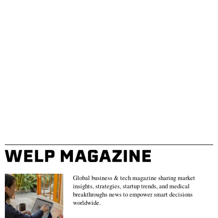
Global business & tech magazine sharing market
insights, strategies, startup trends, and medical
breakthroughs news to empower smart decisions
worldwide.