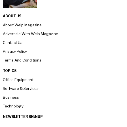
ABOUT US
About Welp Magazine
Advertisie With Welp Magazine
Contact Us
Privacy Policy
Terms And Conditions
TOPICS
Office Equipment
Software & Services
Business
Technology
NEWSLETTER SIGNUP