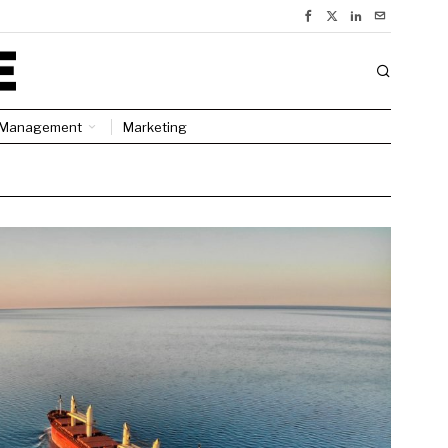
Management
Marketing