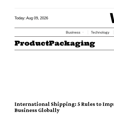
Today:
Aug 09, 2026
Business
Technology
ProductPackaging
International Shipping: 5 Rules to Imp
Business Globally