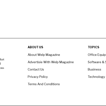
ABOUT US
TOPICS
About Welp Magazine
Office Equi
rket
Advertisie With Welp Magazine
Software & 
l
ons
Contact Us
Business
Privacy Policy
Technology
Terms And Conditions