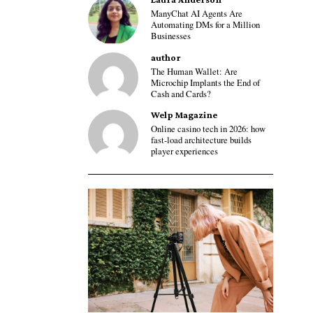
ManyChat AI Agents Are
Automating DMs for a Million
Businesses
author
The Human Wallet: Are
Microchip Implants the End of
Cash and Cards?
Welp Magazine
Online casino tech in 2026: how
fast-load architecture builds
player experiences