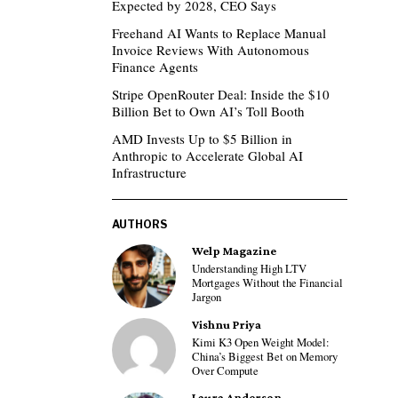
Expected by 2028, CEO Says
Freehand AI Wants to Replace Manual
Invoice Reviews With Autonomous
Finance Agents
Stripe OpenRouter Deal: Inside the $10
Billion Bet to Own AI’s Toll Booth
AMD Invests Up to $5 Billion in
Anthropic to Accelerate Global AI
Infrastructure
AUTHORS
Welp Magazine
Understanding High LTV
Mortgages Without the Financial
Jargon
Vishnu Priya
Kimi K3 Open Weight Model:
China’s Biggest Bet on Memory
Over Compute
Laura Anderson