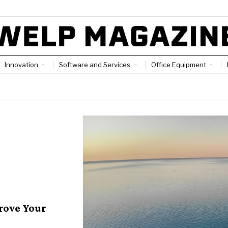
Innovation
Software and Services
Office Equipment
rove Your