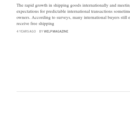
The rapid growth in shipping goods internationally and meeti
expectations for predictable international transactions someti
owners. According to surveys, many international buyers still e
receive free shipping
4 YEARS AGO
BY
WELP MAGAZINE