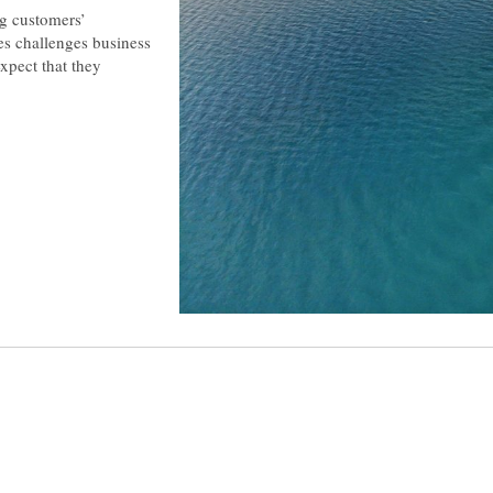
ng customers’
mes challenges business
xpect that they