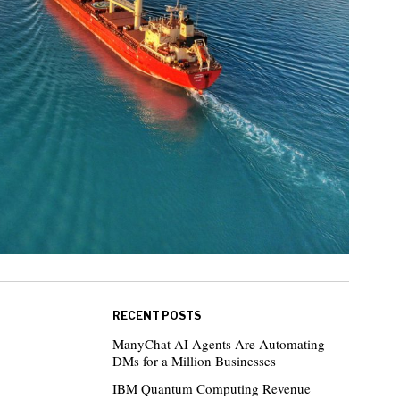
RECENT POSTS
ManyChat AI Agents Are Automating
DMs for a Million Businesses
IBM Quantum Computing Revenue