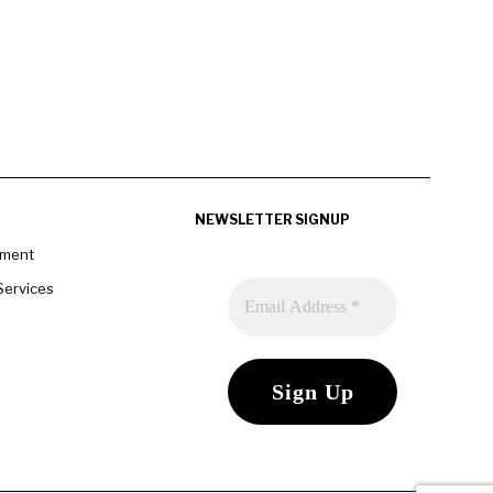
NEWSLETTER SIGNUP
pment
Services