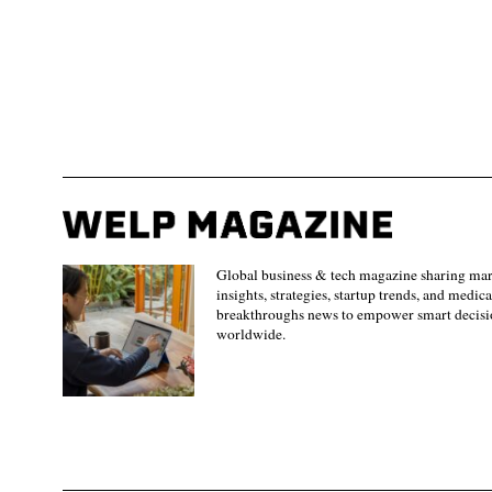
Global business & tech magazine sharing ma
insights, strategies, startup trends, and medica
breakthroughs news to empower smart decisi
worldwide.