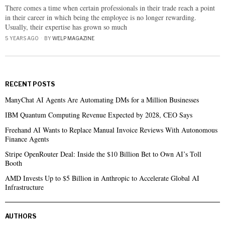
There comes a time when certain professionals in their trade reach a point
in their career in which being the employee is no longer rewarding.
Usually, their expertise has grown so much
5 YEARS AGO
BY
WELP MAGAZINE
RECENT POSTS
ManyChat AI Agents Are Automating DMs for a Million Businesses
IBM Quantum Computing Revenue Expected by 2028, CEO Says
Freehand AI Wants to Replace Manual Invoice Reviews With Autonomous
Finance Agents
Stripe OpenRouter Deal: Inside the $10 Billion Bet to Own AI’s Toll
Booth
AMD Invests Up to $5 Billion in Anthropic to Accelerate Global AI
Infrastructure
AUTHORS