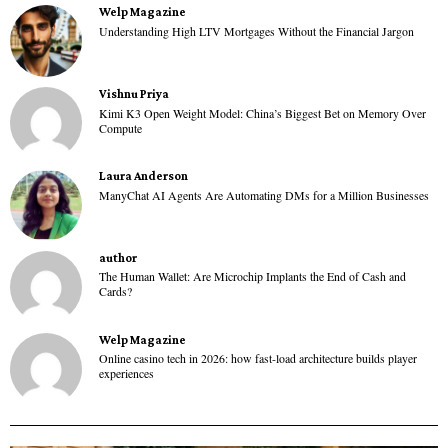
Welp Magazine
Understanding High LTV Mortgages Without the Financial Jargon
Vishnu Priya
Kimi K3 Open Weight Model: China’s Biggest Bet on Memory Over
Compute
Laura Anderson
ManyChat AI Agents Are Automating DMs for a Million Businesses
author
The Human Wallet: Are Microchip Implants the End of Cash and
Cards?
Welp Magazine
Online casino tech in 2026: how fast-load architecture builds player
experiences