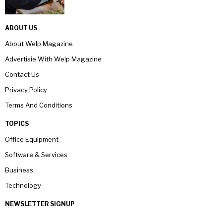
ABOUT US
About Welp Magazine
Advertisie With Welp Magazine
Contact Us
Privacy Policy
Terms And Conditions
TOPICS
Office Equipment
Software & Services
Business
Technology
NEWSLETTER SIGNUP