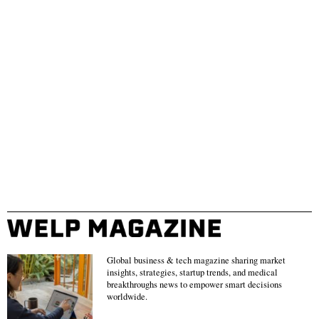
Global business & tech magazine sharing market
insights, strategies, startup trends, and medical
breakthroughs news to empower smart decisions
worldwide.