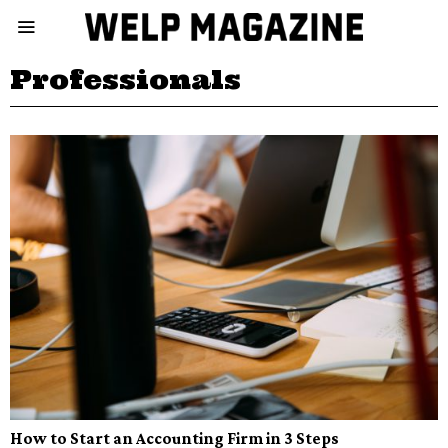
Professionals
How to Start an Accounting Firm in 3 Steps