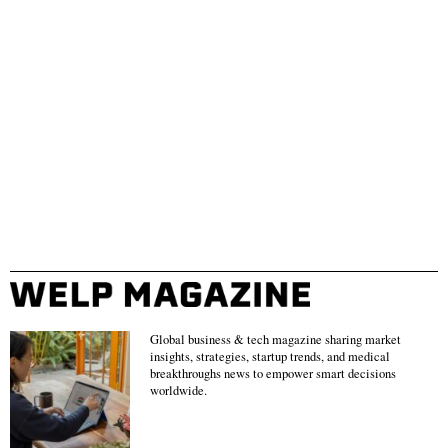
Global business & tech magazine sharing market
insights, strategies, startup trends, and medical
breakthroughs news to empower smart decisions
worldwide.