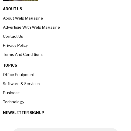
ABOUT US
About Welp Magazine
Advertisie With Welp Magazine
Contact Us
Privacy Policy
Terms And Conditions
TOPICS
Office Equipment
Software & Services
Business
Technology
NEWSLETTER SIGNUP