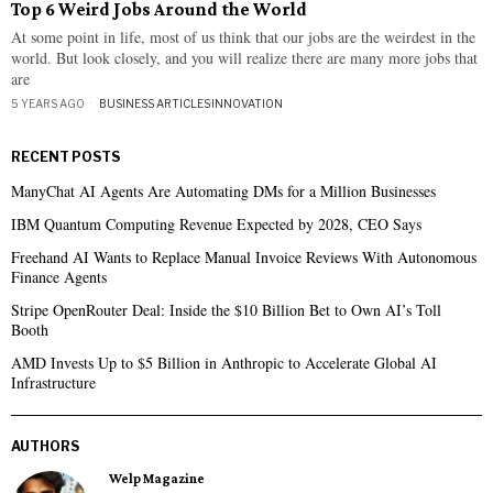
Top 6 Weird Jobs Around the World
At some point in life, most of us think that our jobs are the weirdest in the
world. But look closely, and you will realize there are many more jobs that
are
5 YEARS AGO
BUSINESS ARTICLES
·
INNOVATION
RECENT POSTS
ManyChat AI Agents Are Automating DMs for a Million Businesses
IBM Quantum Computing Revenue Expected by 2028, CEO Says
Freehand AI Wants to Replace Manual Invoice Reviews With Autonomous
Finance Agents
Stripe OpenRouter Deal: Inside the $10 Billion Bet to Own AI’s Toll
Booth
AMD Invests Up to $5 Billion in Anthropic to Accelerate Global AI
Infrastructure
AUTHORS
Welp Magazine