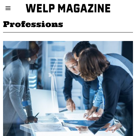
Professions