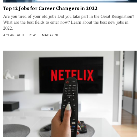
Top 12 Jobs for Career Changers in 2022
Are you tired of your old job? Did you take part in the Great Resignation?
What are the best fields to enter now? Learn about the best new jobs in
2022.
4 YEARS AGO
BY
WELP MAGAZINE