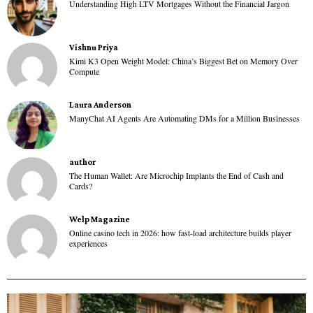
Understanding High LTV Mortgages Without the Financial Jargon
Vishnu Priya
Kimi K3 Open Weight Model: China’s Biggest Bet on Memory Over
Compute
Laura Anderson
ManyChat AI Agents Are Automating DMs for a Million Businesses
author
The Human Wallet: Are Microchip Implants the End of Cash and
Cards?
Welp Magazine
Online casino tech in 2026: how fast-load architecture builds player
experiences