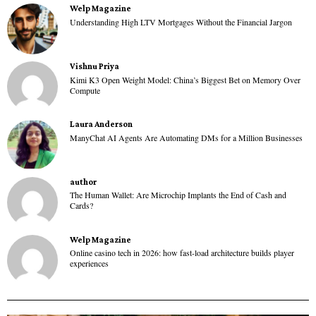
Welp Magazine
Understanding High LTV Mortgages Without the Financial Jargon
Vishnu Priya
Kimi K3 Open Weight Model: China’s Biggest Bet on Memory Over
Compute
Laura Anderson
ManyChat AI Agents Are Automating DMs for a Million Businesses
author
The Human Wallet: Are Microchip Implants the End of Cash and
Cards?
Welp Magazine
Online casino tech in 2026: how fast-load architecture builds player
experiences