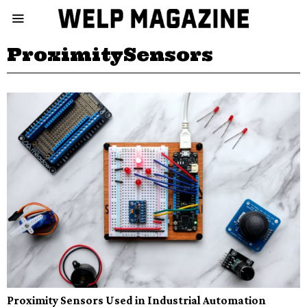
ProximitySensors
Proximity Sensors Used in Industrial Automation