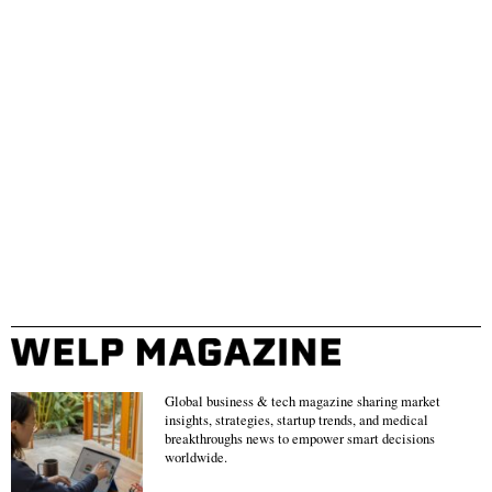
Global business & tech magazine sharing market
insights, strategies, startup trends, and medical
breakthroughs news to empower smart decisions
worldwide.