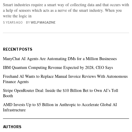
Smart industries require a smart way of collecting data and that occurs with
a help of sensors which acts as a nerve of the smart industry. When you
write the logic in
5 YEARS AGO
BY
WELP MAGAZINE
RECENT POSTS
ManyChat AI Agents Are Automating DMs for a Million Businesses
IBM Quantum Computing Revenue Expected by 2028, CEO Says
Freehand AI Wants to Replace Manual Invoice Reviews With Autonomous
Finance Agents
Stripe OpenRouter Deal: Inside the $10 Billion Bet to Own AI’s Toll
Booth
AMD Invests Up to $5 Billion in Anthropic to Accelerate Global AI
Infrastructure
AUTHORS