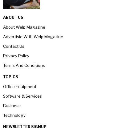
ABOUT US
About Welp Magazine
Advertisie With Welp Magazine
Contact Us
Privacy Policy
Terms And Conditions
TOPICS
Office Equipment
Software & Services
Business
Technology
NEWSLETTER SIGNUP