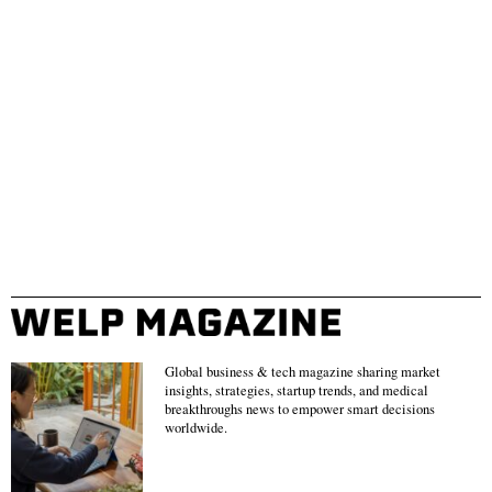
Global business & tech magazine sharing market
insights, strategies, startup trends, and medical
breakthroughs news to empower smart decisions
worldwide.