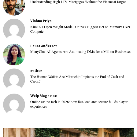
Understanding High LTV Mortgages Without the Financial Jargon
Vishnu Priya
Kimi K3 Open Weight Model: China’s Biggest Bet on Memory Over
Compute
Laura Anderson
ManyChat AI Agents Are Automating DMs for a Million Businesses
author
The Human Wallet: Are Microchip Implants the End of Cash and
Cards?
Welp Magazine
Online casino tech in 2026: how fast-load architecture builds player
experiences