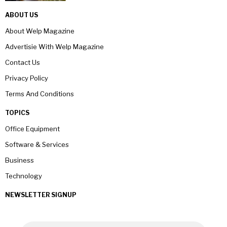
ABOUT US
About Welp Magazine
Advertisie With Welp Magazine
Contact Us
Privacy Policy
Terms And Conditions
TOPICS
Office Equipment
Software & Services
Business
Technology
NEWSLETTER SIGNUP