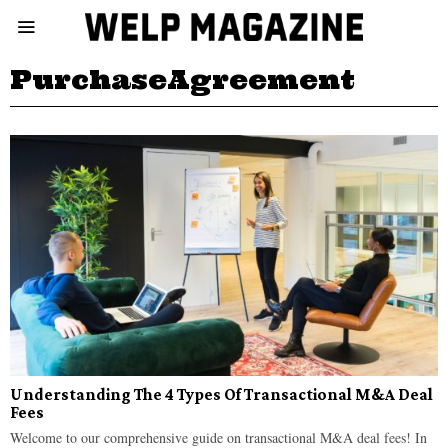
PurchaseAgreement
Understanding The 4 Types Of Transactional M&A Deal
Fees
Welcome to our comprehensive guide on transactional M&A deal fees! In