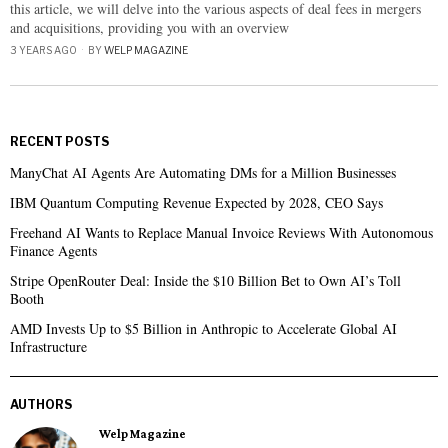
this article, we will delve into the various aspects of deal fees in mergers
and acquisitions, providing you with an overview
3 YEARS AGO
BY
WELP MAGAZINE
RECENT POSTS
ManyChat AI Agents Are Automating DMs for a Million Businesses
IBM Quantum Computing Revenue Expected by 2028, CEO Says
Freehand AI Wants to Replace Manual Invoice Reviews With Autonomous
Finance Agents
Stripe OpenRouter Deal: Inside the $10 Billion Bet to Own AI’s Toll
Booth
AMD Invests Up to $5 Billion in Anthropic to Accelerate Global AI
Infrastructure
AUTHORS
Welp Magazine