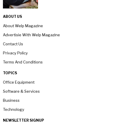
ABOUT US
About Welp Magazine
Advertisie With Welp Magazine
Contact Us
Privacy Policy
Terms And Conditions
TOPICS
Office Equipment
Software & Services
Business
Technology
NEWSLETTER SIGNUP