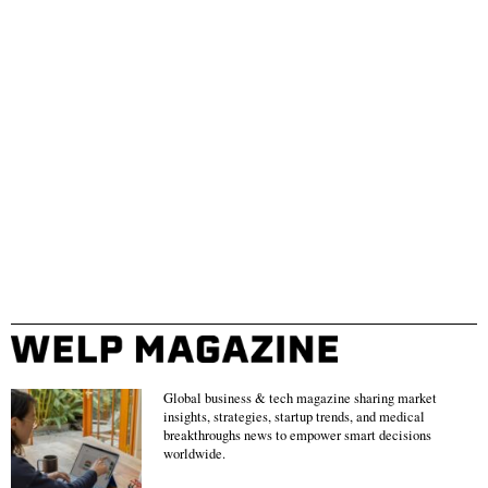
Global business & tech magazine sharing market
insights, strategies, startup trends, and medical
breakthroughs news to empower smart decisions
worldwide.