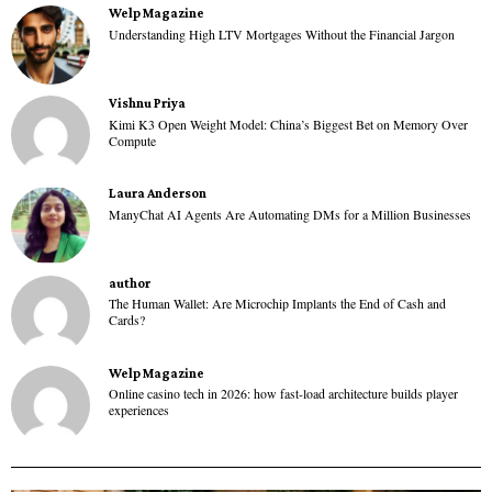
Welp Magazine
Understanding High LTV Mortgages Without the Financial Jargon
Vishnu Priya
Kimi K3 Open Weight Model: China’s Biggest Bet on Memory Over
Compute
Laura Anderson
ManyChat AI Agents Are Automating DMs for a Million Businesses
author
The Human Wallet: Are Microchip Implants the End of Cash and
Cards?
Welp Magazine
Online casino tech in 2026: how fast-load architecture builds player
experiences