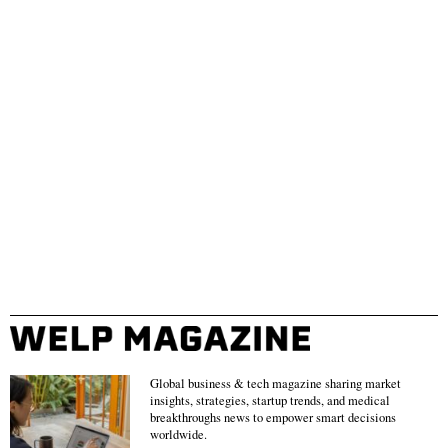
Global business & tech magazine sharing market
insights, strategies, startup trends, and medical
breakthroughs news to empower smart decisions
worldwide.