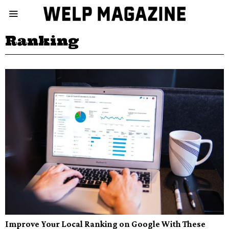
Ranking
Improve Your Local Ranking on Google With These