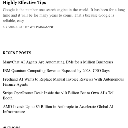
Highly Effective Tips
Google is the number one search engine in the world. It has been for a long
time and it will be for many years to come. That’s because Google is
reliable, easy
4 YEARS AGO
BY
WELP MAGAZINE
RECENT POSTS
ManyChat AI Agents Are Automating DMs for a Million Businesses
IBM Quantum Computing Revenue Expected by 2028, CEO Says
Freehand AI Wants to Replace Manual Invoice Reviews With Autonomous
Finance Agents
Stripe OpenRouter Deal: Inside the $10 Billion Bet to Own AI’s Toll
Booth
AMD Invests Up to $5 Billion in Anthropic to Accelerate Global AI
Infrastructure