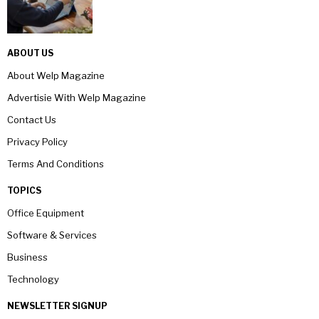
ABOUT US
About Welp Magazine
Advertisie With Welp Magazine
Contact Us
Privacy Policy
Terms And Conditions
TOPICS
Office Equipment
Software & Services
Business
Technology
NEWSLETTER SIGNUP