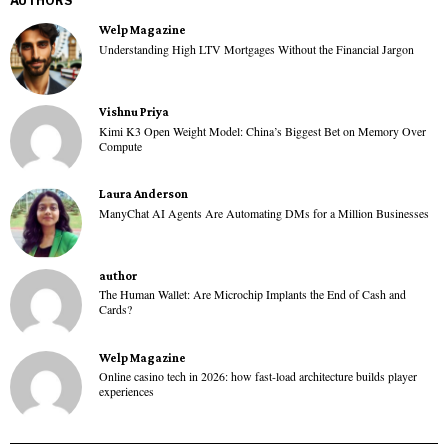
AUTHORS
Welp Magazine
Understanding High LTV Mortgages Without the Financial Jargon
Vishnu Priya
Kimi K3 Open Weight Model: China’s Biggest Bet on Memory Over
Compute
Laura Anderson
ManyChat AI Agents Are Automating DMs for a Million Businesses
author
The Human Wallet: Are Microchip Implants the End of Cash and
Cards?
Welp Magazine
Online casino tech in 2026: how fast-load architecture builds player
experiences