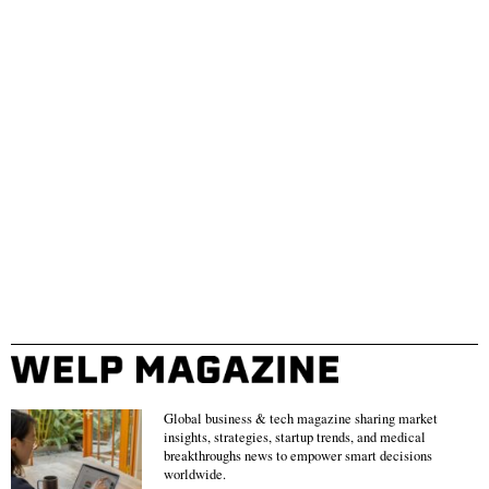
Global business & tech magazine sharing market
insights, strategies, startup trends, and medical
breakthroughs news to empower smart decisions
worldwide.