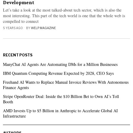
Development
Let’s take a look at the most talked-about tech sector, which is also the
most interesting. This part of the tech world is one that the whole web is
compelled to connect
5 YEARS AGO
BY
WELP MAGAZINE
RECENT POSTS
ManyChat AI Agents Are Automating DMs for a Million Businesses
IBM Quantum Computing Revenue Expected by 2028, CEO Says
Freehand AI Wants to Replace Manual Invoice Reviews With Autonomous
Finance Agents
Stripe OpenRouter Deal: Inside the $10 Billion Bet to Own AI’s Toll
Booth
AMD Invests Up to $5 Billion in Anthropic to Accelerate Global AI
Infrastructure