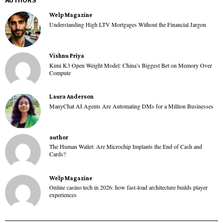
AUTHORS
Welp Magazine
Understanding High LTV Mortgages Without the Financial Jargon
Vishnu Priya
Kimi K3 Open Weight Model: China’s Biggest Bet on Memory Over
Compute
Laura Anderson
ManyChat AI Agents Are Automating DMs for a Million Businesses
author
The Human Wallet: Are Microchip Implants the End of Cash and
Cards?
Welp Magazine
Online casino tech in 2026: how fast-load architecture builds player
experiences