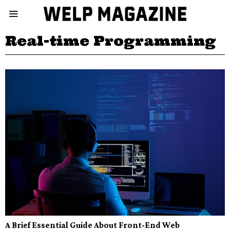
Real-time Programming
A Brief Essential Guide About Front-End Web