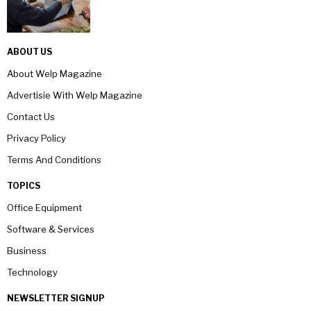
ABOUT US
About Welp Magazine
Advertisie With Welp Magazine
Contact Us
Privacy Policy
Terms And Conditions
TOPICS
Office Equipment
Software & Services
Business
Technology
NEWSLETTER SIGNUP