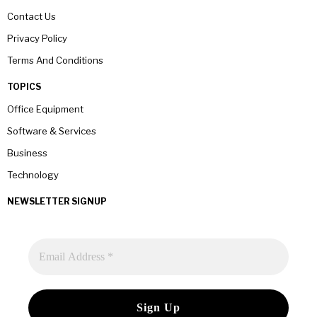
Contact Us
Privacy Policy
Terms And Conditions
TOPICS
Office Equipment
Software & Services
Business
Technology
NEWSLETTER SIGNUP