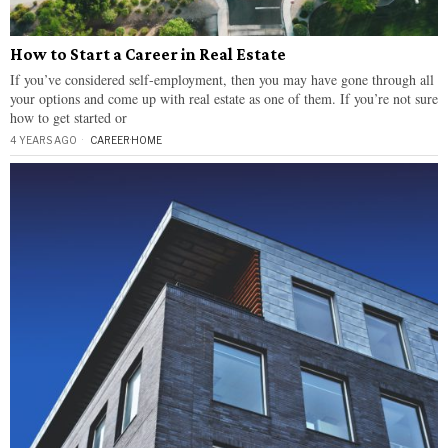
How to Start a Career in Real Estate
If you’ve considered self-employment, then you may have gone through all
your options and come up with real estate as one of them. If you’re not sure
how to get started or
4 YEARS AGO
CAREER
·
HOME