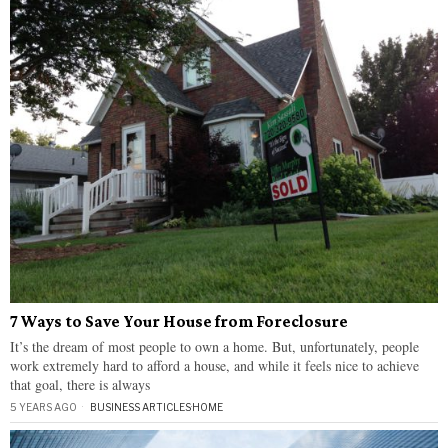
7 Ways to Save Your House from Foreclosure
It’s the dream of most people to own a home. But, unfortunately, people
work extremely hard to afford a house, and while it feels nice to achieve
that goal, there is always
5 YEARS AGO
BUSINESS ARTICLES
·
HOME