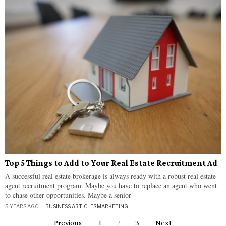
Top 5 Things to Add to Your Real Estate Recruitment Ad
A successful real estate brokerage is always ready with a robust real estate
agent recruitment program. Maybe you have to replace an agent who went
to chase other opportunities. Maybe a senior
5 YEARS AGO
BUSINESS ARTICLES
·
MARKETING
Previous
1
2
3
Next