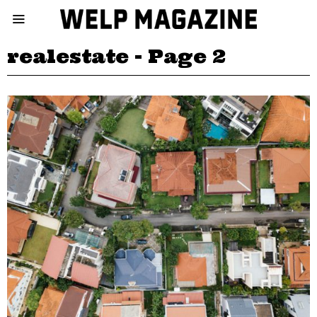
realestate
- Page 2