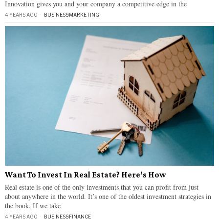
Innovation gives you and your company a competitive edge in the
4 YEARS AGO
BUSINESS
·
MARKETING
Want To Invest In Real Estate? Here’s How
Real estate is one of the only investments that you can profit from just
about anywhere in the world. It’s one of the oldest investment strategies in
the book. If we take
4 YEARS AGO
BUSINESS
·
FINANCE