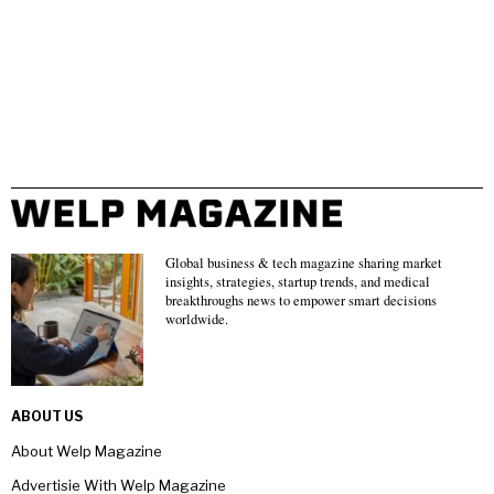
Global business & tech magazine sharing market
insights, strategies, startup trends, and medical
breakthroughs news to empower smart decisions
worldwide.
ABOUT US
About Welp Magazine
Advertisie With Welp Magazine