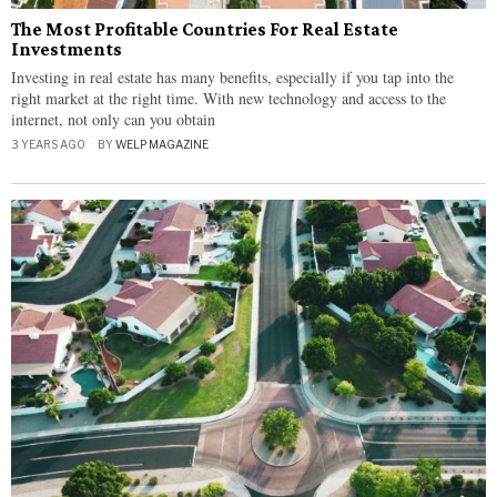
The Most Profitable Countries For Real Estate
Investments
Investing in real estate has many benefits, especially if you tap into the
right market at the right time. With new technology and access to the
internet, not only can you obtain
3 YEARS AGO
BY
WELP MAGAZINE