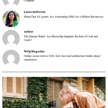
Compute
Laura Anderson
ManyChat AI Agents Are Automating DMs for a Million Businesses
author
The Human Wallet: Are Microchip Implants the End of Cash and
Cards?
Welp Magazine
Online casino tech in 2026: how fast-load architecture builds player
experiences