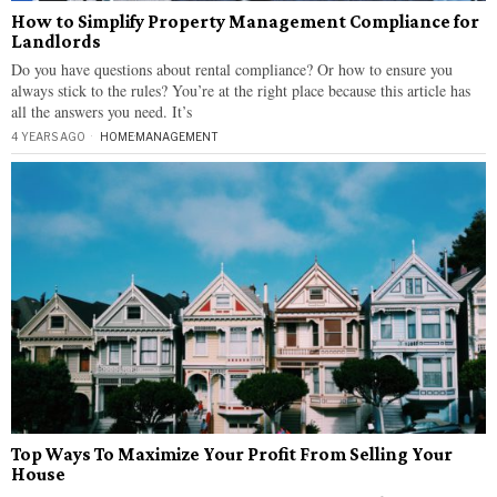
How to Simplify Property Management Compliance for
Landlords
Do you have questions about rental compliance? Or how to ensure you
always stick to the rules? You’re at the right place because this article has
all the answers you need. It’s
4 YEARS AGO
HOME
·
MANAGEMENT
Top Ways To Maximize Your Profit From Selling Your
House