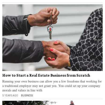
How to Start a Real Estate Business from Scratch
Running your own business can allow you a few freedoms that working for
a traditional employer may not grant you. You could set up your company
morals and values in line with
5 YEARS AGO
BUSINESS