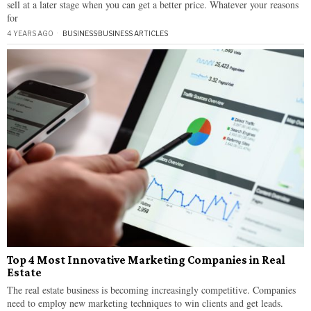
sell at a later stage when you can get a better price. Whatever your reasons
for
4 YEARS AGO
BUSINESS
·
BUSINESS ARTICLES
Top 4 Most Innovative Marketing Companies in Real
Estate
The real estate business is becoming increasingly competitive. Companies
need to employ new marketing techniques to win clients and get leads.