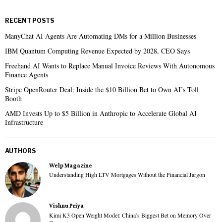
RECENT POSTS
ManyChat AI Agents Are Automating DMs for a Million Businesses
IBM Quantum Computing Revenue Expected by 2028, CEO Says
Freehand AI Wants to Replace Manual Invoice Reviews With Autonomous
Finance Agents
Stripe OpenRouter Deal: Inside the $10 Billion Bet to Own AI’s Toll
Booth
AMD Invests Up to $5 Billion in Anthropic to Accelerate Global AI
Infrastructure
AUTHORS
Welp Magazine
Understanding High LTV Mortgages Without the Financial Jargon
Vishnu Priya
Kimi K3 Open Weight Model: China’s Biggest Bet on Memory Over