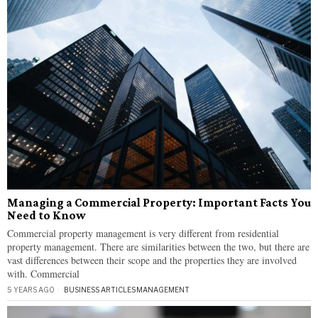
Managing a Commercial Property: Important Facts You
Need to Know
Commercial property management is very different from residential
property management. There are similarities between the two, but there are
vast differences between their scope and the properties they are involved
with. Commercial
5 YEARS AGO
BUSINESS ARTICLES
·
MANAGEMENT