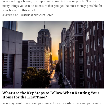
When selling a house, it’s important to maximize your profits. There are
many things you can do to ensure that you get the most money possible for
your home. In this article,
4 YEARS AGO
BUSINESS ARTICLES
·
HOME
What are the Key Steps to Follow When Renting Your
Home for the First Time?
You may want to rent out your home for extra cash or because you want to