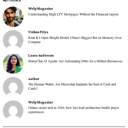
AUTHORS
Welp Magazine
Understanding High LTV Mortgages Without the Financial Jargon
Vishnu Priya
Kimi K3 Open Weight Model: China’s Biggest Bet on Memory Over
Compute
Laura Anderson
ManyChat AI Agents Are Automating DMs for a Million Businesses
author
The Human Wallet: Are Microchip Implants the End of Cash and
Cards?
Welp Magazine
Online casino tech in 2026: how fast-load architecture builds player
experiences