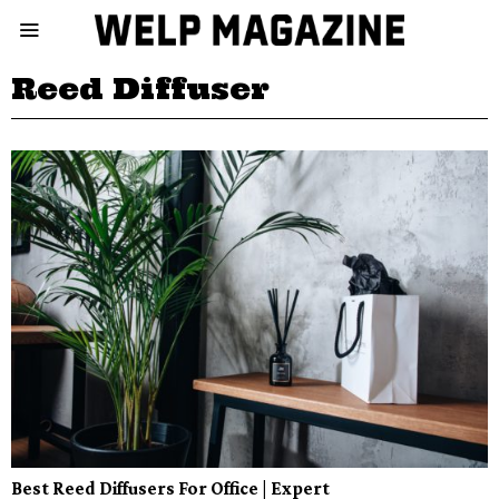
Reed Diffuser
Best Reed Diffusers For Office | Expert