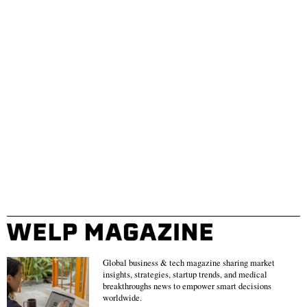
Global business & tech magazine sharing market
insights, strategies, startup trends, and medical
breakthroughs news to empower smart decisions
worldwide.