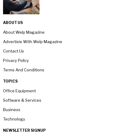
ABOUT US
About Welp Magazine
Advertisie With Welp Magazine
Contact Us
Privacy Policy
Terms And Conditions
TOPICS
Office Equipment
Software & Services
Business
Technology
NEWSLETTER SIGNUP