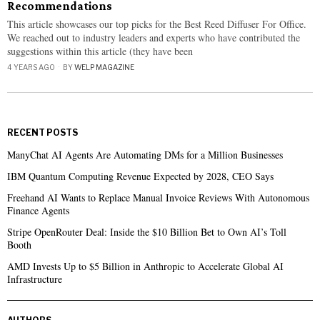
Recommendations
This article showcases our top picks for the Best Reed Diffuser For Office.
We reached out to industry leaders and experts who have contributed the
suggestions within this article (they have been
4 YEARS AGO
BY
WELP MAGAZINE
RECENT POSTS
ManyChat AI Agents Are Automating DMs for a Million Businesses
IBM Quantum Computing Revenue Expected by 2028, CEO Says
Freehand AI Wants to Replace Manual Invoice Reviews With Autonomous
Finance Agents
Stripe OpenRouter Deal: Inside the $10 Billion Bet to Own AI’s Toll
Booth
AMD Invests Up to $5 Billion in Anthropic to Accelerate Global AI
Infrastructure