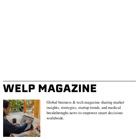
Global business & tech magazine sharing market
insights, strategies, startup trends, and medical
breakthroughs news to empower smart decisions
worldwide.