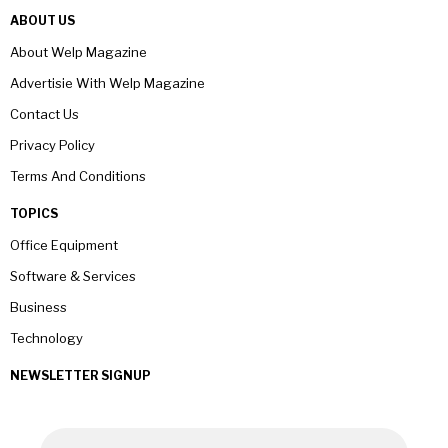
ABOUT US
About Welp Magazine
Advertisie With Welp Magazine
Contact Us
Privacy Policy
Terms And Conditions
TOPICS
Office Equipment
Software & Services
Business
Technology
NEWSLETTER SIGNUP