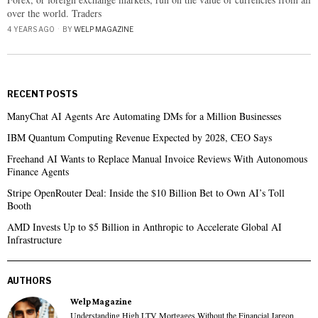
over the world. Traders
4 YEARS AGO
BY
WELP MAGAZINE
RECENT POSTS
ManyChat AI Agents Are Automating DMs for a Million Businesses
IBM Quantum Computing Revenue Expected by 2028, CEO Says
Freehand AI Wants to Replace Manual Invoice Reviews With Autonomous
Finance Agents
Stripe OpenRouter Deal: Inside the $10 Billion Bet to Own AI’s Toll
Booth
AMD Invests Up to $5 Billion in Anthropic to Accelerate Global AI
Infrastructure
AUTHORS
Welp Magazine
Understanding High LTV Mortgages Without the Financial Jargon