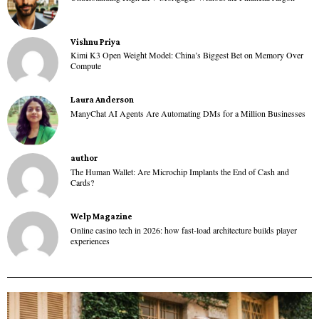
Vishnu Priya
Kimi K3 Open Weight Model: China’s Biggest Bet on Memory Over
Compute
Laura Anderson
ManyChat AI Agents Are Automating DMs for a Million Businesses
author
The Human Wallet: Are Microchip Implants the End of Cash and
Cards?
Welp Magazine
Online casino tech in 2026: how fast-load architecture builds player
experiences