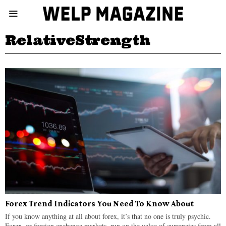
RelativeStrength
Forex Trend Indicators You Need To Know About
If you know anything at all about forex, it’s that no one is truly psychic.
Forex, or foreign exchange markets, run on the value of currencies from all