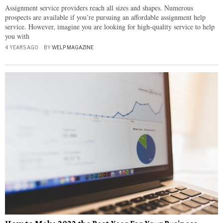
Assignment service providers reach all sizes and shapes. Numerous
prospects are available if you’re pursuing an affordable assignment help
service. However, imagine you are looking for high-quality service to help
you with
4 YEARS AGO
BY
WELP MAGAZINE