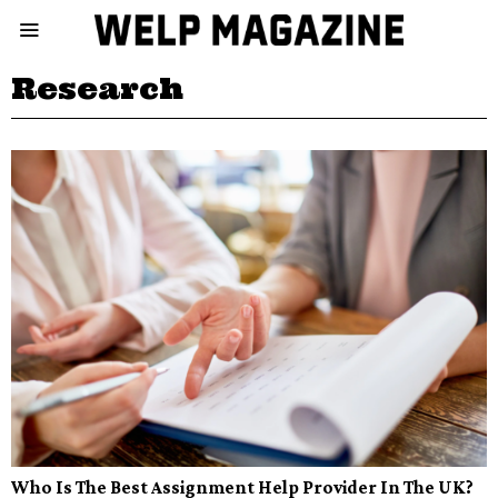
Research
Who Is The Best Assignment Help Provider In The UK?