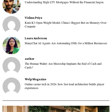
Understanding High LTV Mortgages Without the Financial Jargon
Vishnu Priya
Kimi K3 Open Weight Model: China’s Biggest Bet on Memory Over
Compute
Laura Anderson
ManyChat AI Agents Are Automating DMs for a Million Businesses
author
The Human Wallet: Are Microchip Implants the End of Cash and
Cards?
Welp Magazine
Online casino tech in 2026: how fast-load architecture builds player
experiences