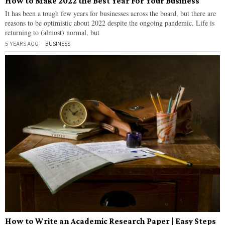
How to Make 2022 the Best Year For Your Business
It has been a tough few years for businesses across the board, but there are
reasons to be optimistic about 2022 despite the ongoing pandemic. Life is
returning to (almost) normal, but
5 YEARS AGO
BUSINESS
How to Write an Academic Research Paper | Easy Steps