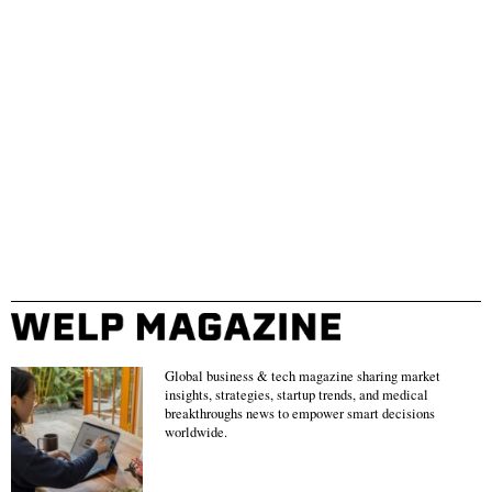
Global business & tech magazine sharing market
insights, strategies, startup trends, and medical
breakthroughs news to empower smart decisions
worldwide.