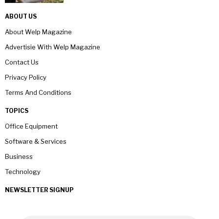
ABOUT US
About Welp Magazine
Advertisie With Welp Magazine
Contact Us
Privacy Policy
Terms And Conditions
TOPICS
Office Equipment
Software & Services
Business
Technology
NEWSLETTER SIGNUP