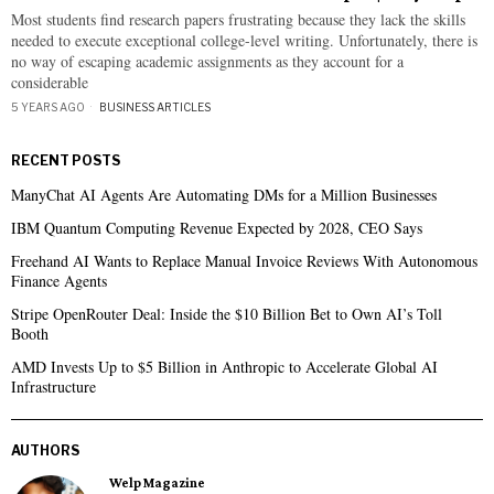
Most students find research papers frustrating because they lack the skills
needed to execute exceptional college-level writing. Unfortunately, there is
no way of escaping academic assignments as they account for a
considerable
5 YEARS AGO
BUSINESS ARTICLES
RECENT POSTS
ManyChat AI Agents Are Automating DMs for a Million Businesses
IBM Quantum Computing Revenue Expected by 2028, CEO Says
Freehand AI Wants to Replace Manual Invoice Reviews With Autonomous
Finance Agents
Stripe OpenRouter Deal: Inside the $10 Billion Bet to Own AI’s Toll
Booth
AMD Invests Up to $5 Billion in Anthropic to Accelerate Global AI
Infrastructure
AUTHORS
Welp Magazine