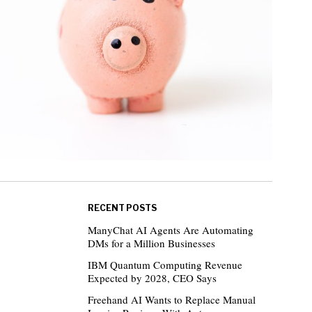
RECENT POSTS
ManyChat AI Agents Are Automating
DMs for a Million Businesses
IBM Quantum Computing Revenue
Expected by 2028, CEO Says
Freehand AI Wants to Replace Manual