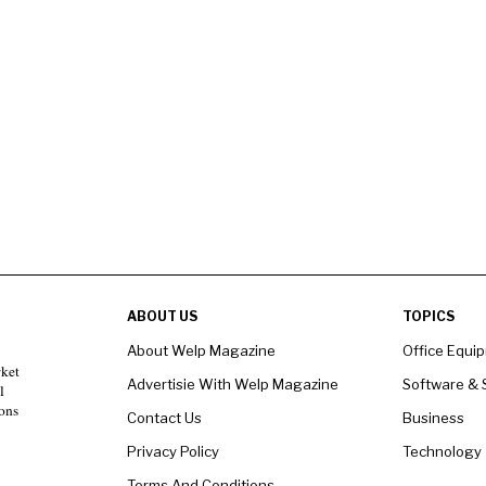
ABOUT US
TOPICS
About Welp Magazine
Office Equi
rket
Advertisie With Welp Magazine
Software & 
l
ons
Contact Us
Business
Privacy Policy
Technology
Terms And Conditions