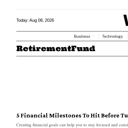
Today:
Aug 08, 2026
Business
Technology
RetirementFund
5 Financial Milestones To Hit Before T
Creating financial goals can help you to stay focused and cons