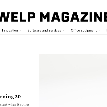
Innovation
Software and Services
Office Equipment
urning 30
istent when it comes