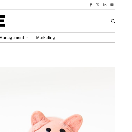
Management
Marketing