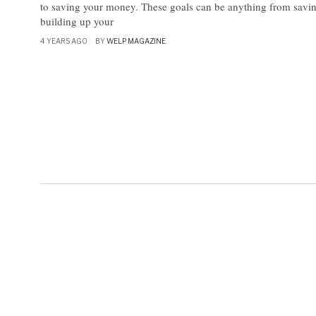
to saving your money. These goals can be anything from savin
building up your
4 YEARS AGO
BY
WELP MAGAZINE