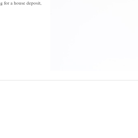
g for a house deposit,