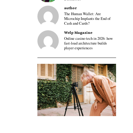
author
The Human Wallet: Are
Microchip Implants the End of
Cash and Cards?
Welp Magazine
Online casino tech in 2026: how
fast-load architecture builds
player experiences