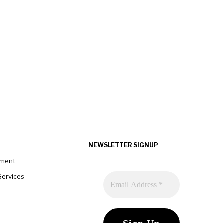
NEWSLETTER SIGNUP
pment
Services