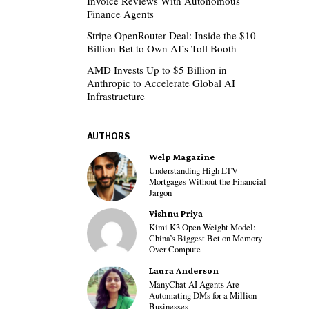
Invoice Reviews With Autonomous
Finance Agents
Stripe OpenRouter Deal: Inside the $10
Billion Bet to Own AI’s Toll Booth
AMD Invests Up to $5 Billion in
Anthropic to Accelerate Global AI
Infrastructure
AUTHORS
Welp Magazine
Understanding High LTV
Mortgages Without the Financial
Jargon
Vishnu Priya
Kimi K3 Open Weight Model:
China’s Biggest Bet on Memory
Over Compute
Laura Anderson
ManyChat AI Agents Are
Automating DMs for a Million
Businesses