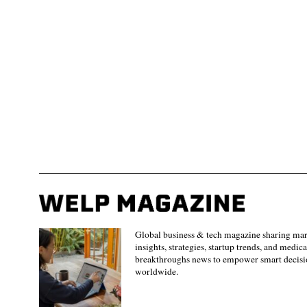
Global business & tech magazine sharing ma
insights, strategies, startup trends, and medica
breakthroughs news to empower smart decisi
worldwide.