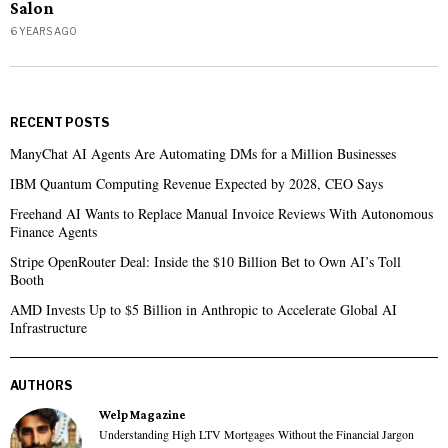
Salon
6 YEARS AGO
RECENT POSTS
ManyChat AI Agents Are Automating DMs for a Million Businesses
IBM Quantum Computing Revenue Expected by 2028, CEO Says
Freehand AI Wants to Replace Manual Invoice Reviews With Autonomous
Finance Agents
Stripe OpenRouter Deal: Inside the $10 Billion Bet to Own AI’s Toll
Booth
AMD Invests Up to $5 Billion in Anthropic to Accelerate Global AI
Infrastructure
AUTHORS
Welp Magazine
Understanding High LTV Mortgages Without the Financial Jargon