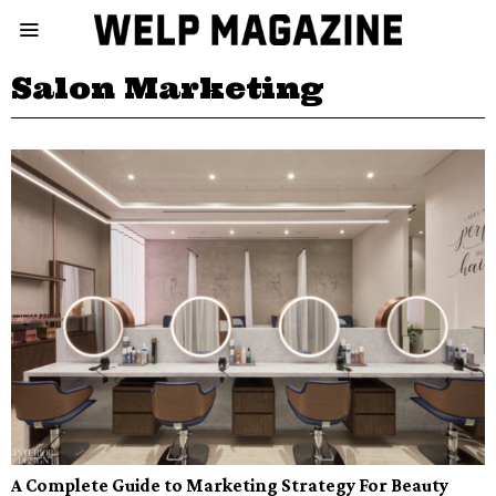
Salon Marketing
A Complete Guide to Marketing Strategy For Beauty