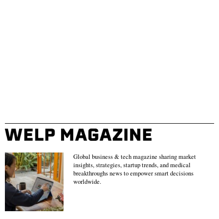
Global business & tech magazine sharing market
insights, strategies, startup trends, and medical
breakthroughs news to empower smart decisions
worldwide.