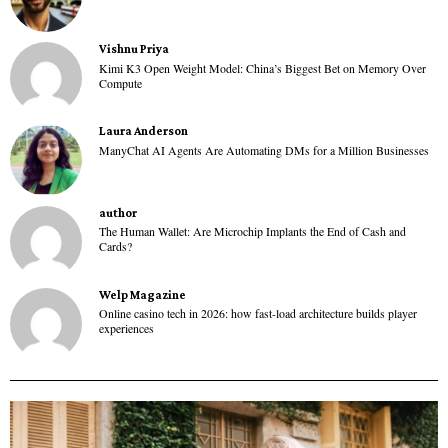
Vishnu Priya
Kimi K3 Open Weight Model: China’s Biggest Bet on Memory Over
Compute
Laura Anderson
ManyChat AI Agents Are Automating DMs for a Million Businesses
author
The Human Wallet: Are Microchip Implants the End of Cash and
Cards?
Welp Magazine
Online casino tech in 2026: how fast-load architecture builds player
experiences