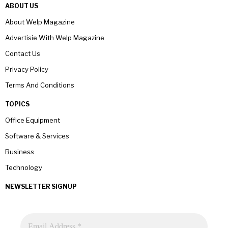
ABOUT US
About Welp Magazine
Advertisie With Welp Magazine
Contact Us
Privacy Policy
Terms And Conditions
TOPICS
Office Equipment
Software & Services
Business
Technology
NEWSLETTER SIGNUP