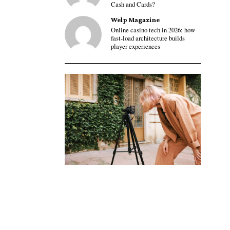
Cash and Cards?
Welp Magazine
Online casino tech in 2026: how
fast-load architecture builds
player experiences