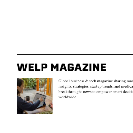
Global business & tech magazine sharing ma
insights, strategies, startup trends, and medica
breakthroughs news to empower smart decisi
worldwide.