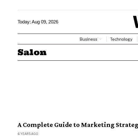
Today:
Aug 09, 2026
Business
Technology
Salon
A Complete Guide to Marketing Strateg
6 YEARS AGO