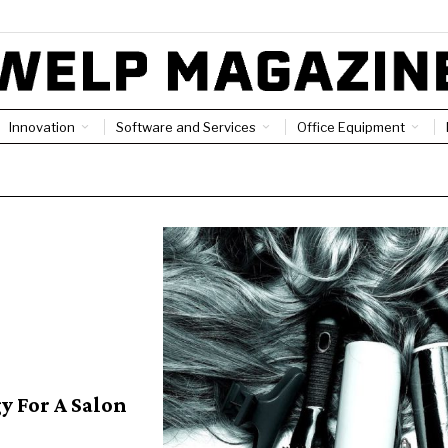
Innovation
Software and Services
Office Equipment
y For A Salon