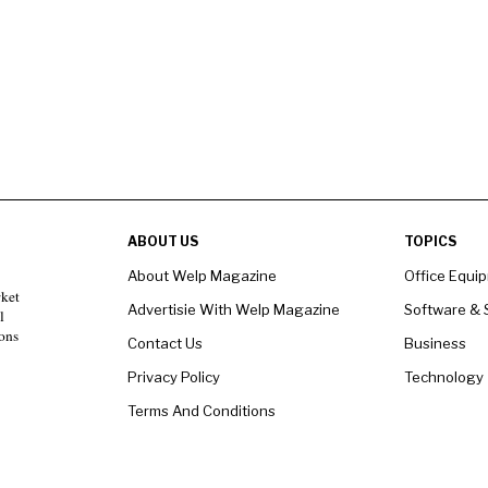
ABOUT US
TOPICS
About Welp Magazine
Office Equi
rket
Advertisie With Welp Magazine
Software & 
l
ons
Contact Us
Business
Privacy Policy
Technology
Terms And Conditions