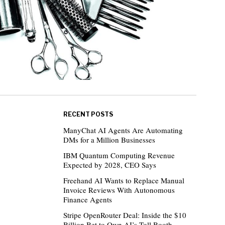
RECENT POSTS
ManyChat AI Agents Are Automating
DMs for a Million Businesses
IBM Quantum Computing Revenue
Expected by 2028, CEO Says
Freehand AI Wants to Replace Manual
Invoice Reviews With Autonomous
Finance Agents
Stripe OpenRouter Deal: Inside the $10
Billion Bet to Own AI’s Toll Booth