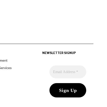
NEWSLETTER SIGNUP
pment
Services