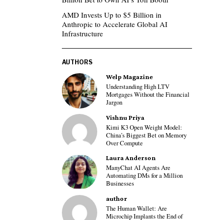
AMD Invests Up to $5 Billion in
Anthropic to Accelerate Global AI
Infrastructure
AUTHORS
Welp Magazine
Understanding High LTV
Mortgages Without the Financial
Jargon
Vishnu Priya
Kimi K3 Open Weight Model:
China’s Biggest Bet on Memory
Over Compute
Laura Anderson
ManyChat AI Agents Are
Automating DMs for a Million
Businesses
author
The Human Wallet: Are
Microchip Implants the End of