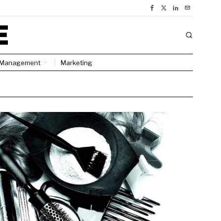
Management
Marketing