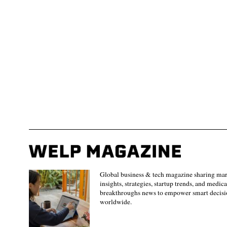
Global business & tech magazine sharing ma
insights, strategies, startup trends, and medica
breakthroughs news to empower smart decisi
worldwide.