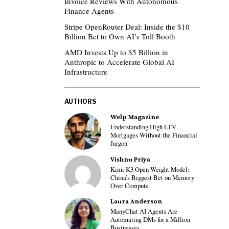
Invoice Reviews With Autonomous
Finance Agents
Stripe OpenRouter Deal: Inside the $10
Billion Bet to Own AI’s Toll Booth
AMD Invests Up to $5 Billion in
Anthropic to Accelerate Global AI
Infrastructure
AUTHORS
Welp Magazine
Understanding High LTV
Mortgages Without the Financial
Jargon
Vishnu Priya
Kimi K3 Open Weight Model:
China’s Biggest Bet on Memory
Over Compute
Laura Anderson
ManyChat AI Agents Are
Automating DMs for a Million
Businesses