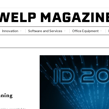
Innovation
Software and Services
Office Equipment
nning