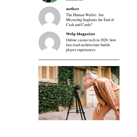
author
The Human Wallet: Are
Microchip Implants the End of
Cash and Cards?
Welp Magazine
Online casino tech in 2026: how
fast-load architecture builds
player experiences