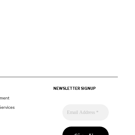
NEWSLETTER SIGNUP
pment
Services