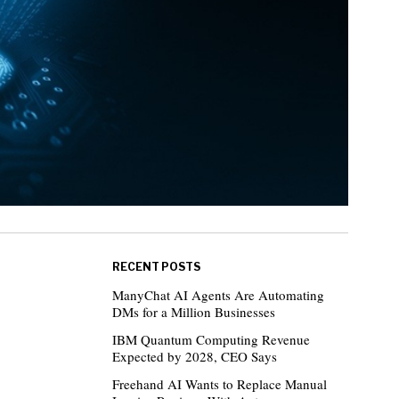
RECENT POSTS
ManyChat AI Agents Are Automating
DMs for a Million Businesses
IBM Quantum Computing Revenue
Expected by 2028, CEO Says
Freehand AI Wants to Replace Manual