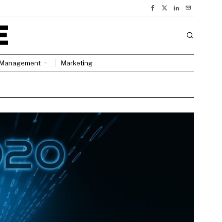
Management
Marketing