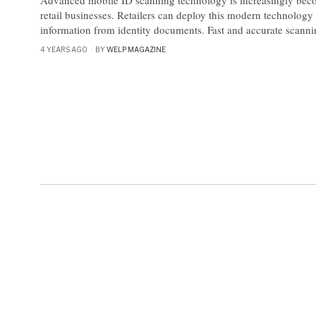
Advanced mobile ID scanning technology is increasingly beco
retail businesses. Retailers can deploy this modern technology 
information from identity documents. Fast and accurate scanni
4 YEARS AGO
BY
WELP MAGAZINE