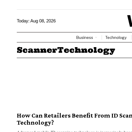
Today:
Aug 08, 2026
Business
Technology
ScannerTechnology
How Can Retailers Benefit From ID Sca
Technology?