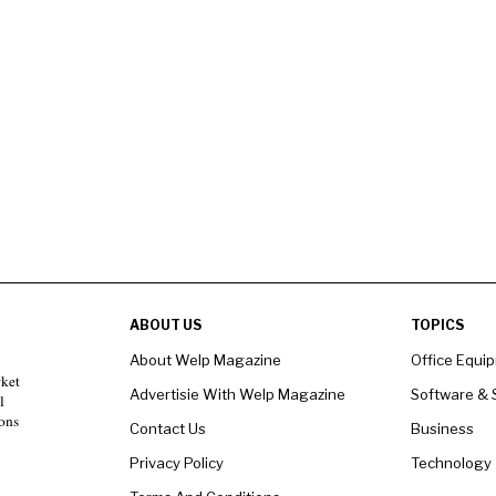
ABOUT US
TOPICS
About Welp Magazine
Office Equi
rket
Advertisie With Welp Magazine
Software & 
l
ons
Contact Us
Business
Privacy Policy
Technology