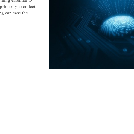
ming essential to
primarily to collect
ng can ease the