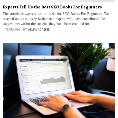
Experts Tell Us the Best SEO Books For Beginners
This article showcases our top picks for SEO Books For Beginners. We
reached out to industry leaders and experts who have contributed the
suggestions within this article (they have been credited for
4 YEARS AGO
BY
WELP MAGAZINE