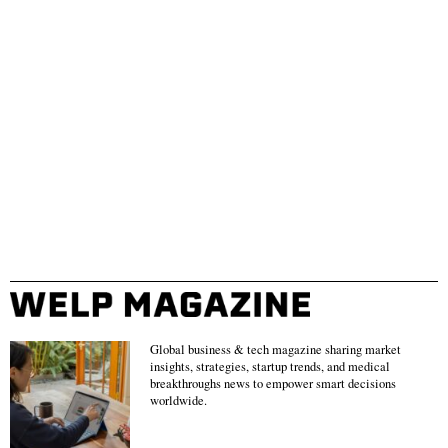
Global business & tech magazine sharing market
insights, strategies, startup trends, and medical
breakthroughs news to empower smart decisions
worldwide.