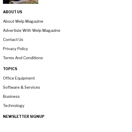
ABOUT US
About Welp Magazine
Advertisie With Welp Magazine
Contact Us
Privacy Policy
Terms And Conditions
TOPICS
Office Equipment
Software & Services
Business
Technology
NEWSLETTER SIGNUP