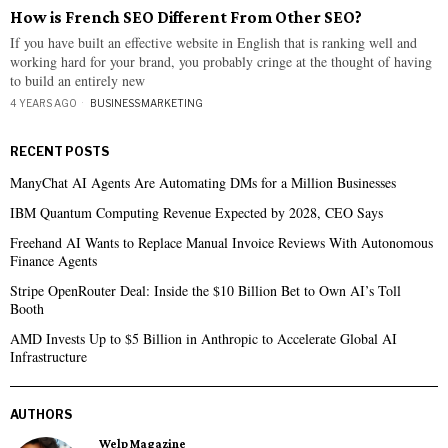
How is French SEO Different From Other SEO?
If you have built an effective website in English that is ranking well and
working hard for your brand, you probably cringe at the thought of having
to build an entirely new
4 YEARS AGO
BUSINESS
·
MARKETING
RECENT POSTS
ManyChat AI Agents Are Automating DMs for a Million Businesses
IBM Quantum Computing Revenue Expected by 2028, CEO Says
Freehand AI Wants to Replace Manual Invoice Reviews With Autonomous
Finance Agents
Stripe OpenRouter Deal: Inside the $10 Billion Bet to Own AI’s Toll
Booth
AMD Invests Up to $5 Billion in Anthropic to Accelerate Global AI
Infrastructure
AUTHORS
Welp Magazine