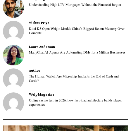
Understanding High LTV Mortgages Without the Financial Jargon
Vishnu Priya
Kimi K3 Open Weight Model: China’s Biggest Bet on Memory Over
Compute
Laura Anderson
ManyChat AI Agents Are Automating DMs for a Million Businesses
author
The Human Wallet: Are Microchip Implants the End of Cash and
Cards?
Welp Magazine
Online casino tech in 2026: how fast-load architecture builds player
experiences