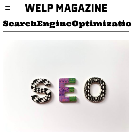
SearchEngineOptimizati