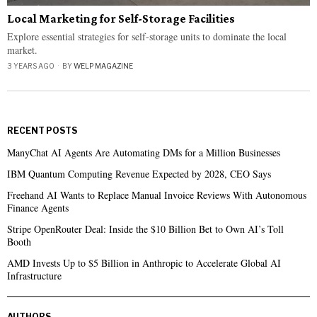
Local Marketing for Self-Storage Facilities
Explore essential strategies for self-storage units to dominate the local
market.
3 YEARS AGO
BY
WELP MAGAZINE
RECENT POSTS
ManyChat AI Agents Are Automating DMs for a Million Businesses
IBM Quantum Computing Revenue Expected by 2028, CEO Says
Freehand AI Wants to Replace Manual Invoice Reviews With Autonomous
Finance Agents
Stripe OpenRouter Deal: Inside the $10 Billion Bet to Own AI’s Toll
Booth
AMD Invests Up to $5 Billion in Anthropic to Accelerate Global AI
Infrastructure
AUTHORS