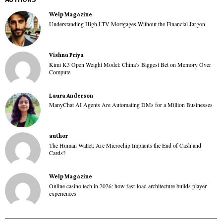
Welp Magazine
Understanding High LTV Mortgages Without the Financial Jargon
Vishnu Priya
Kimi K3 Open Weight Model: China’s Biggest Bet on Memory Over
Compute
Laura Anderson
ManyChat AI Agents Are Automating DMs for a Million Businesses
author
The Human Wallet: Are Microchip Implants the End of Cash and
Cards?
Welp Magazine
Online casino tech in 2026: how fast-load architecture builds player
experiences