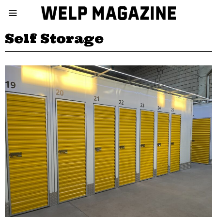
Self Storage