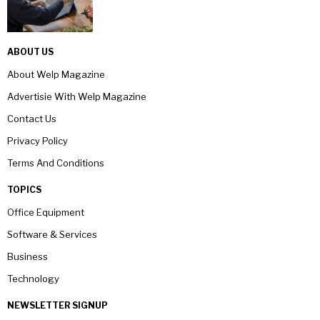
ABOUT US
About Welp Magazine
Advertisie With Welp Magazine
Contact Us
Privacy Policy
Terms And Conditions
TOPICS
Office Equipment
Software & Services
Business
Technology
NEWSLETTER SIGNUP