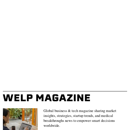
Global business & tech magazine sharing market
insights, strategies, startup trends, and medical
breakthroughs news to empower smart decisions
worldwide.