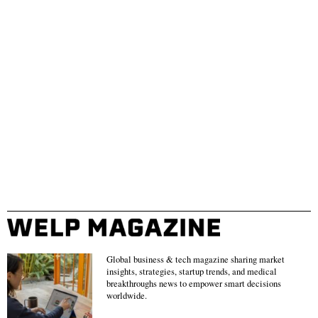
Global business & tech magazine sharing market
insights, strategies, startup trends, and medical
breakthroughs news to empower smart decisions
worldwide.