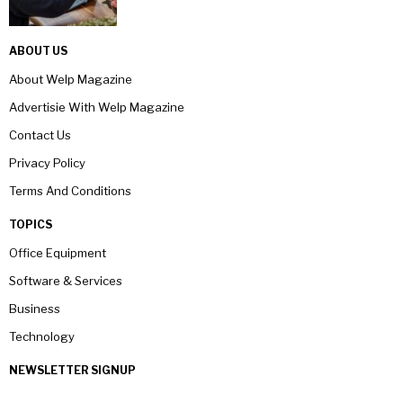
ABOUT US
About Welp Magazine
Advertisie With Welp Magazine
Contact Us
Privacy Policy
Terms And Conditions
TOPICS
Office Equipment
Software & Services
Business
Technology
NEWSLETTER SIGNUP