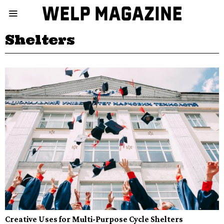
Shelters
Creative Uses for Multi-Purpose Cycle Shelters