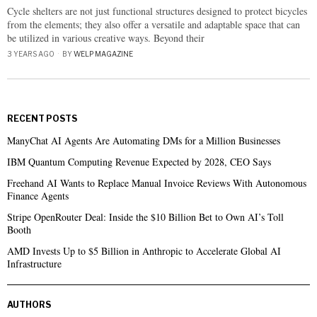
Cycle shelters are not just functional structures designed to protect bicycles
from the elements; they also offer a versatile and adaptable space that can
be utilized in various creative ways. Beyond their
3 YEARS AGO
BY
WELP MAGAZINE
RECENT POSTS
ManyChat AI Agents Are Automating DMs for a Million Businesses
IBM Quantum Computing Revenue Expected by 2028, CEO Says
Freehand AI Wants to Replace Manual Invoice Reviews With Autonomous
Finance Agents
Stripe OpenRouter Deal: Inside the $10 Billion Bet to Own AI’s Toll
Booth
AMD Invests Up to $5 Billion in Anthropic to Accelerate Global AI
Infrastructure
AUTHORS