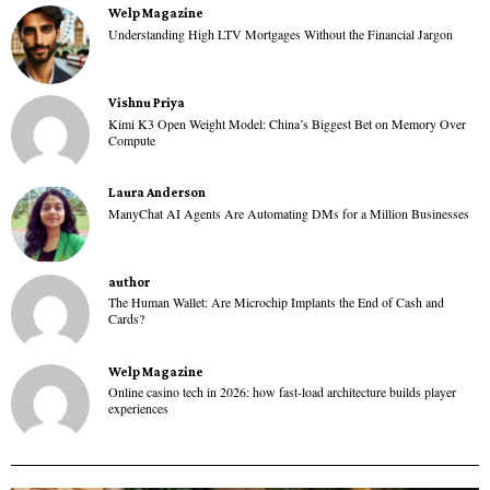
Welp Magazine
Understanding High LTV Mortgages Without the Financial Jargon
Vishnu Priya
Kimi K3 Open Weight Model: China’s Biggest Bet on Memory Over
Compute
Laura Anderson
ManyChat AI Agents Are Automating DMs for a Million Businesses
author
The Human Wallet: Are Microchip Implants the End of Cash and
Cards?
Welp Magazine
Online casino tech in 2026: how fast-load architecture builds player
experiences