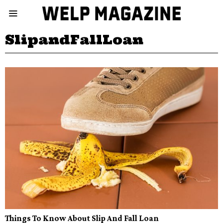
SlipandFallLoan
Things To Know About Slip And Fall Loan