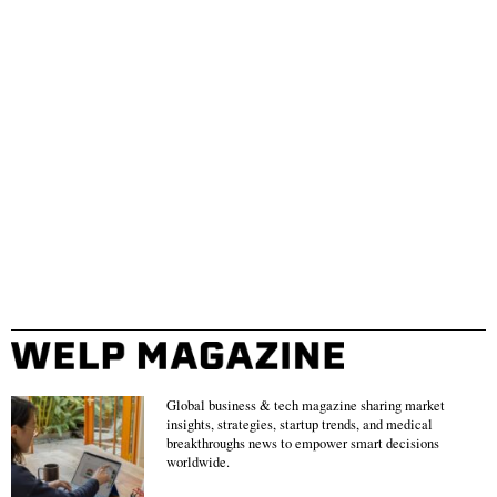
Global business & tech magazine sharing market
insights, strategies, startup trends, and medical
breakthroughs news to empower smart decisions
worldwide.