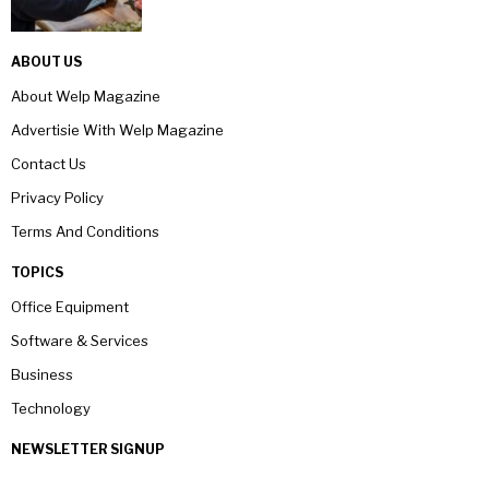
ABOUT US
About Welp Magazine
Advertisie With Welp Magazine
Contact Us
Privacy Policy
Terms And Conditions
TOPICS
Office Equipment
Software & Services
Business
Technology
NEWSLETTER SIGNUP