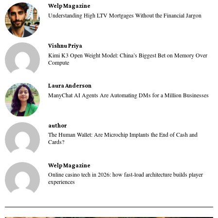
Welp Magazine
Understanding High LTV Mortgages Without the Financial Jargon
Vishnu Priya
Kimi K3 Open Weight Model: China’s Biggest Bet on Memory Over
Compute
Laura Anderson
ManyChat AI Agents Are Automating DMs for a Million Businesses
author
The Human Wallet: Are Microchip Implants the End of Cash and
Cards?
Welp Magazine
Online casino tech in 2026: how fast-load architecture builds player
experiences