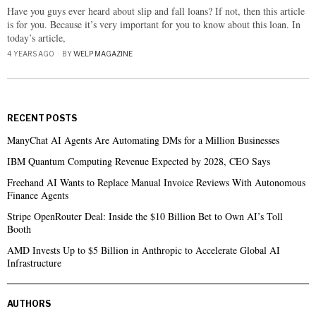
Have you guys ever heard about slip and fall loans? If not, then this article
is for you. Because it’s very important for you to know about this loan. In
today’s article,
4 YEARS AGO
BY
WELP MAGAZINE
RECENT POSTS
ManyChat AI Agents Are Automating DMs for a Million Businesses
IBM Quantum Computing Revenue Expected by 2028, CEO Says
Freehand AI Wants to Replace Manual Invoice Reviews With Autonomous
Finance Agents
Stripe OpenRouter Deal: Inside the $10 Billion Bet to Own AI’s Toll
Booth
AMD Invests Up to $5 Billion in Anthropic to Accelerate Global AI
Infrastructure
AUTHORS