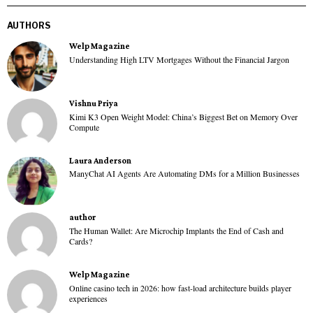
AUTHORS
Welp Magazine
Understanding High LTV Mortgages Without the Financial Jargon
Vishnu Priya
Kimi K3 Open Weight Model: China’s Biggest Bet on Memory Over
Compute
Laura Anderson
ManyChat AI Agents Are Automating DMs for a Million Businesses
author
The Human Wallet: Are Microchip Implants the End of Cash and
Cards?
Welp Magazine
Online casino tech in 2026: how fast-load architecture builds player
experiences