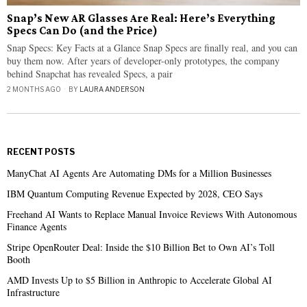
Snap’s New AR Glasses Are Real: Here’s Everything
Specs Can Do (and the Price)
Snap Specs: Key Facts at a Glance Snap Specs are finally real, and you can
buy them now. After years of developer-only prototypes, the company
behind Snapchat has revealed Specs, a pair
2 MONTHS AGO
BY
LAURA ANDERSON
RECENT POSTS
ManyChat AI Agents Are Automating DMs for a Million Businesses
IBM Quantum Computing Revenue Expected by 2028, CEO Says
Freehand AI Wants to Replace Manual Invoice Reviews With Autonomous
Finance Agents
Stripe OpenRouter Deal: Inside the $10 Billion Bet to Own AI’s Toll
Booth
AMD Invests Up to $5 Billion in Anthropic to Accelerate Global AI
Infrastructure