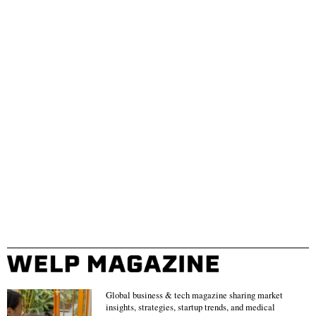
Global business & tech magazine sharing market
insights, strategies, startup trends, and medical