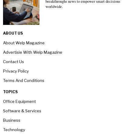
breakthroughs news to empower smart decisions
worldwide.
ABOUT US
About Welp Magazine
Advertisie With Welp Magazine
Contact Us
Privacy Policy
Terms And Conditions
TOPICS
Office Equipment
Software & Services
Business
Technology