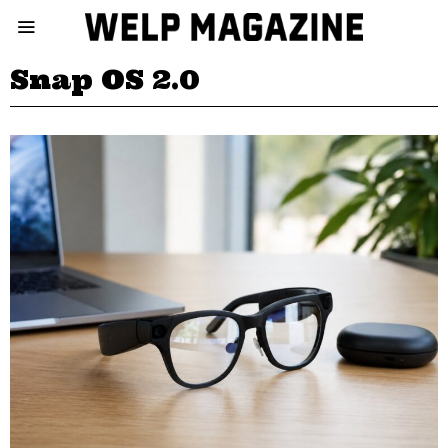
Snap OS 2.0