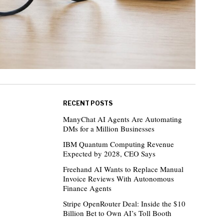
RECENT POSTS
ManyChat AI Agents Are Automating
DMs for a Million Businesses
IBM Quantum Computing Revenue
Expected by 2028, CEO Says
Freehand AI Wants to Replace Manual
Invoice Reviews With Autonomous
Finance Agents
Stripe OpenRouter Deal: Inside the $10
Billion Bet to Own AI’s Toll Booth