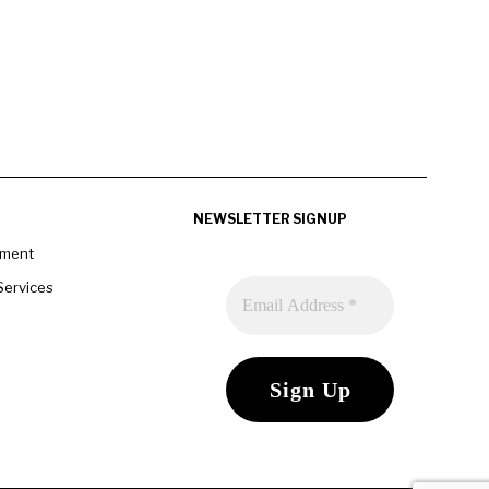
NEWSLETTER SIGNUP
pment
Services