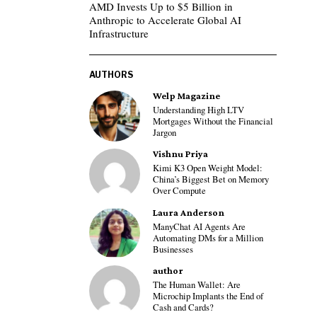
AMD Invests Up to $5 Billion in
Anthropic to Accelerate Global AI
Infrastructure
AUTHORS
Welp Magazine
Understanding High LTV
Mortgages Without the Financial
Jargon
Vishnu Priya
Kimi K3 Open Weight Model:
China’s Biggest Bet on Memory
Over Compute
Laura Anderson
ManyChat AI Agents Are
Automating DMs for a Million
Businesses
author
The Human Wallet: Are
Microchip Implants the End of
Cash and Cards?