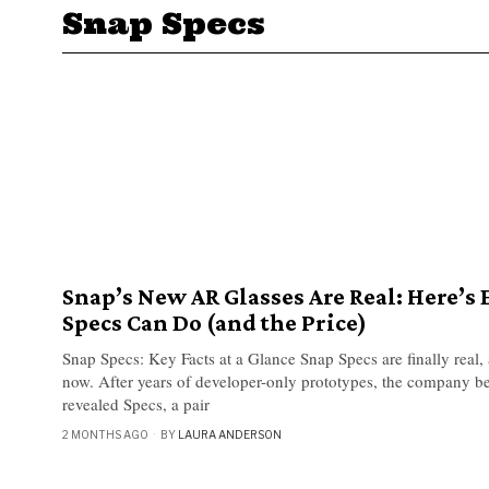
Snap Specs
Snap’s New AR Glasses Are Real: Here’s
Specs Can Do (and the Price)
Snap Specs: Key Facts at a Glance Snap Specs are finally real
now. After years of developer-only prototypes, the company b
revealed Specs, a pair
2 MONTHS AGO
BY
LAURA ANDERSON