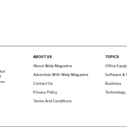
ABOUT US
TOPICS
About Welp Magazine
Office Equi
rket
Advertisie With Welp Magazine
Software & 
l
ons
Contact Us
Business
Privacy Policy
Technology
Terms And Conditions