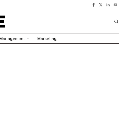
Management
Marketing