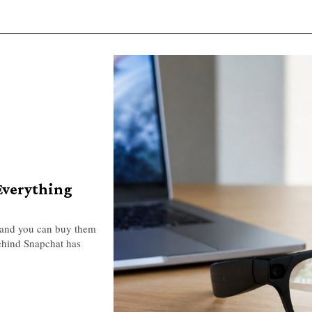
 Everything
, and you can buy them
ehind Snapchat has