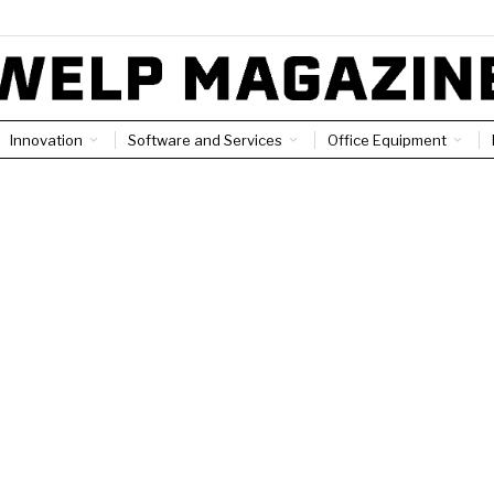
Innovation
Software and Services
Office Equipment