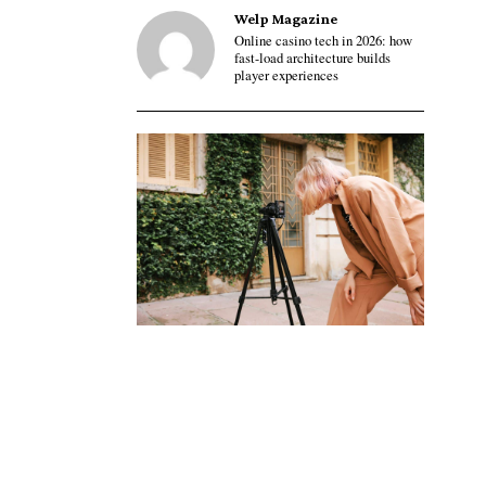
Welp Magazine
Online casino tech in 2026: how
fast-load architecture builds
player experiences