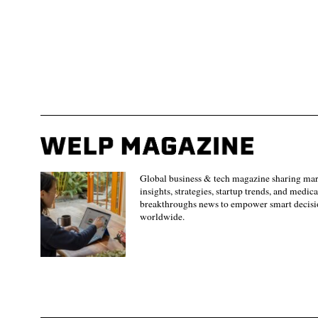
Global business & tech magazine sharing ma
insights, strategies, startup trends, and medica
breakthroughs news to empower smart decisi
worldwide.