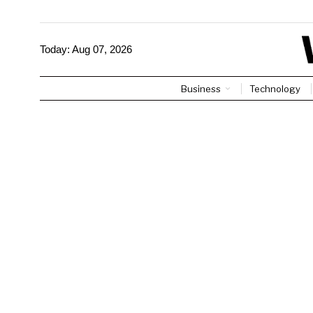
Today:
Aug 07, 2026
Business
Technology