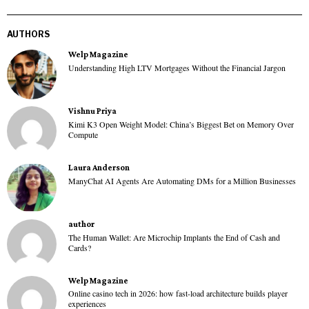
AUTHORS
Welp Magazine
Understanding High LTV Mortgages Without the Financial Jargon
Vishnu Priya
Kimi K3 Open Weight Model: China’s Biggest Bet on Memory Over
Compute
Laura Anderson
ManyChat AI Agents Are Automating DMs for a Million Businesses
author
The Human Wallet: Are Microchip Implants the End of Cash and
Cards?
Welp Magazine
Online casino tech in 2026: how fast-load architecture builds player
experiences