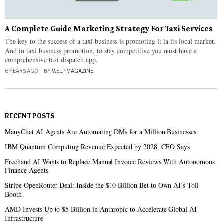
A Complete Guide Marketing Strategy For Taxi Services
The key to the success of a taxi business is promoting it in its local market.
And in taxi business promotion, to stay competitive you must have a
comprehensive taxi dispatch app.
6 YEARS AGO
BY
WELP MAGAZINE
RECENT POSTS
ManyChat AI Agents Are Automating DMs for a Million Businesses
IBM Quantum Computing Revenue Expected by 2028, CEO Says
Freehand AI Wants to Replace Manual Invoice Reviews With Autonomous
Finance Agents
Stripe OpenRouter Deal: Inside the $10 Billion Bet to Own AI’s Toll
Booth
AMD Invests Up to $5 Billion in Anthropic to Accelerate Global AI
Infrastructure