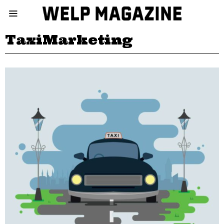
TaxiMarketing