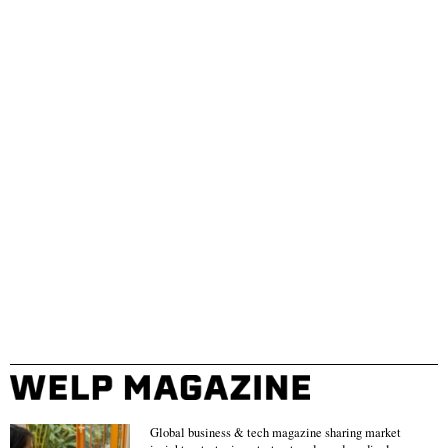
Global business & tech magazine sharing market