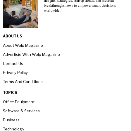
insights, strategies, startup trends, and medical
breakthroughs news to empower smart decisions
worldwide.
ABOUT US
About Welp Magazine
Advertisie With Welp Magazine
Contact Us
Privacy Policy
Terms And Conditions
TOPICS
Office Equipment
Software & Services
Business
Technology