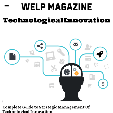
TechnologicalInnovation
Complete Guide to Strategic Management Of
Technological Innovation