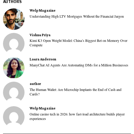
AUTHORS
Welp Magazine
Understanding High LTV Mortgages Without the Financial Jargon
Vishnu Priya
Kimi K3 Open Weight Model: China’s Biggest Bet on Memory Over
Compute
Laura Anderson
ManyChat AI Agents Are Automating DMs for a Million Businesses
author
The Human Wallet: Are Microchip Implants the End of Cash and
Cards?
Welp Magazine
Online casino tech in 2026: how fast-load architecture builds player
experiences