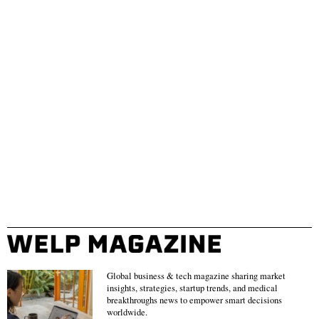
Global business & tech magazine sharing market
insights, strategies, startup trends, and medical
breakthroughs news to empower smart decisions
worldwide.