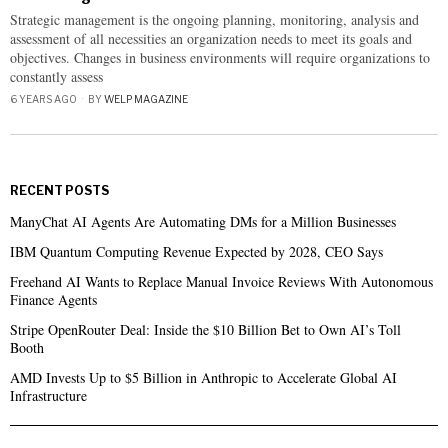
Strategic management is the ongoing planning, monitoring, analysis and
assessment of all necessities an organization needs to meet its goals and
objectives. Changes in business environments will require organizations to
constantly assess
6 YEARS AGO
BY
WELP MAGAZINE
RECENT POSTS
ManyChat AI Agents Are Automating DMs for a Million Businesses
IBM Quantum Computing Revenue Expected by 2028, CEO Says
Freehand AI Wants to Replace Manual Invoice Reviews With Autonomous
Finance Agents
Stripe OpenRouter Deal: Inside the $10 Billion Bet to Own AI’s Toll
Booth
AMD Invests Up to $5 Billion in Anthropic to Accelerate Global AI
Infrastructure