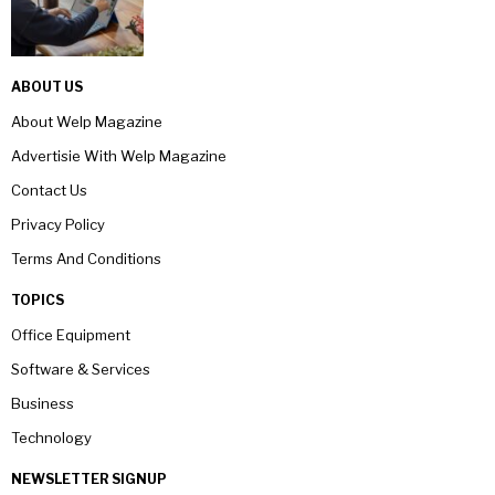
ABOUT US
About Welp Magazine
Advertisie With Welp Magazine
Contact Us
Privacy Policy
Terms And Conditions
TOPICS
Office Equipment
Software & Services
Business
Technology
NEWSLETTER SIGNUP