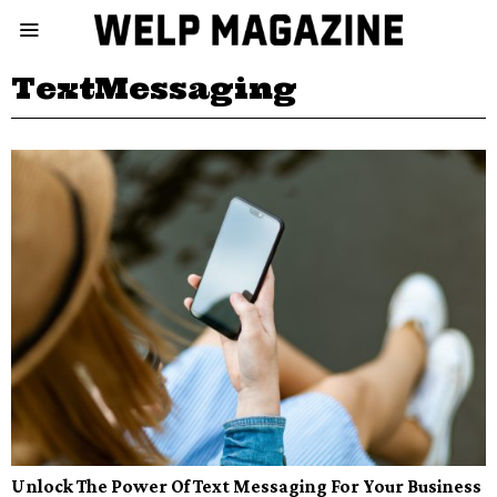
TextMessaging
Unlock The Power Of Text Messaging For Your Business