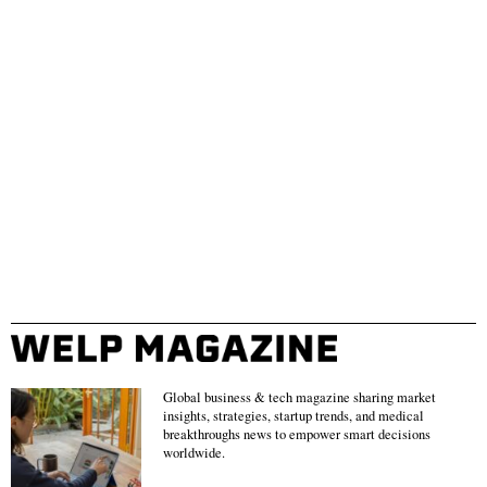
Global business & tech magazine sharing market
insights, strategies, startup trends, and medical
breakthroughs news to empower smart decisions
worldwide.