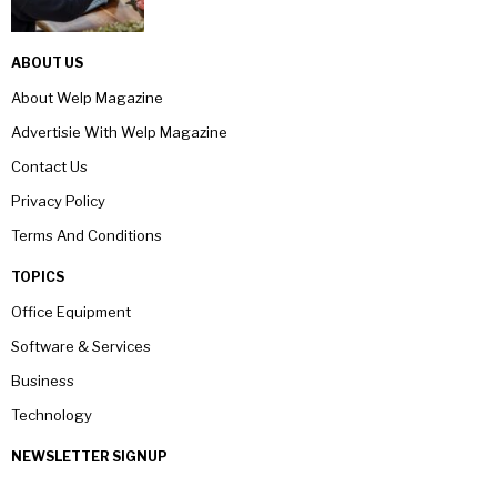
ABOUT US
About Welp Magazine
Advertisie With Welp Magazine
Contact Us
Privacy Policy
Terms And Conditions
TOPICS
Office Equipment
Software & Services
Business
Technology
NEWSLETTER SIGNUP