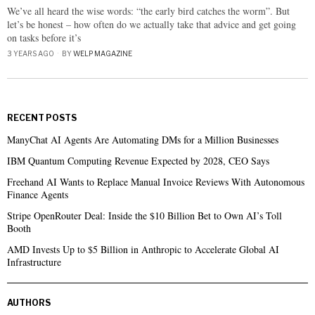
We’ve all heard the wise words: “the early bird catches the worm”. But
let’s be honest – how often do we actually take that advice and get going
on tasks before it’s
3 YEARS AGO
BY
WELP MAGAZINE
RECENT POSTS
ManyChat AI Agents Are Automating DMs for a Million Businesses
IBM Quantum Computing Revenue Expected by 2028, CEO Says
Freehand AI Wants to Replace Manual Invoice Reviews With Autonomous
Finance Agents
Stripe OpenRouter Deal: Inside the $10 Billion Bet to Own AI’s Toll
Booth
AMD Invests Up to $5 Billion in Anthropic to Accelerate Global AI
Infrastructure
AUTHORS