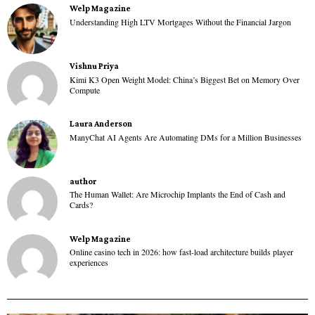
Welp Magazine
Understanding High LTV Mortgages Without the Financial Jargon
Vishnu Priya
Kimi K3 Open Weight Model: China’s Biggest Bet on Memory Over
Compute
Laura Anderson
ManyChat AI Agents Are Automating DMs for a Million Businesses
author
The Human Wallet: Are Microchip Implants the End of Cash and
Cards?
Welp Magazine
Online casino tech in 2026: how fast-load architecture builds player
experiences