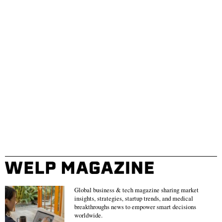
Global business & tech magazine sharing market
insights, strategies, startup trends, and medical
breakthroughs news to empower smart decisions
worldwide.