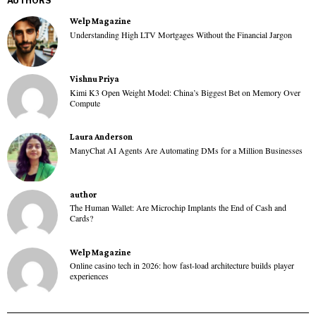
AUTHORS
Welp Magazine
Understanding High LTV Mortgages Without the Financial Jargon
Vishnu Priya
Kimi K3 Open Weight Model: China’s Biggest Bet on Memory Over
Compute
Laura Anderson
ManyChat AI Agents Are Automating DMs for a Million Businesses
author
The Human Wallet: Are Microchip Implants the End of Cash and
Cards?
Welp Magazine
Online casino tech in 2026: how fast-load architecture builds player
experiences