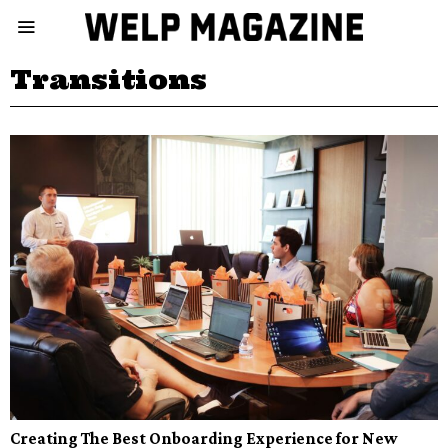
Transitions
Creating The Best Onboarding Experience for New