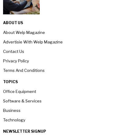
ABOUT US
About Welp Magazine
Advertisie With Welp Magazine
Contact Us
Privacy Policy
Terms And Conditions
TOPICS
Office Equipment
Software & Services
Business
Technology
NEWSLETTER SIGNUP