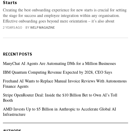
Starts
Creating the best onboarding experience for new starts is crucial for setting
the stage for success and employee integration within any organisation.
Effective onboarding goes beyond mere orientation – it’s also about
2 YEARS AGO
BY
WELP MAGAZINE
RECENT POSTS
ManyChat AI Agents Are Automating DMs for a Million Businesses
IBM Quantum Computing Revenue Expected by 2028, CEO Says
Freehand AI Wants to Replace Manual Invoice Reviews With Autonomous
Finance Agents
Stripe OpenRouter Deal: Inside the $10 Billion Bet to Own AI’s Toll
Booth
AMD Invests Up to $5 Billion in Anthropic to Accelerate Global AI
Infrastructure