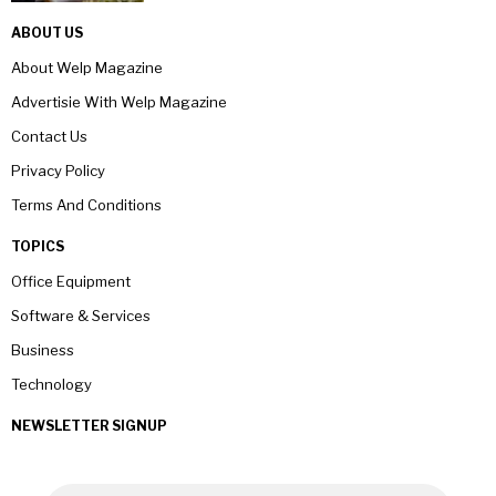
ABOUT US
About Welp Magazine
Advertisie With Welp Magazine
Contact Us
Privacy Policy
Terms And Conditions
TOPICS
Office Equipment
Software & Services
Business
Technology
NEWSLETTER SIGNUP