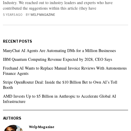
Industry. We reached out to industry leaders and experts who have
contributed the suggestions within this article (they have
5 YEARS AGO
BY
WELP MAGAZINE
RECENT POSTS
ManyChat AI Agents Are Automating DMs for a Million Businesses
IBM Quantum Computing Revenue Expected by 2028, CEO Says
Freehand AI Wants to Replace Manual Invoice Reviews With Autonomous
Finance Agents
Stripe OpenRouter Deal: Inside the $10 Billion Bet to Own AI’s Toll
Booth
AMD Invests Up to $5 Billion in Anthropic to Accelerate Global AI
Infrastructure
AUTHORS
Welp Magazine