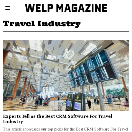
Travel Industry
Experts Tell us the Best CRM Software For Travel
Industry
This article showcases our top picks for the Best CRM Software For Travel