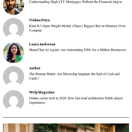
Understanding High LTV Mortgages Without the Financial Jargon
Vishnu Priya
Kimi K3 Open Weight Model: China’s Biggest Bet on Memory Over
Compute
Laura Anderson
ManyChat AI Agents Are Automating DMs for a Million Businesses
author
The Human Wallet: Are Microchip Implants the End of Cash and
Cards?
Welp Magazine
Online casino tech in 2026: how fast-load architecture builds player
experiences