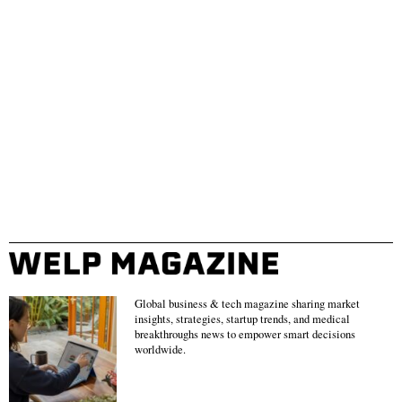
Global business & tech magazine sharing market
insights, strategies, startup trends, and medical
breakthroughs news to empower smart decisions
worldwide.