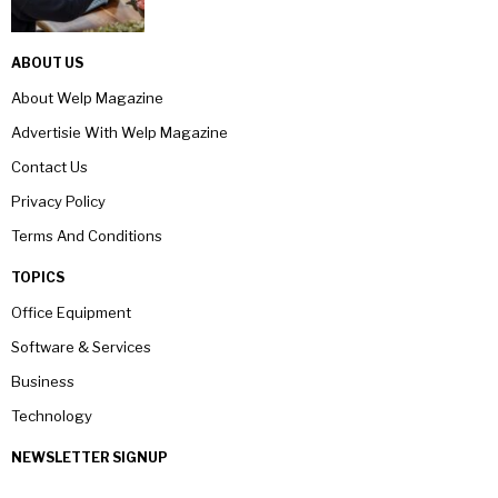
ABOUT US
About Welp Magazine
Advertisie With Welp Magazine
Contact Us
Privacy Policy
Terms And Conditions
TOPICS
Office Equipment
Software & Services
Business
Technology
NEWSLETTER SIGNUP