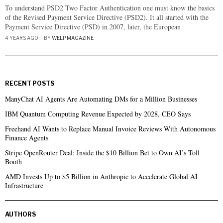
To understand PSD2 Two Factor Authentication one must know the basics
of the Revised Payment Service Directive (PSD2). It all started with the
Payment Service Directive (PSD) in 2007, later, the European
4 YEARS AGO
BY
WELP MAGAZINE
RECENT POSTS
ManyChat AI Agents Are Automating DMs for a Million Businesses
IBM Quantum Computing Revenue Expected by 2028, CEO Says
Freehand AI Wants to Replace Manual Invoice Reviews With Autonomous
Finance Agents
Stripe OpenRouter Deal: Inside the $10 Billion Bet to Own AI’s Toll
Booth
AMD Invests Up to $5 Billion in Anthropic to Accelerate Global AI
Infrastructure
AUTHORS