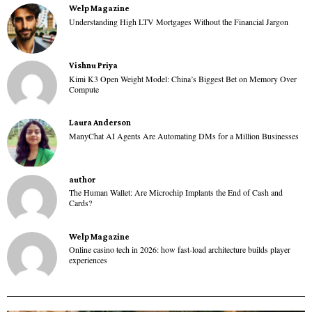
Welp Magazine
Understanding High LTV Mortgages Without the Financial Jargon
Vishnu Priya
Kimi K3 Open Weight Model: China’s Biggest Bet on Memory Over
Compute
Laura Anderson
ManyChat AI Agents Are Automating DMs for a Million Businesses
author
The Human Wallet: Are Microchip Implants the End of Cash and
Cards?
Welp Magazine
Online casino tech in 2026: how fast-load architecture builds player
experiences