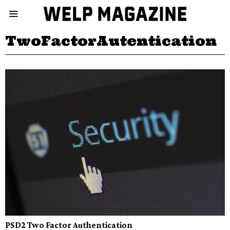
TwoFactorAutentication
PSD2 Two Factor Authentication