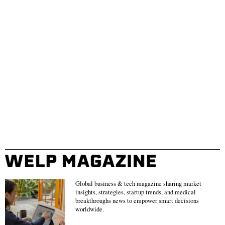
Global business & tech magazine sharing market
insights, strategies, startup trends, and medical
breakthroughs news to empower smart decisions
worldwide.