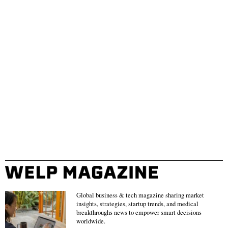
Global business & tech magazine sharing market
insights, strategies, startup trends, and medical
breakthroughs news to empower smart decisions
worldwide.