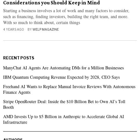
Considerations you Should Keep in Mind
Starting a business involves a lot of work and many factors to consider,
such as financing, finding investors, building the right team, and more.
With so much to think about, certain things
4 YEARS AGO
BY
WELP MAGAZINE
RECENT POSTS
ManyChat AI Agents Are Automating DMs for a Million Businesses
IBM Quantum Computing Revenue Expected by 2028, CEO Says
Freehand AI Wants to Replace Manual Invoice Reviews With Autonomous
Finance Agents
Stripe OpenRouter Deal: Inside the $10 Billion Bet to Own AI’s Toll
Booth
AMD Invests Up to $5 Billion in Anthropic to Accelerate Global AI
Infrastructure