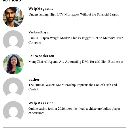
AUTHORS
Welp Magazine
Understanding High LTV Mortgages Without the Financial Jargon
Vishnu Priya
Kimi K3 Open Weight Model: China’s Biggest Bet on Memory Over
Compute
Laura Anderson
ManyChat AI Agents Are Automating DMs for a Million Businesses
author
The Human Wallet: Are Microchip Implants the End of Cash and
Cards?
Welp Magazine
Online casino tech in 2026: how fast-load architecture builds player
experiences