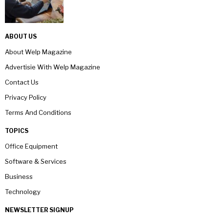
ABOUT US
About Welp Magazine
Advertisie With Welp Magazine
Contact Us
Privacy Policy
Terms And Conditions
TOPICS
Office Equipment
Software & Services
Business
Technology
NEWSLETTER SIGNUP