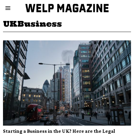
UKBusiness
Starting a Business in the UK? Here are the Legal