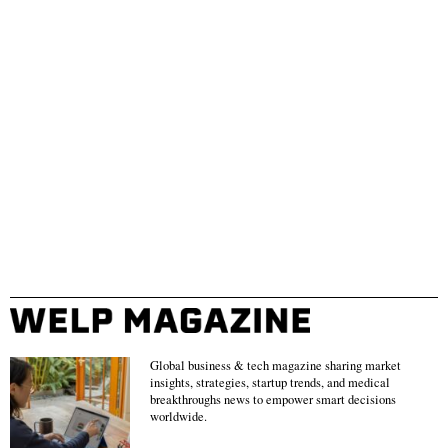
Global business & tech magazine sharing market
insights, strategies, startup trends, and medical
breakthroughs news to empower smart decisions
worldwide.