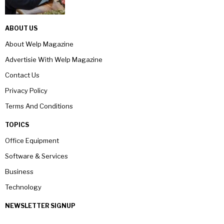
ABOUT US
About Welp Magazine
Advertisie With Welp Magazine
Contact Us
Privacy Policy
Terms And Conditions
TOPICS
Office Equipment
Software & Services
Business
Technology
NEWSLETTER SIGNUP