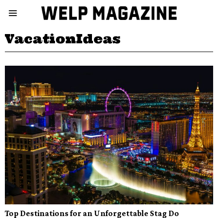
VacationIdeas
Top Destinations for an Unforgettable Stag Do