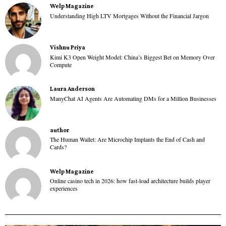
Welp Magazine
Understanding High LTV Mortgages Without the Financial Jargon
Vishnu Priya
Kimi K3 Open Weight Model: China’s Biggest Bet on Memory Over
Compute
Laura Anderson
ManyChat AI Agents Are Automating DMs for a Million Businesses
author
The Human Wallet: Are Microchip Implants the End of Cash and
Cards?
Welp Magazine
Online casino tech in 2026: how fast-load architecture builds player
experiences