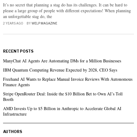
It’s no secret that planning a stag do has its challenges. It can be hard to
please a large group of people with different expectations! When planning
an unforgettable stag do, the
2 YEARS AGO
BY
WELP MAGAZINE
RECENT POSTS
ManyChat AI Agents Are Automating DMs for a Million Businesses
IBM Quantum Computing Revenue Expected by 2028, CEO Says
Freehand AI Wants to Replace Manual Invoice Reviews With Autonomous
Finance Agents
Stripe OpenRouter Deal: Inside the $10 Billion Bet to Own AI’s Toll
Booth
AMD Invests Up to $5 Billion in Anthropic to Accelerate Global AI
Infrastructure
AUTHORS