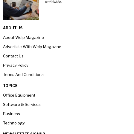
worldwide.
ABOUT US
About Welp Magazine
Advertisie With Welp Magazine
Contact Us
Privacy Policy
Terms And Conditions
TOPICS
Office Equipment
Software & Services
Business
Technology