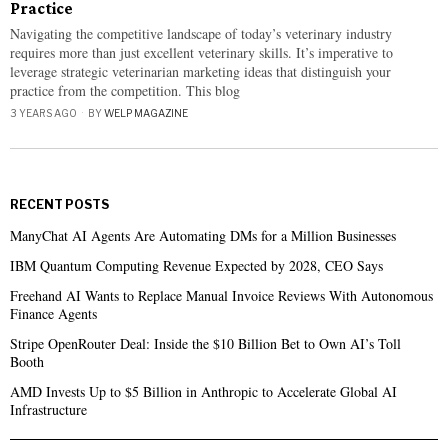
Practice
Navigating the competitive landscape of today’s veterinary industry
requires more than just excellent veterinary skills. It’s imperative to
leverage strategic veterinarian marketing ideas that distinguish your
practice from the competition. This blog
3 YEARS AGO
BY
WELP MAGAZINE
RECENT POSTS
ManyChat AI Agents Are Automating DMs for a Million Businesses
IBM Quantum Computing Revenue Expected by 2028, CEO Says
Freehand AI Wants to Replace Manual Invoice Reviews With Autonomous
Finance Agents
Stripe OpenRouter Deal: Inside the $10 Billion Bet to Own AI’s Toll
Booth
AMD Invests Up to $5 Billion in Anthropic to Accelerate Global AI
Infrastructure