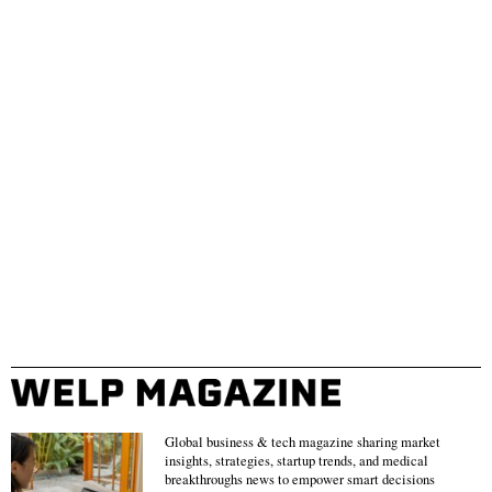
Global business & tech magazine sharing market
insights, strategies, startup trends, and medical
breakthroughs news to empower smart decisions