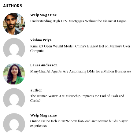
AUTHORS
Welp Magazine
Understanding High LTV Mortgages Without the Financial Jargon
Vishnu Priya
Kimi K3 Open Weight Model: China’s Biggest Bet on Memory Over
Compute
Laura Anderson
ManyChat AI Agents Are Automating DMs for a Million Businesses
author
The Human Wallet: Are Microchip Implants the End of Cash and
Cards?
Welp Magazine
Online casino tech in 2026: how fast-load architecture builds player
experiences