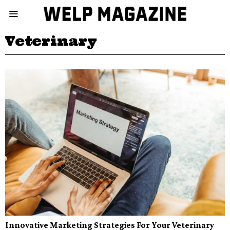
Veterinary
Innovative Marketing Strategies For Your Veterinary