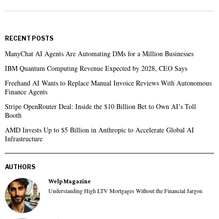
RECENT POSTS
ManyChat AI Agents Are Automating DMs for a Million Businesses
IBM Quantum Computing Revenue Expected by 2028, CEO Says
Freehand AI Wants to Replace Manual Invoice Reviews With Autonomous
Finance Agents
Stripe OpenRouter Deal: Inside the $10 Billion Bet to Own AI’s Toll
Booth
AMD Invests Up to $5 Billion in Anthropic to Accelerate Global AI
Infrastructure
AUTHORS
Welp Magazine
Understanding High LTV Mortgages Without the Financial Jargon