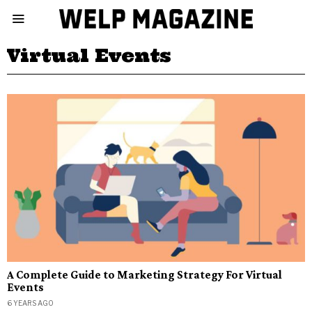
Virtual Events
A Complete Guide to Marketing Strategy For Virtual
Events
6 YEARS AGO