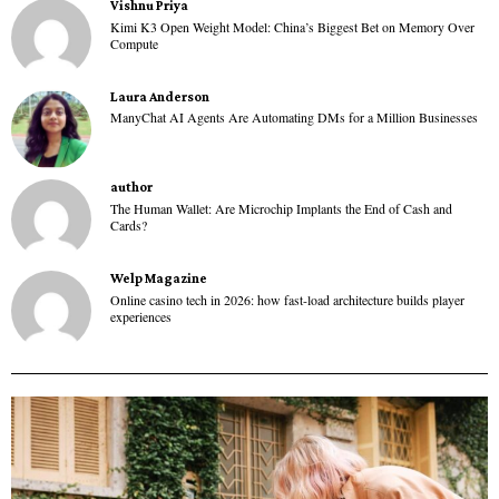
Vishnu Priya
Kimi K3 Open Weight Model: China’s Biggest Bet on Memory Over
Compute
Laura Anderson
ManyChat AI Agents Are Automating DMs for a Million Businesses
author
The Human Wallet: Are Microchip Implants the End of Cash and
Cards?
Welp Magazine
Online casino tech in 2026: how fast-load architecture builds player
experiences