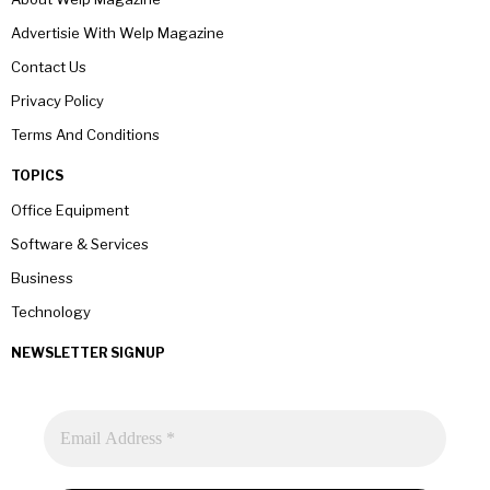
Advertisie With Welp Magazine
Contact Us
Privacy Policy
Terms And Conditions
TOPICS
Office Equipment
Software & Services
Business
Technology
NEWSLETTER SIGNUP