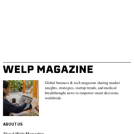
Global business & tech magazine sharing market
insights, strategies, startup trends, and medical
breakthroughs news to empower smart decisions
worldwide.
ABOUT US
About Welp Magazine