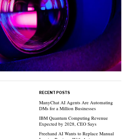
RECENT POSTS
ManyChat AI Agents Are Automating
DMs for a Million Businesses
IBM Quantum Computing Revenue
Expected by 2028, CEO Says
Freehand AI Wants to Replace Manual