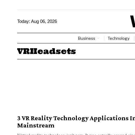
Today:
Aug 06, 2026
Business
Technology
VRHeadsets
3 VR Reality Technology Applications I
Mainstream
Virtual reality technology isn’t new. It was actually around sin