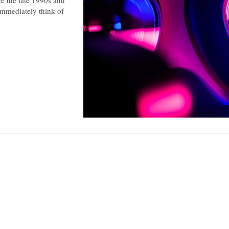
immediately think of