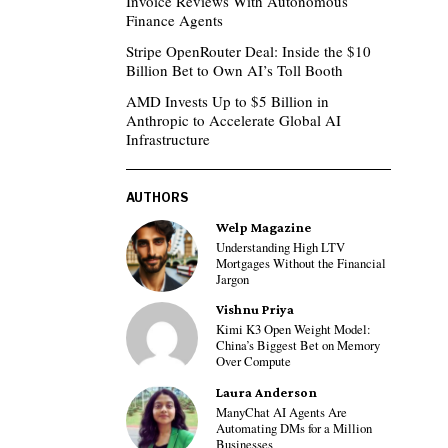
Invoice Reviews With Autonomous
Finance Agents
Stripe OpenRouter Deal: Inside the $10
Billion Bet to Own AI’s Toll Booth
AMD Invests Up to $5 Billion in
Anthropic to Accelerate Global AI
Infrastructure
AUTHORS
Welp Magazine
Understanding High LTV
Mortgages Without the Financial
Jargon
Vishnu Priya
Kimi K3 Open Weight Model:
China’s Biggest Bet on Memory
Over Compute
Laura Anderson
ManyChat AI Agents Are
Automating DMs for a Million
Businesses