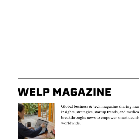
Global business & tech magazine sharing ma
insights, strategies, startup trends, and medica
breakthroughs news to empower smart decisi
worldwide.