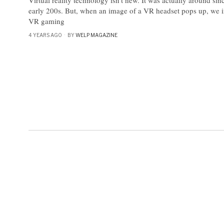
early 200s. But, when an image of a VR headset pops up, we 
VR gaming
4 YEARS AGO
BY
WELP MAGAZINE