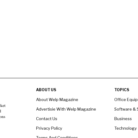
ABOUT US
TOPICS
About Welp Magazine
Office Equi
rket
Advertisie With Welp Magazine
Software & 
l
ons
Contact Us
Business
Privacy Policy
Technology
Terms And Conditions