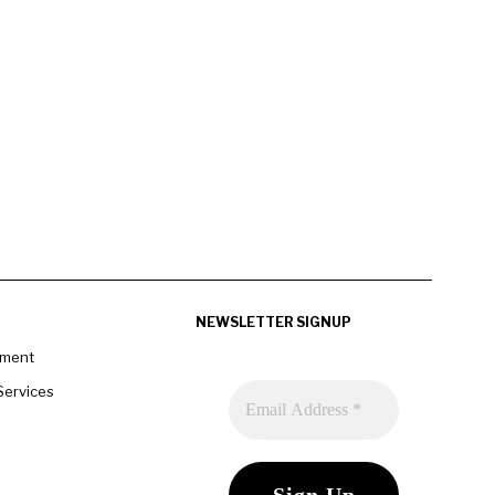
NEWSLETTER SIGNUP
pment
Services