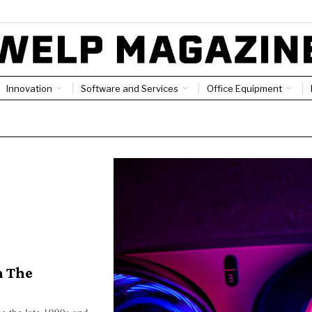
Innovation
Software and Services
Office Equipment
n The
ce the late 1990s and