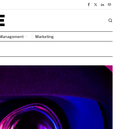
Management
Marketing