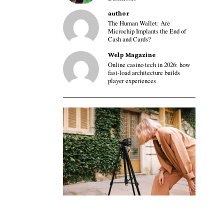
author
The Human Wallet: Are
Microchip Implants the End of
Cash and Cards?
Welp Magazine
Online casino tech in 2026: how
fast-load architecture builds
player experiences