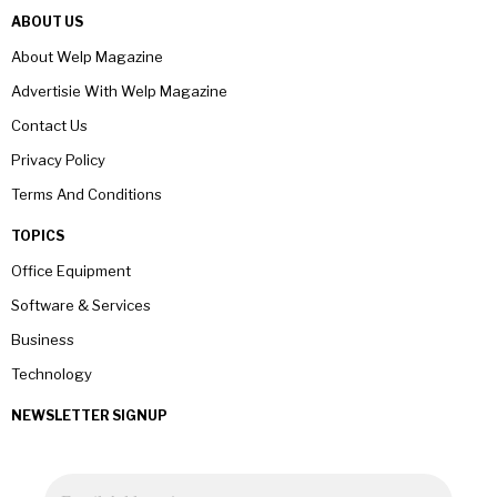
ABOUT US
About Welp Magazine
Advertisie With Welp Magazine
Contact Us
Privacy Policy
Terms And Conditions
TOPICS
Office Equipment
Software & Services
Business
Technology
NEWSLETTER SIGNUP