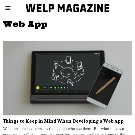
Web App
Things to Keep in Mind When Developing a Web App
Web apps are as diverse as the people who use them. But what makes a
good web app? To answer that question, we need to look at some of the