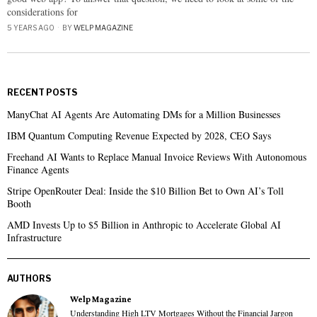
considerations for
5 YEARS AGO
BY
WELP MAGAZINE
RECENT POSTS
ManyChat AI Agents Are Automating DMs for a Million Businesses
IBM Quantum Computing Revenue Expected by 2028, CEO Says
Freehand AI Wants to Replace Manual Invoice Reviews With Autonomous
Finance Agents
Stripe OpenRouter Deal: Inside the $10 Billion Bet to Own AI’s Toll
Booth
AMD Invests Up to $5 Billion in Anthropic to Accelerate Global AI
Infrastructure
AUTHORS
Welp Magazine
Understanding High LTV Mortgages Without the Financial Jargon