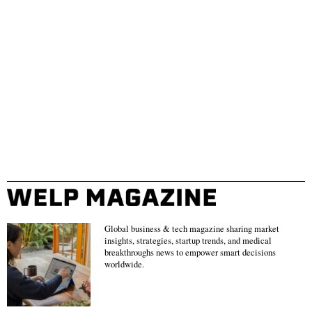
Global business & tech magazine sharing market
insights, strategies, startup trends, and medical
breakthroughs news to empower smart decisions
worldwide.