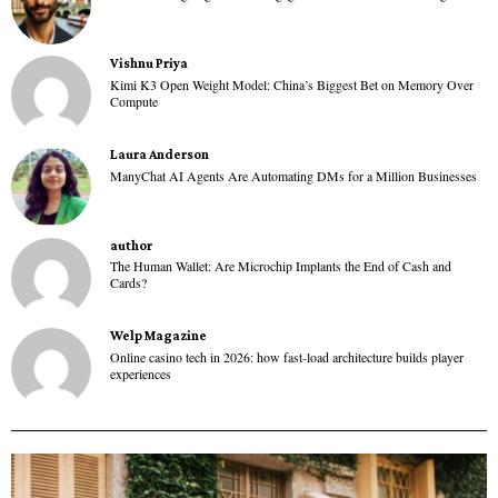
Vishnu Priya
Kimi K3 Open Weight Model: China’s Biggest Bet on Memory Over
Compute
Laura Anderson
ManyChat AI Agents Are Automating DMs for a Million Businesses
author
The Human Wallet: Are Microchip Implants the End of Cash and
Cards?
Welp Magazine
Online casino tech in 2026: how fast-load architecture builds player
experiences