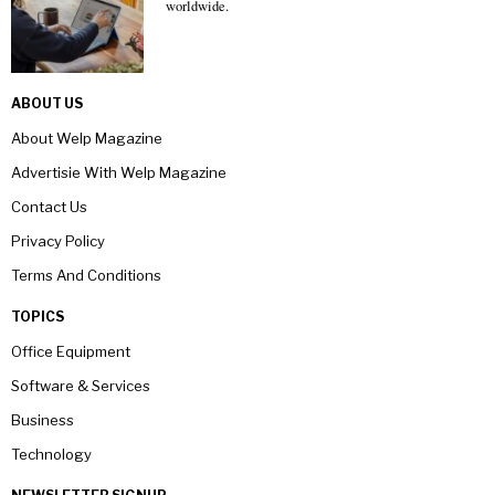
worldwide.
ABOUT US
About Welp Magazine
Advertisie With Welp Magazine
Contact Us
Privacy Policy
Terms And Conditions
TOPICS
Office Equipment
Software & Services
Business
Technology