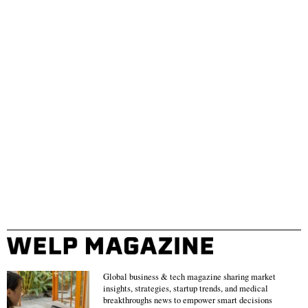
Global business & tech magazine sharing market
insights, strategies, startup trends, and medical
breakthroughs news to empower smart decisions