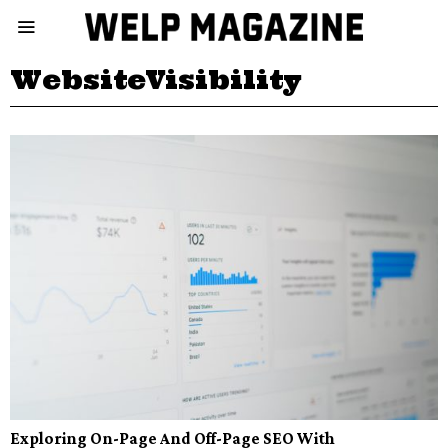
WebsiteVisibility
Exploring On-Page And Off-Page SEO With