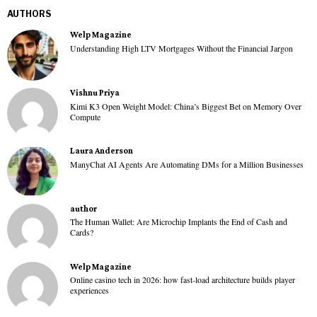
AUTHORS
Welp Magazine
Understanding High LTV Mortgages Without the Financial Jargon
Vishnu Priya
Kimi K3 Open Weight Model: China’s Biggest Bet on Memory Over
Compute
Laura Anderson
ManyChat AI Agents Are Automating DMs for a Million Businesses
author
The Human Wallet: Are Microchip Implants the End of Cash and
Cards?
Welp Magazine
Online casino tech in 2026: how fast-load architecture builds player
experiences