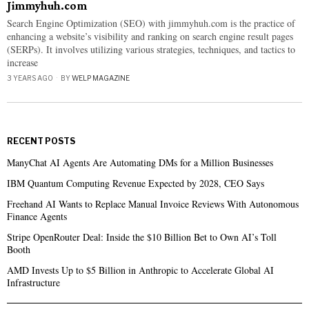
Jimmyhuh.com
Search Engine Optimization (SEO) with jimmyhuh.com is the practice of
enhancing a website’s visibility and ranking on search engine result pages
(SERPs). It involves utilizing various strategies, techniques, and tactics to
increase
3 YEARS AGO
BY
WELP MAGAZINE
RECENT POSTS
ManyChat AI Agents Are Automating DMs for a Million Businesses
IBM Quantum Computing Revenue Expected by 2028, CEO Says
Freehand AI Wants to Replace Manual Invoice Reviews With Autonomous
Finance Agents
Stripe OpenRouter Deal: Inside the $10 Billion Bet to Own AI’s Toll
Booth
AMD Invests Up to $5 Billion in Anthropic to Accelerate Global AI
Infrastructure