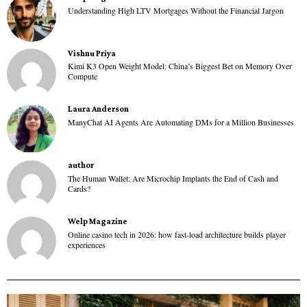
Understanding High LTV Mortgages Without the Financial Jargon
Vishnu Priya
Kimi K3 Open Weight Model: China’s Biggest Bet on Memory Over
Compute
Laura Anderson
ManyChat AI Agents Are Automating DMs for a Million Businesses
author
The Human Wallet: Are Microchip Implants the End of Cash and
Cards?
Welp Magazine
Online casino tech in 2026: how fast-load architecture builds player
experiences