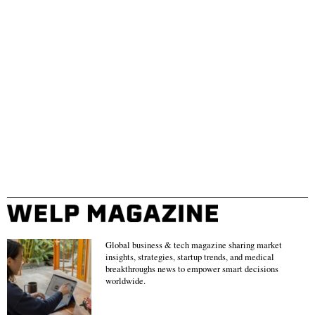
Global business & tech magazine sharing market
insights, strategies, startup trends, and medical
breakthroughs news to empower smart decisions
worldwide.