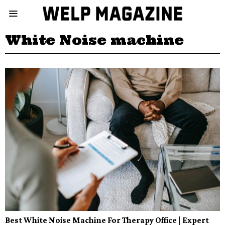
White Noise machine
Best White Noise Machine For Therapy Office | Expert