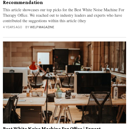
Recommendation
This article showcases our top picks for the Best White Noise Machine For
Therapy Office. We reached out to industry leaders and experts who have
contributed the suggestions within this article (they
4 YEARS AGO
BY
WELP MAGAZINE
Best White Noise Machine For Office | Expert