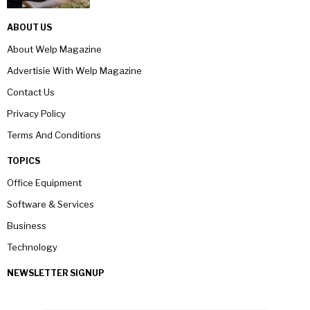
ABOUT US
About Welp Magazine
Advertisie With Welp Magazine
Contact Us
Privacy Policy
Terms And Conditions
TOPICS
Office Equipment
Software & Services
Business
Technology
NEWSLETTER SIGNUP