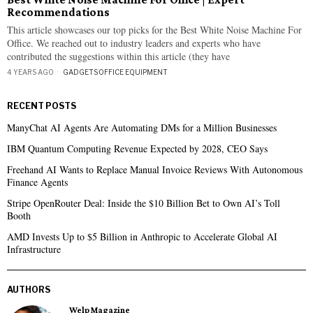
Recommendations
This article showcases our top picks for the Best White Noise Machine For
Office. We reached out to industry leaders and experts who have
contributed the suggestions within this article (they have
4 YEARS AGO
GADGETS
·
OFFICE EQUIPMENT
RECENT POSTS
ManyChat AI Agents Are Automating DMs for a Million Businesses
IBM Quantum Computing Revenue Expected by 2028, CEO Says
Freehand AI Wants to Replace Manual Invoice Reviews With Autonomous
Finance Agents
Stripe OpenRouter Deal: Inside the $10 Billion Bet to Own AI’s Toll
Booth
AMD Invests Up to $5 Billion in Anthropic to Accelerate Global AI
Infrastructure
AUTHORS
Welp Magazine