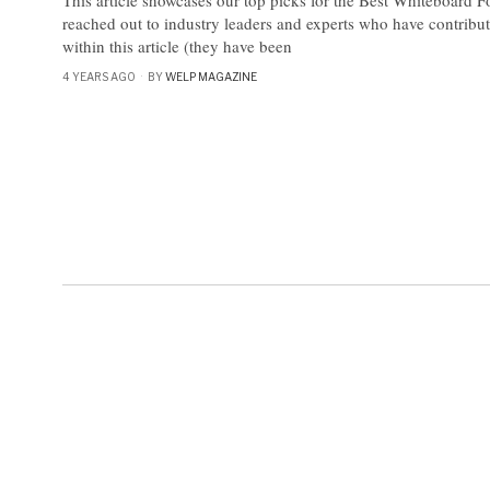
reached out to industry leaders and experts who have contribu
within this article (they have been
4 YEARS AGO
BY
WELP MAGAZINE