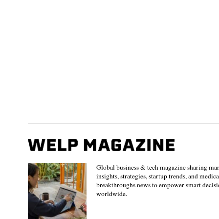
Global business & tech magazine sharing ma
insights, strategies, startup trends, and medica
breakthroughs news to empower smart decisi
worldwide.