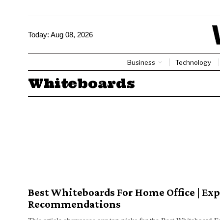
Today:
Aug 08, 2026
Business
Technology
Whiteboards
Best Whiteboards For Home Office | Exp
Recommendations
This article showcases our top picks for the Best Whiteboard 