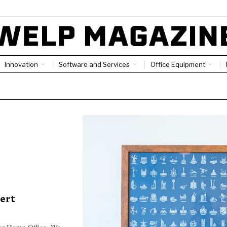
Innovation
Software and Services
Office Equipment
ert
For Home Office. We