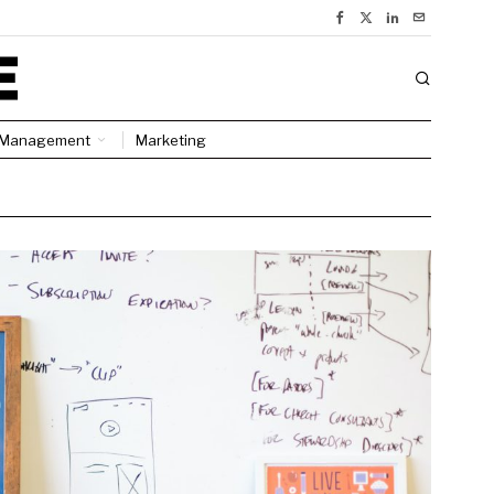
Management
Marketing