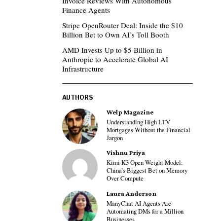
Invoice Reviews With Autonomous
Finance Agents
Stripe OpenRouter Deal: Inside the $10
Billion Bet to Own AI’s Toll Booth
AMD Invests Up to $5 Billion in
Anthropic to Accelerate Global AI
Infrastructure
AUTHORS
Welp Magazine
Understanding High LTV
Mortgages Without the Financial
Jargon
Vishnu Priya
Kimi K3 Open Weight Model:
China’s Biggest Bet on Memory
Over Compute
Laura Anderson
ManyChat AI Agents Are
Automating DMs for a Million
Businesses