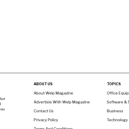
ABOUT US
TOPICS
About Welp Magazine
Office Equi
rket
Advertisie With Welp Magazine
Software & 
l
ons
Contact Us
Business
Privacy Policy
Technology
Terms And Conditions