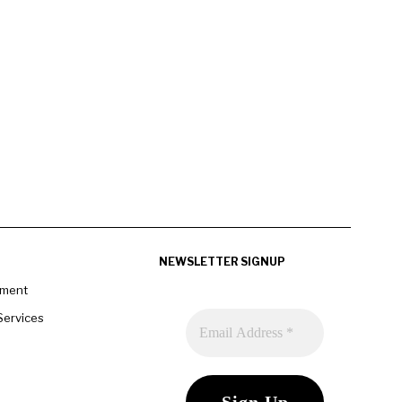
NEWSLETTER SIGNUP
pment
Services