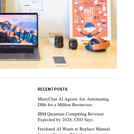
RECENT POSTS
ManyChat AI Agents Are Automating
DMs for a Million Businesses
IBM Quantum Computing Revenue
Expected by 2028, CEO Says
Freehand AI Wants to Replace Manual