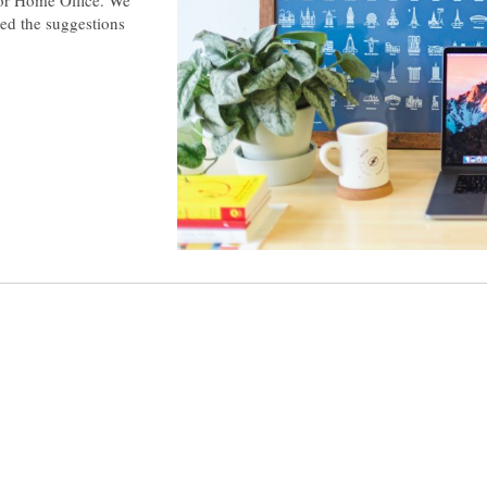
ted the suggestions