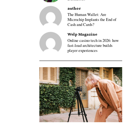
author
The Human Wallet: Are
Microchip Implants the End of
Cash and Cards?
Welp Magazine
Online casino tech in 2026: how
fast-load architecture builds
player experiences