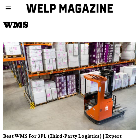
WMS
Best WMS For 3PL (Third-Party Logistics) | Expert