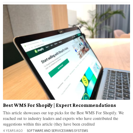
Best WMS For Shopify | Expert Recommendations
This article showcases our top picks for the Best WMS For Shopify. We
reached out to industry leaders and experts who have contributed the
suggestions within this article (they have been credited
4 YEARS AGO
SOFTWARE AND SERVICES
·
WMS SYSTEMS