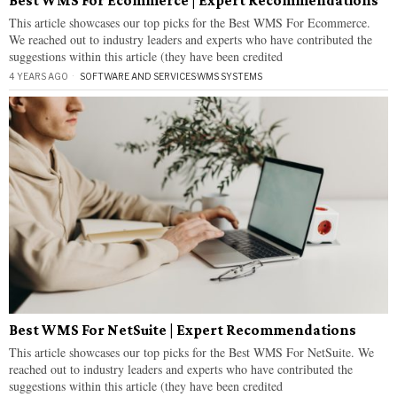
Best WMS For Ecommerce | Expert Recommendations
This article showcases our top picks for the Best WMS For Ecommerce.
We reached out to industry leaders and experts who have contributed the
suggestions within this article (they have been credited
4 YEARS AGO
SOFTWARE AND SERVICES
·
WMS SYSTEMS
Best WMS For NetSuite | Expert Recommendations
This article showcases our top picks for the Best WMS For NetSuite. We
reached out to industry leaders and experts who have contributed the
suggestions within this article (they have been credited