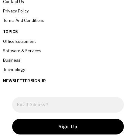
Contact Us
Privacy Policy
Terms And Conditions
TOPICS
Office Equipment
Software & Services
Business
Technology
NEWSLETTER SIGNUP