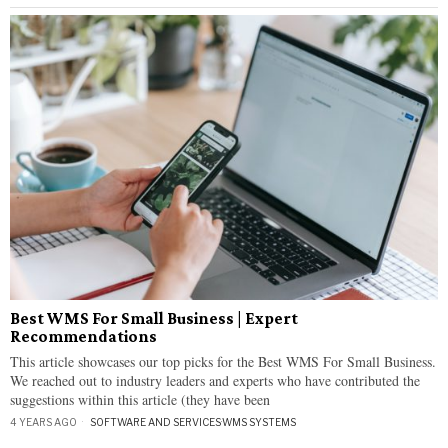
Best WMS For Small Business | Expert
Recommendations
This article showcases our top picks for the Best WMS For Small Business.
We reached out to industry leaders and experts who have contributed the
suggestions within this article (they have been
4 YEARS AGO
SOFTWARE AND SERVICES
·
WMS SYSTEMS