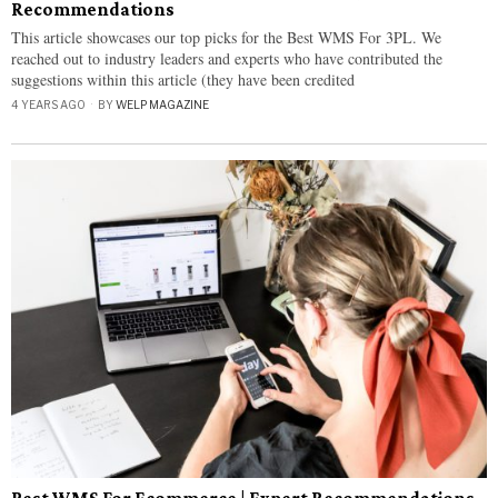
Recommendations
This article showcases our top picks for the Best WMS For 3PL. We
reached out to industry leaders and experts who have contributed the
suggestions within this article (they have been credited
4 YEARS AGO
BY
WELP MAGAZINE