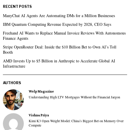
RECENT POSTS
ManyChat AI Agents Are Automating DMs for a Million Businesses
IBM Quantum Computing Revenue Expected by 2028, CEO Says
Freehand AI Wants to Replace Manual Invoice Reviews With Autonomous
Finance Agents
Stripe OpenRouter Deal: Inside the $10 Billion Bet to Own AI’s Toll
Booth
AMD Invests Up to $5 Billion in Anthropic to Accelerate Global AI
Infrastructure
AUTHORS
Welp Magazine
Understanding High LTV Mortgages Without the Financial Jargon
Vishnu Priya
Kimi K3 Open Weight Model: China’s Biggest Bet on Memory Over
Compute