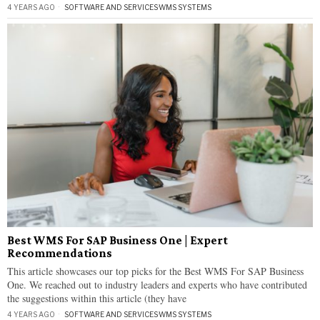
4 YEARS AGO
SOFTWARE AND SERVICES
·
WMS SYSTEMS
Best WMS For SAP Business One | Expert
Recommendations
This article showcases our top picks for the Best WMS For SAP Business
One. We reached out to industry leaders and experts who have contributed
the suggestions within this article (they have
4 YEARS AGO
SOFTWARE AND SERVICES
·
WMS SYSTEMS