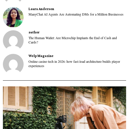
Laura Anderson
ManyChat AI Agents Are Automating DMs for a Million Businesses
author
The Human Wallet: Are Microchip Implants the End of Cash and
Cards?
Welp Magazine
Online casino tech in 2026: how fast-load architecture builds player
experiences