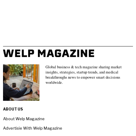
Global business & tech magazine sharing market
insights, strategies, startup trends, and medical
breakthroughs news to empower smart decisions
worldwide.
ABOUT US
About Welp Magazine
Advertisie With Welp Magazine