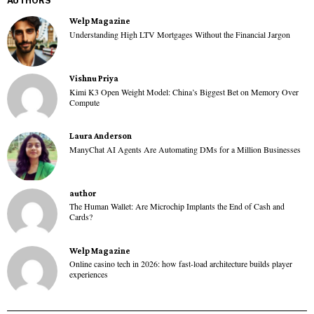
AUTHORS
Welp Magazine
Understanding High LTV Mortgages Without the Financial Jargon
Vishnu Priya
Kimi K3 Open Weight Model: China’s Biggest Bet on Memory Over
Compute
Laura Anderson
ManyChat AI Agents Are Automating DMs for a Million Businesses
author
The Human Wallet: Are Microchip Implants the End of Cash and
Cards?
Welp Magazine
Online casino tech in 2026: how fast-load architecture builds player
experiences