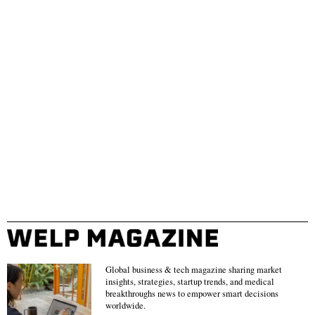
Global business & tech magazine sharing market
insights, strategies, startup trends, and medical
breakthroughs news to empower smart decisions
worldwide.