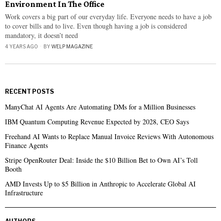
Environment In The Office
Work covers a big part of our everyday life. Everyone needs to have a job
to cover bills and to live. Even though having a job is considered
mandatory, it doesn’t need
4 YEARS AGO
BY
WELP MAGAZINE
RECENT POSTS
ManyChat AI Agents Are Automating DMs for a Million Businesses
IBM Quantum Computing Revenue Expected by 2028, CEO Says
Freehand AI Wants to Replace Manual Invoice Reviews With Autonomous
Finance Agents
Stripe OpenRouter Deal: Inside the $10 Billion Bet to Own AI’s Toll
Booth
AMD Invests Up to $5 Billion in Anthropic to Accelerate Global AI
Infrastructure