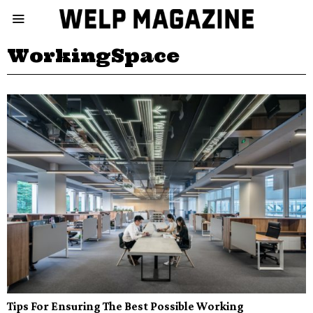
WorkingSpace
Tips For Ensuring The Best Possible Working