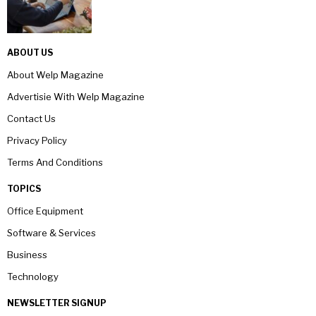
ABOUT US
About Welp Magazine
Advertisie With Welp Magazine
Contact Us
Privacy Policy
Terms And Conditions
TOPICS
Office Equipment
Software & Services
Business
Technology
NEWSLETTER SIGNUP