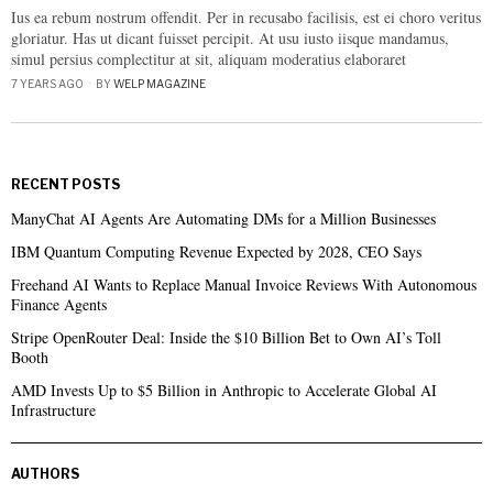
Ius ea rebum nostrum offendit. Per in recusabo facilisis, est ei choro veritus
gloriatur. Has ut dicant fuisset percipit. At usu iusto iisque mandamus,
simul persius complectitur at sit, aliquam moderatius elaboraret
7 YEARS AGO
BY
WELP MAGAZINE
RECENT POSTS
ManyChat AI Agents Are Automating DMs for a Million Businesses
IBM Quantum Computing Revenue Expected by 2028, CEO Says
Freehand AI Wants to Replace Manual Invoice Reviews With Autonomous
Finance Agents
Stripe OpenRouter Deal: Inside the $10 Billion Bet to Own AI’s Toll
Booth
AMD Invests Up to $5 Billion in Anthropic to Accelerate Global AI
Infrastructure
AUTHORS