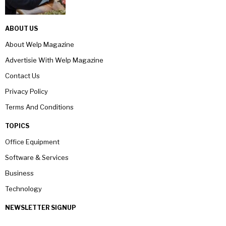
ABOUT US
About Welp Magazine
Advertisie With Welp Magazine
Contact Us
Privacy Policy
Terms And Conditions
TOPICS
Office Equipment
Software & Services
Business
Technology
NEWSLETTER SIGNUP