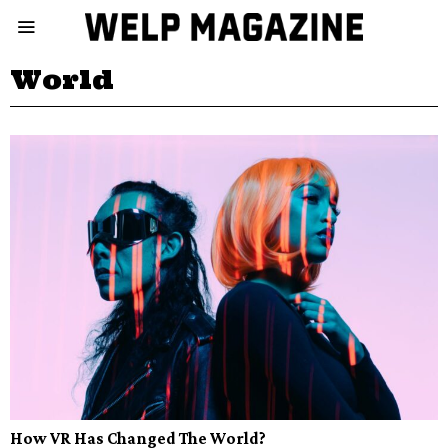
World
How VR Has Changed The World?