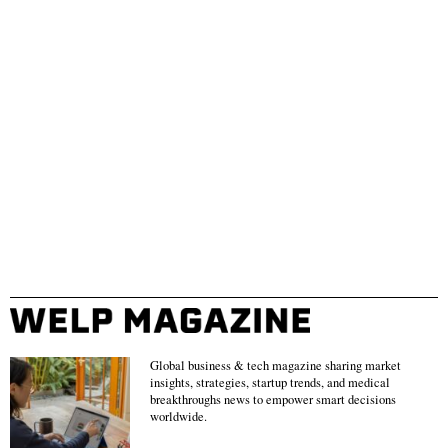
Global business & tech magazine sharing market
insights, strategies, startup trends, and medical
breakthroughs news to empower smart decisions
worldwide.