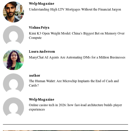
Welp Magazine
Understanding High LTV Mortgages Without the Financial Jargon
Vishnu Priya
Kimi K3 Open Weight Model: China’s Biggest Bet on Memory Over
Compute
Laura Anderson
ManyChat AI Agents Are Automating DMs for a Million Businesses
author
The Human Wallet: Are Microchip Implants the End of Cash and
Cards?
Welp Magazine
Online casino tech in 2026: how fast-load architecture builds player
experiences