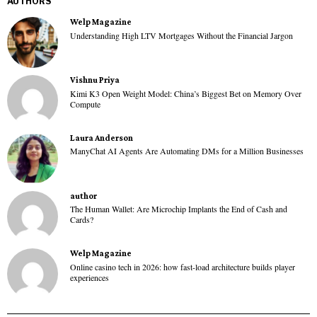
AUTHORS
Welp Magazine
Understanding High LTV Mortgages Without the Financial Jargon
Vishnu Priya
Kimi K3 Open Weight Model: China’s Biggest Bet on Memory Over
Compute
Laura Anderson
ManyChat AI Agents Are Automating DMs for a Million Businesses
author
The Human Wallet: Are Microchip Implants the End of Cash and
Cards?
Welp Magazine
Online casino tech in 2026: how fast-load architecture builds player
experiences