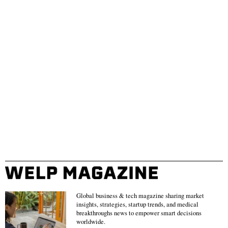
Global business & tech magazine sharing market
insights, strategies, startup trends, and medical
breakthroughs news to empower smart decisions
worldwide.