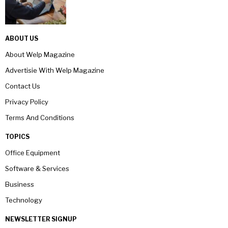
ABOUT US
About Welp Magazine
Advertisie With Welp Magazine
Contact Us
Privacy Policy
Terms And Conditions
TOPICS
Office Equipment
Software & Services
Business
Technology
NEWSLETTER SIGNUP