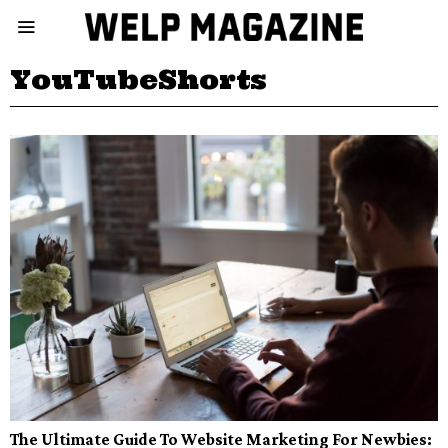
YouTubeShorts
The Ultimate Guide To Website Marketing For Newbies: