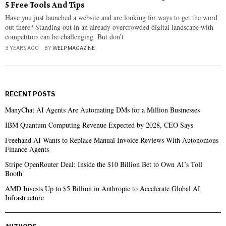
5 Free Tools And Tips
Have you just launched a website and are looking for ways to get the word
out there? Standing out in an already overcrowded digital landscape with
competitors can be challenging. But don’t
3 YEARS AGO
BY
WELP MAGAZINE
RECENT POSTS
ManyChat AI Agents Are Automating DMs for a Million Businesses
IBM Quantum Computing Revenue Expected by 2028, CEO Says
Freehand AI Wants to Replace Manual Invoice Reviews With Autonomous
Finance Agents
Stripe OpenRouter Deal: Inside the $10 Billion Bet to Own AI’s Toll
Booth
AMD Invests Up to $5 Billion in Anthropic to Accelerate Global AI
Infrastructure