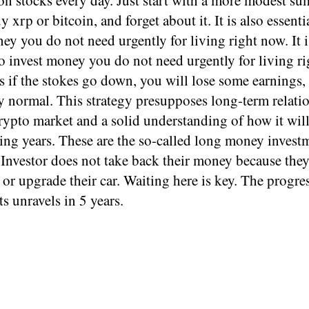
n stocks every day. Just start with a more modest su
 xrp or bitcoin, and forget about it. It is also essenti
ey you do not need urgently for living right now. It i
to invest money you do not need urgently for living r
 if the stokes go down, you will lose some earnings,
y normal. This strategy presupposes long-term relati
rypto market and a solid understanding of how it wil
ing years. These are the so-called long money invest
Investor does not take back their money because they
or upgrade their car. Waiting here is key. The progres
s unravels in 5 years.