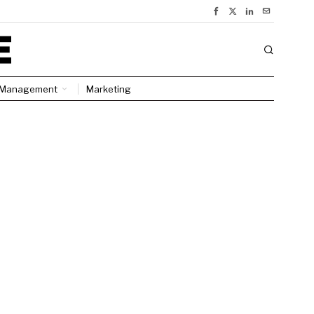
Management
Marketing