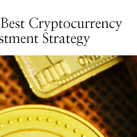
Best Cryptocurrency
stment Strategy