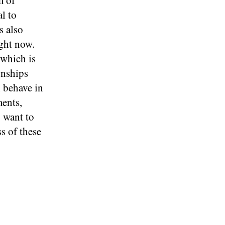
m of
al to
s also
ight now.
 which is
onships
l behave in
ments,
 want to
s of these