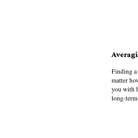
Averagi
Finding a 
matter how
you with h
long-term 