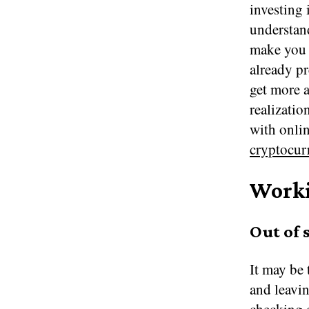
investing
understand
make you 
already pr
get more a
realizati
with onlin
cryptocur
Worki
Out of 
It may be 
and leavin