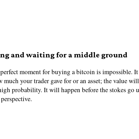
ng and waiting for a middle ground
perfect moment for buying a bitcoin is impossible. It
 much your trader gave for or an asset; the value wi
igh probability. It will happen before the stokes go u
perspective.