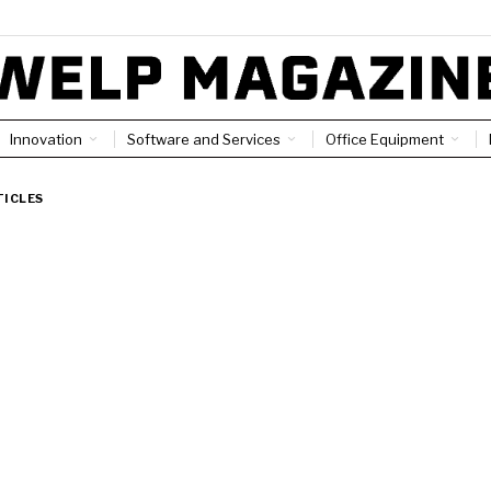
Innovation
Software and Services
Office Equipment
TICLES