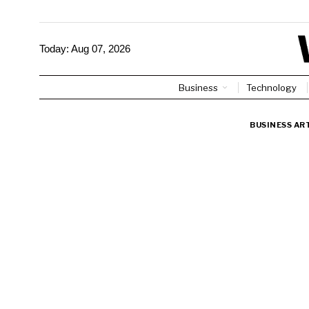
Today:
Aug 07, 2026
Business
Technology
BUSINESS AR