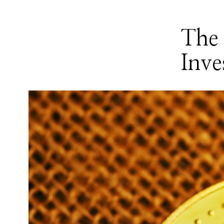
The 
Inve