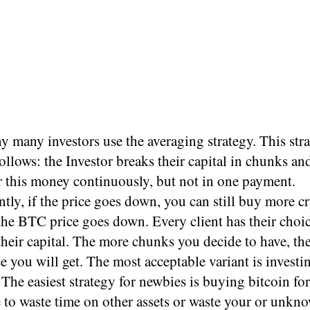
y many investors use the averaging strategy. This str
ollows: the Investor breaks their capital in chunks an
r this money continuously, but not in one payment.
ly, if the price goes down, you can still buy more cr
 the BTC price goes down. Every client has their choi
their capital. The more chunks you decide to have, th
ce you will get. The most acceptable variant is invest
 The easiest strategy for newbies is buying bitcoin fo
 to waste time on other assets or waste your or unkn