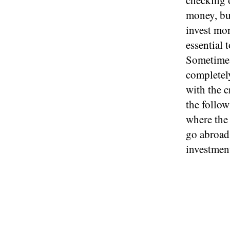
checking o
money, buy
invest mon
essential 
Sometimes
completel
with the c
the follow
where the 
go abroad 
investment