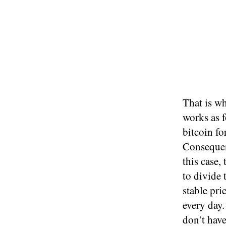
That is wh
works as f
bitcoin fo
Consequent
this case,
to divide 
stable pri
every day.
don’t have