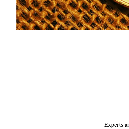
Experts an