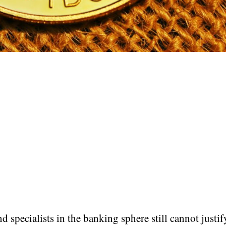
d specialists in the banking sphere still cannot justif