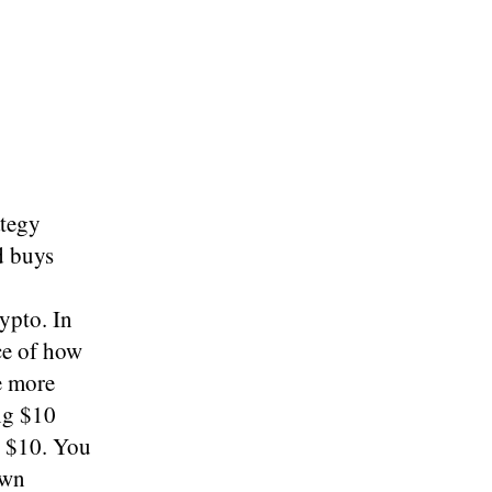
ategy
d buys
ypto. In
ce of how
e more
ing $10
r $10. You
own