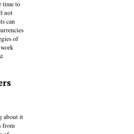
 time to
ll not
ts can
currencies
egies of
o work
st
ers
g about it
s from