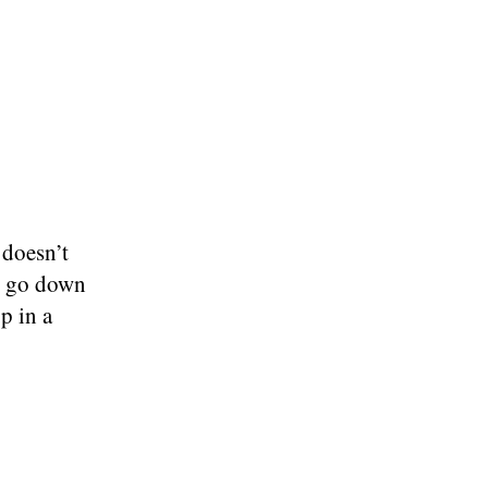
 doesn’t
ll go down
p in a