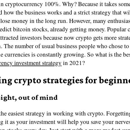
 in cryptocurrency 100%. Why? Because it takes some
 how the business works and a strict strategy that wi
lose money in the long run. However, many enthusias
edict bitcoin stocks, already getting money. Popular 
ttracted investors because now crypto gets more strat
on. The number of usual business people who chose t
e currencies is constantly growing. So what is the be
rency investment strategy
in 2021?
ng crypto strategies for beginn
sight, out of mind
the easiest strategy in working with crypto. Forgettin
g it as your investment will help you save your nerve