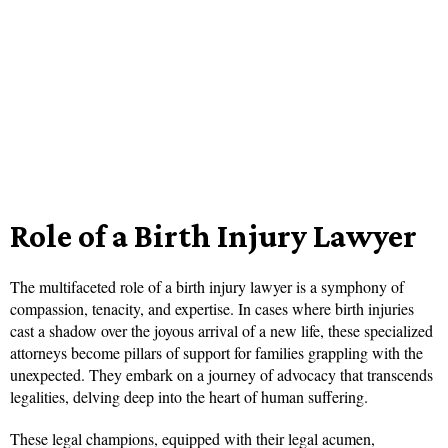
Role of a Birth Injury Lawyer
The multifaceted role of a birth injury lawyer is a symphony of
compassion, tenacity, and expertise. In cases where birth injuries
cast a shadow over the joyous arrival of a new life, these specialized
attorneys become pillars of support for families grappling with the
unexpected. They embark on a journey of advocacy that transcends
legalities, delving deep into the heart of human suffering.
These legal champions, equipped with their legal acumen,