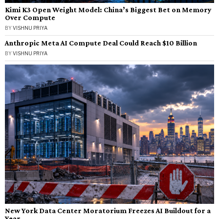
Kimi K3 Open Weight Model: China’s Biggest Bet on Memory
Over Compute
BY
VISHNU PRIYA
Anthropic Meta AI Compute Deal Could Reach $10 Billion
BY
VISHNU PRIYA
New York Data Center Moratorium Freezes AI Buildout for a
Year