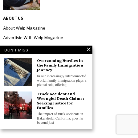
ABOUT US
About Welp Magazine
Advertisie With Welp Magazine
Contact Us
DON'T MISS
Privacy Policy
Overcoming Hurdles in
the Family Immigration
Terms And Conditions
Journey
In our increasingly interconnected
TOPICS
world, family immigration plays a
pivotal role, offering
Office Equipment
Truck Accident and
Software & Services
Wrongful Death Claims:
Seeking Justice for
Business
Families
The impact of truck accidents in
Technology
Bakersfield, California, goes far
beyond just
NEWSLETTER SIGNUP