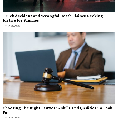
Truck Accident and Wrongful Death Claims: Seeking
Justice for Families
3 YEARS AGO
Choosing The Right Lawyer: 5 Skills And Qualities To Look
For
3 YEARS AGO