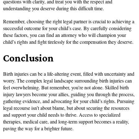
questions with clarity, and treat you with the respect and
understanding you deserve during this difficult time.
Remember, choosing the right legal partner is crucial to achieving a
successful outcome for your child’s case. By carefully considering
these factors, you can find an attorney who will champion your
child’s rights and fight tirelessly for the compensation they deserve.
Conclusion
Birth injuries can be a life-altering event, filled with uncertainty and
worry. The complex legal landscape surrounding birth injuries can
feel overwhelming. But remember, you’re not alone. Skilled birth
injury lawyers become your allies, guiding you through the process,
gathering evidence, and advocating for your child’s rights. Pursuing
legal recourse isn’t about blame, but about securing the resources
and support your child needs to thrive. Access to specialized
therapies, medical care, and long-term support becomes a reality,
paving the way for a brighter future.