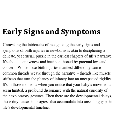
Early Signs and Symptoms
Unraveling the intricacies of recognizing the early signs and
symptoms of birth injuries in newborns is akin to deciphering a
delicate, yet crucial, puzzle in the earliest chapters of life’s narrative.
It’s about attentiveness and intuition, honed by parental love and
concern. While these birth injuries manifest differently, some
common threads weave through the narrative – threads like muscle
stiffness that turn the pliancy of infancy into an unexpected rigidity.
It’s in those moments when you notice that your baby’s movements
seem limited, a profound dissonance with the natural curiosity of
their exploratory gestures. Then there are the developmental delays,
those tiny pauses in progress that accumulate into unsettling gaps in
life’s developmental timeline.