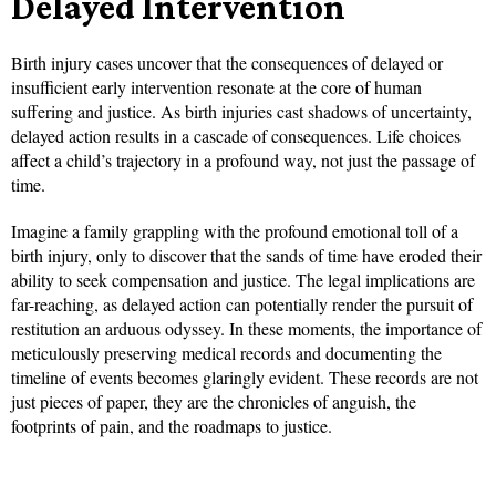
Delayed Intervention
Birth injury cases uncover that the consequences of delayed or
insufficient early intervention resonate at the core of human
suffering and justice. As birth injuries cast shadows of uncertainty,
delayed action results in a cascade of consequences. Life choices
affect a child’s trajectory in a profound way, not just the passage of
time.
Imagine a family grappling with the profound emotional toll of a
birth injury, only to discover that the sands of time have eroded their
ability to seek compensation and justice. The legal implications are
far-reaching, as delayed action can potentially render the pursuit of
restitution an arduous odyssey. In these moments, the importance of
meticulously preserving medical records and documenting the
timeline of events becomes glaringly evident. These records are not
just pieces of paper, they are the chronicles of anguish, the
footprints of pain, and the roadmaps to justice.