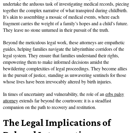
undertake the arduous task of investigating medical records, piecing
together the complex narrative of what transpired during childbirth.
It’s akin to assembling a mosaic of medical events, where each
fragment carries the weight of a family’s hopes and a child’s future.
They leave no stone unturned in their pursuit of the truth.
Beyond the meticulous legal work, these attorneys are empathetic
guides, helping families navigate the labyrinthine corridors of the
legal system. They ensure that families understand their rights,
empowering them to make informed decisions amidst the
bewildering complexities of legal proceedings. They become allies
in the pursuit of justice, standing as unwavering sentinels for those
whose lives have been irrevocably altered by birth injuries.
In times of uncertainty and vulnerability, the role of an
erbs palsy
attorney
extends far beyond the courtroom: it is a steadfast
companion on the path to recovery and restitution.
The Legal Implications of