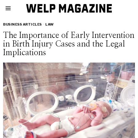
BUSINESS ARTICLES
·
LAW
The Importance of Early Intervention
in Birth Injury Cases and the Legal
Implications