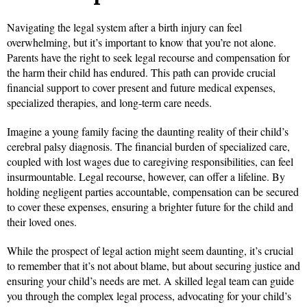
Navigating the legal system after a birth injury can feel
overwhelming, but it’s important to know that you’re not alone.
Parents have the right to seek legal recourse and compensation for
the harm their child has endured. This path can provide crucial
financial support to cover present and future medical expenses,
specialized therapies, and long-term care needs.
Imagine a young family facing the daunting reality of their child’s
cerebral palsy diagnosis. The financial burden of specialized care,
coupled with lost wages due to caregiving responsibilities, can feel
insurmountable. Legal recourse, however, can offer a lifeline. By
holding negligent parties accountable, compensation can be secured
to cover these expenses, ensuring a brighter future for the child and
their loved ones.
While the prospect of legal action might seem daunting, it’s crucial
to remember that it’s not about blame, but about securing justice and
ensuring your child’s needs are met. A skilled legal team can guide
you through the complex legal process, advocating for your child’s