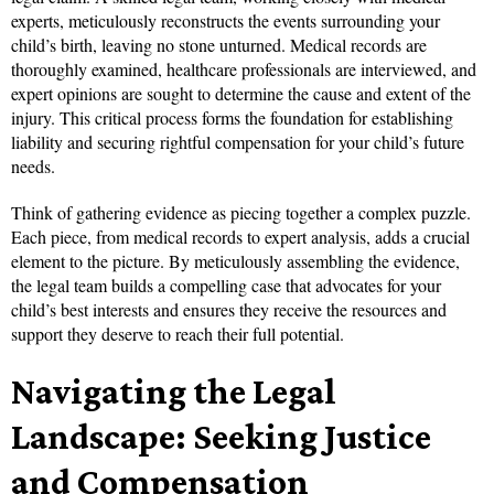
experts, meticulously reconstructs the events surrounding your
child’s birth, leaving no stone unturned. Medical records are
thoroughly examined, healthcare professionals are interviewed, and
expert opinions are sought to determine the cause and extent of the
injury. This critical process forms the foundation for establishing
liability and securing rightful compensation for your child’s future
needs.
Think of gathering evidence as piecing together a complex puzzle.
Each piece, from medical records to expert analysis, adds a crucial
element to the picture. By meticulously assembling the evidence,
the legal team builds a compelling case that advocates for your
child’s best interests and ensures they receive the resources and
support they deserve to reach their full potential.
Navigating the Legal
Landscape: Seeking Justice
and Compensation