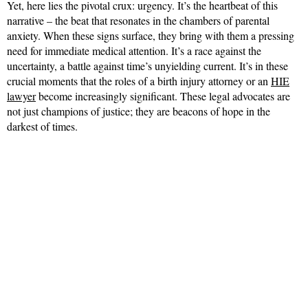
Yet, here lies the pivotal crux: urgency. It’s the heartbeat of this
narrative – the beat that resonates in the chambers of parental
anxiety. When these signs surface, they bring with them a pressing
need for immediate medical attention. It’s a race against the
uncertainty, a battle against time’s unyielding current. It’s in these
crucial moments that the roles of a birth injury attorney or an
HIE
lawyer
become increasingly significant. These legal advocates are
not just champions of justice; they are beacons of hope in the
darkest of times.