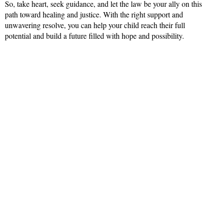
So, take heart, seek guidance, and let the law be your ally on this
path toward healing and justice. With the right support and
unwavering resolve, you can help your child reach their full
potential and build a future filled with hope and possibility.