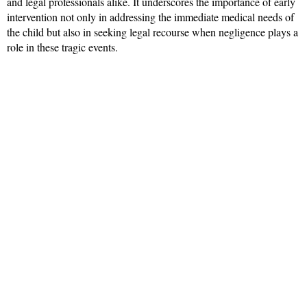
and legal professionals alike. It underscores the importance of early
intervention not only in addressing the immediate medical needs of
the child but also in seeking legal recourse when negligence plays a
role in these tragic events.