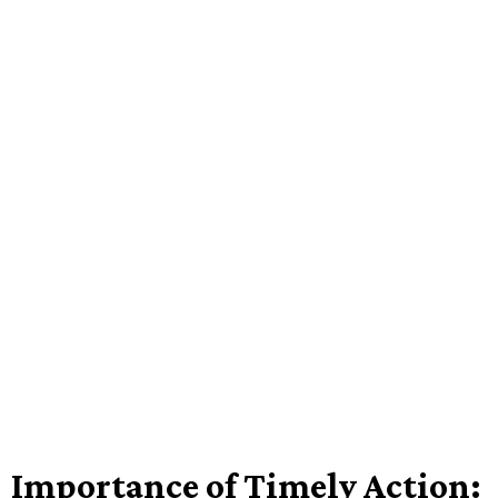
Importance of Timely Action: