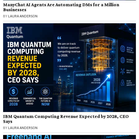
ManyChat AI Agents Are Automating DMs for a Million
Businesses
BY
LAURA ANDERSON
IBM Quantum Computing Revenue Expected by 2028, CEO
Says
BY
LAURA ANDERSON