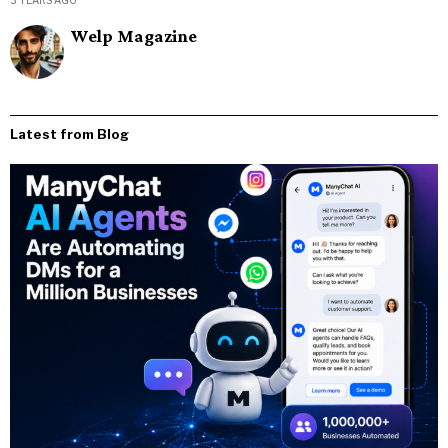
Welp Magazine
Latest from Blog