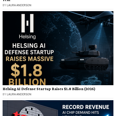
BY
LAURA ANDERSON
Helsing AI Defense Startup Raises $1.8 Billion (2026)
BY
LAURA ANDERSON