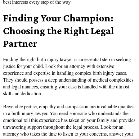
best interests every step of the way.
Finding Your Champion:
Choosing the Right Legal
Partner
Finding the right birth injury lawyer is an essential step in seeking
justice for your child. Look for an attorney with extensive
experience and expertise in handling complex birth injury cases.
They should possess a deep understanding of medical complexities
and legal nuances, ensuring your case is handled with the utmost
skill and dedication.
Beyond expertise, empathy and compassion are invaluable qualities
in a birth injury lawyer. You need someone who understands the
emotional toll this experience has taken on your family and provides
unwavering support throughout the legal process. Look for an
attorney who takes the time to listen to your concerns, answer your