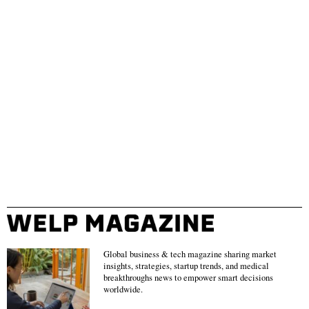
Global business & tech magazine sharing market
insights, strategies, startup trends, and medical
breakthroughs news to empower smart decisions
worldwide.