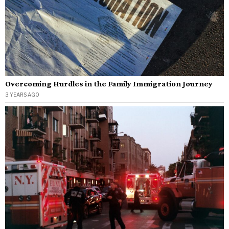
Overcoming Hurdles in the Family Immigration Journey
3 YEARS AGO