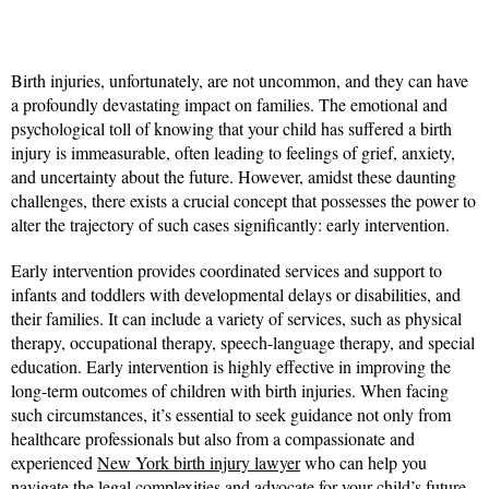
Birth injuries, unfortunately, are not uncommon, and they can have
a profoundly devastating impact on families. The emotional and
psychological toll of knowing that your child has suffered a birth
injury is immeasurable, often leading to feelings of grief, anxiety,
and uncertainty about the future. However, amidst these daunting
challenges, there exists a crucial concept that possesses the power to
alter the trajectory of such cases significantly: early intervention.
Early intervention provides coordinated services and support to
infants and toddlers with developmental delays or disabilities, and
their families. It can include a variety of services, such as physical
therapy, occupational therapy, speech-language therapy, and special
education. Early intervention is highly effective in improving the
long-term outcomes of children with birth injuries. When facing
such circumstances, it’s essential to seek guidance not only from
healthcare professionals but also from a compassionate and
experienced
New York birth injury lawyer
who can help you
navigate the legal complexities and advocate for your child’s future.