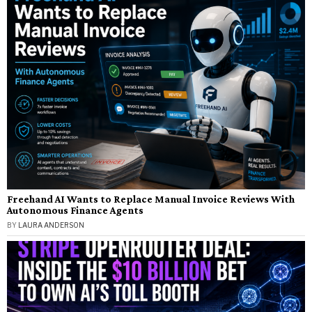
Freehand AI Wants to Replace Manual Invoice Reviews With
Autonomous Finance Agents
BY
LAURA ANDERSON