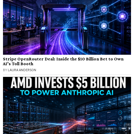
Stripe OpenRouter Deal: Inside the $10 Billion Bet to Own
AI’s Toll Booth
BY
LAURA ANDERSON