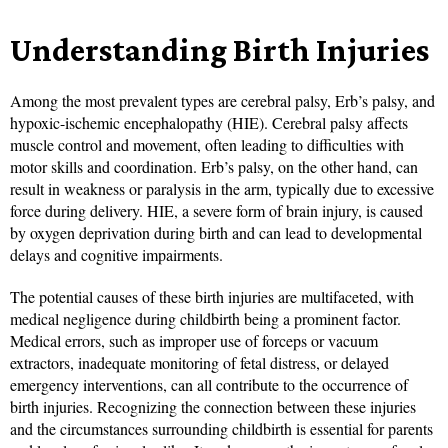
Understanding Birth Injuries
Among the most prevalent types are cerebral palsy, Erb’s palsy, and
hypoxic-ischemic encephalopathy (HIE). Cerebral palsy affects
muscle control and movement, often leading to difficulties with
motor skills and coordination. Erb’s palsy, on the other hand, can
result in weakness or paralysis in the arm, typically due to excessive
force during delivery. HIE, a severe form of brain injury, is caused
by oxygen deprivation during birth and can lead to developmental
delays and cognitive impairments.
The potential causes of these birth injuries are multifaceted, with
medical negligence during childbirth being a prominent factor.
Medical errors, such as improper use of forceps or vacuum
extractors, inadequate monitoring of fetal distress, or delayed
emergency interventions, can all contribute to the occurrence of
birth injuries. Recognizing the connection between these injuries
and the circumstances surrounding childbirth is essential for parents