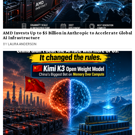
AMD Invests Up to $5 Billion in Anthropic to Accelerate Global
AI Infrastructure
BY
LAURA ANDERSON