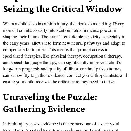
Seizing the Critical Window
When a child sustains a birth injury, the clock starts ticking. Every
moment counts, as early intervention holds immense power in
shaping their future. The brain’s remarkable plasticity, especially in
the early years, allows it to form new neural pathways and adapt to
compensate for injuries. This means that prompt access to
specialized therapies, like physical therapy, occupational therapy,
and speech-language therapy, can significantly improve a child’s
long-term prognosis and quality of life. A
cerebral palsy attorney
can act swiftly to gather evidence, connect you with specialists, and
ensure your child receives the critical care they need to thrive.
Unraveling the Puzzle:
Gathering Evidence
In birth injury cases, evidence is the cornerstone of a successful
legal claim. A skilled legal team, working closely with medical