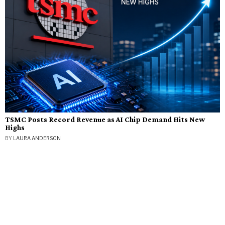
TSMC Posts Record Revenue as AI Chip Demand Hits New
Highs
BY
LAURA ANDERSON