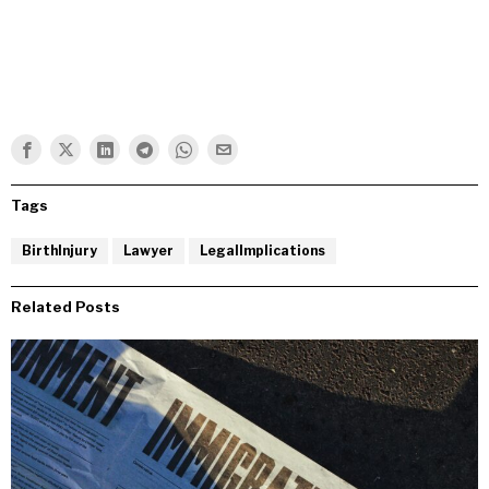
Tags
BirthInjury
Lawyer
LegalImplications
Related Posts