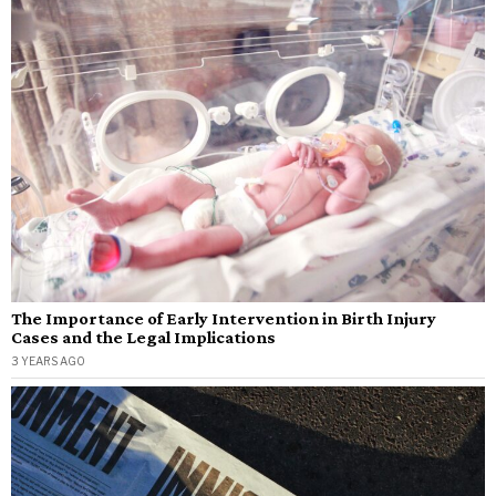
The Importance of Early Intervention in Birth Injury
Cases and the Legal Implications
3 YEARS AGO