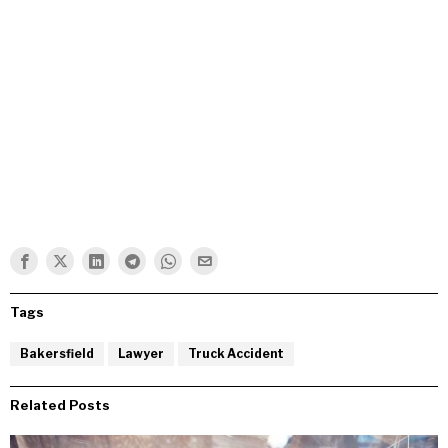
Tags
Bakersfield
Lawyer
Truck Accident
Related Posts