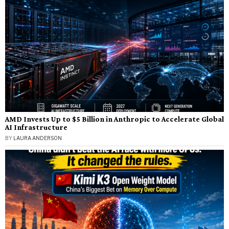
AMD Invests Up to $5 Billion in Anthropic to Accelerate Global
AI Infrastructure
BY
LAURA ANDERSON