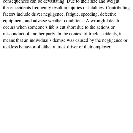
consequences can be devastating. Due to their size and weight,
these accidents frequently result in injuries or fatalities. Contributing
factors include driver
negligence
, fatigue, speeding, defective
equipment, and adverse weather conditions. A wrongful death
occurs when someone’s life is cut short due to the actions or
misconduct of another party. In the context of truck accidents, it
means that an individual’s demise was caused by the negligence or
reckless behavior of either a truck driver or their employer.