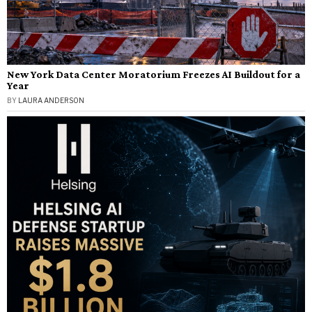
New York Data Center Moratorium Freezes AI Buildout for a
Year
BY
LAURA ANDERSON