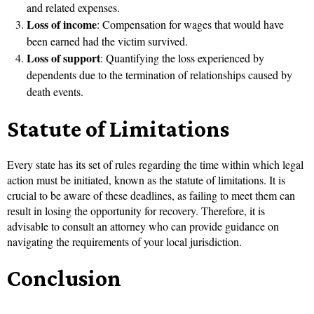
and related expenses.
Loss of income
: Compensation for wages that would have
been earned had the victim survived.
Loss of support
: Quantifying the loss experienced by
dependents due to the termination of relationships caused by
death events.
Statute of Limitations
Every state has its set of rules regarding the time within which legal
action must be initiated, known as the statute of limitations. It is
crucial to be aware of these deadlines, as failing to meet them can
result in losing the opportunity for recovery. Therefore, it is
advisable to consult an attorney who can provide guidance on
navigating the requirements of your local jurisdiction.
Conclusion