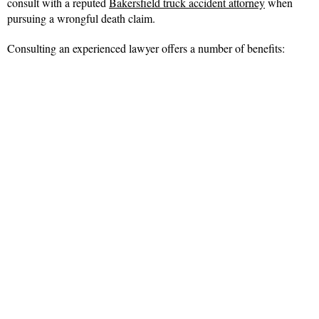
consult with a reputed
Bakersfield truck accident attorney
when
pursuing a wrongful death claim.
Consulting an experienced lawyer offers a number of benefits: