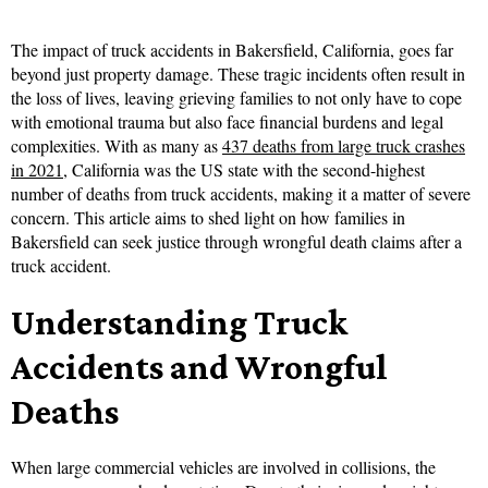
The impact of truck accidents in Bakersfield, California, goes far
beyond just property damage. These tragic incidents often result in
the loss of lives, leaving grieving families to not only have to cope
with emotional trauma but also face financial burdens and legal
complexities. With as many as
437 deaths from large truck crashes
in 2021
, California was the US state with the second-highest
number of deaths from truck accidents, making it a matter of severe
concern. This article aims to shed light on how families in
Bakersfield can seek justice through wrongful death claims after a
truck accident.
Understanding Truck
Accidents and Wrongful
Deaths
When large commercial vehicles are involved in collisions, the