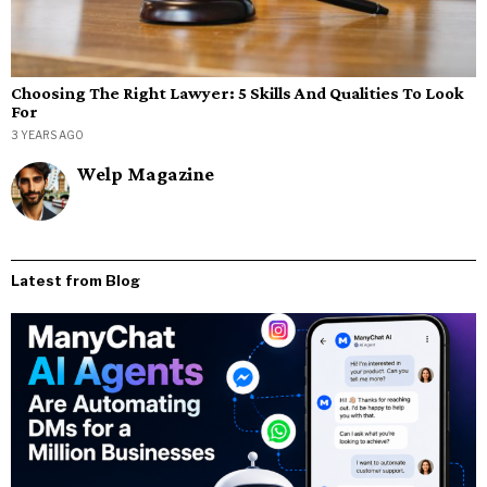
Choosing The Right Lawyer: 5 Skills And Qualities To Look
For
3 YEARS AGO
Welp Magazine
Latest from Blog