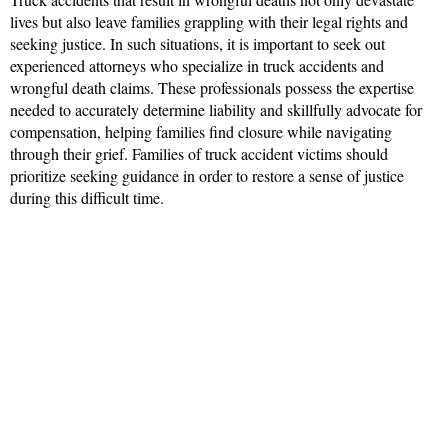
lives but also leave families grappling with their legal rights and
seeking justice. In such situations, it is important to seek out
experienced attorneys who specialize in truck accidents and
wrongful death claims. These professionals possess the expertise
needed to accurately determine liability and skillfully advocate for
compensation, helping families find closure while navigating
through their grief. Families of truck accident victims should
prioritize seeking guidance in order to restore a sense of justice
during this difficult time.