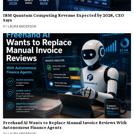
IBM Quantum Computing Revenue Expected by 2028, CEO
Says
BY
LAURA ANDERSON
Freehand AI Wants to Replace Manual Invoice Reviews With
Autonomous Finance Agents
BY
LAURA ANDERSON