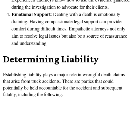
during the investigation to advocate for their clients.
Emotional Support
: Dealing with a death is emotionally
draining. Having compassionate legal support can provide
comfort during difficult times. Empathetic attorneys not only
aim to resolve legal issues but also be a source of reassurance
and understanding.
Determining Liability
Establishing liability plays a major role in wrongful death claims
that arise from truck accidents. There are parties that could
potentially be held accountable for the accident and subsequent
fatality, including the following: