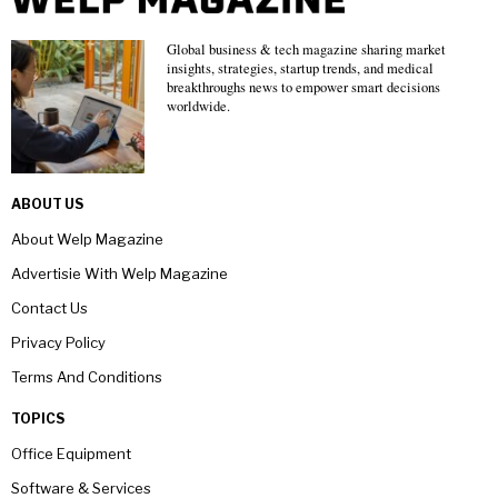
Global business & tech magazine sharing market
insights, strategies, startup trends, and medical
breakthroughs news to empower smart decisions
worldwide.
ABOUT US
About Welp Magazine
Advertisie With Welp Magazine
Contact Us
Privacy Policy
Terms And Conditions
TOPICS
Office Equipment
Software & Services