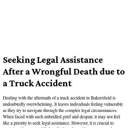
Seeking Legal Assistance
After a Wrongful Death due to
a Truck Accident
Dealing with the aftermath of a truck accident in Bakersfield is
undoubtedly overwhelming. It leaves individuals feeling vulnerable
as they try to navigate through the complex legal circumstances.
When faced with such unbridled grief and despair, it may not feel
like a priority to seek legal assistance. However, it is crucial to