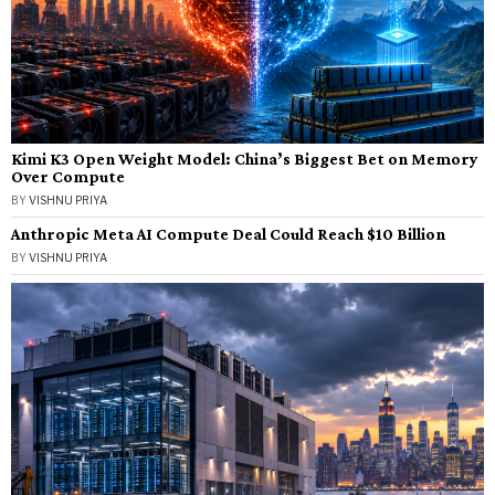
Kimi K3 Open Weight Model: China’s Biggest Bet on Memory
Over Compute
BY
VISHNU PRIYA
Anthropic Meta AI Compute Deal Could Reach $10 Billion
BY
VISHNU PRIYA