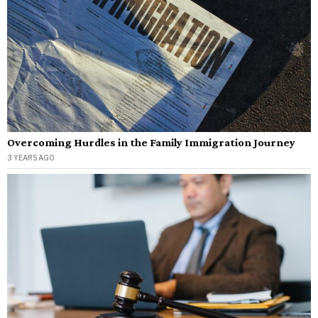
Overcoming Hurdles in the Family Immigration Journey
3 YEARS AGO