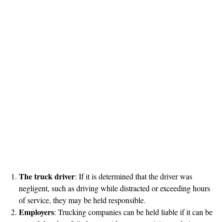
The truck driver
: If it is determined that the driver was
negligent, such as driving while distracted or exceeding hours
of service, they may be held responsible.
Employers
: Trucking companies can be held liable if it can be