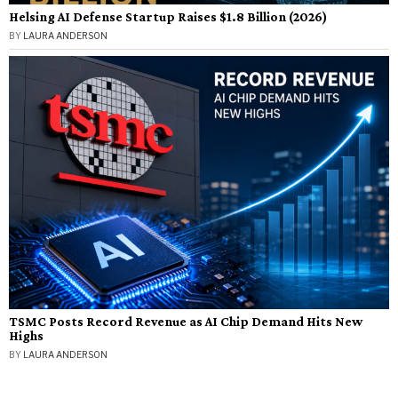
Helsing AI Defense Startup Raises $1.8 Billion (2026)
BY
LAURA ANDERSON
TSMC Posts Record Revenue as AI Chip Demand Hits New
Highs
BY
LAURA ANDERSON