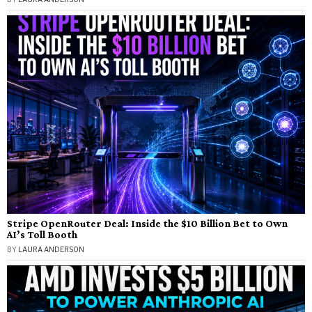
Stripe OpenRouter Deal: Inside the $10 Billion Bet to Own
AI’s Toll Booth
BY
LAURA ANDERSON