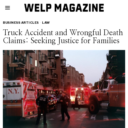
BUSINESS ARTICLES
·
LAW
Truck Accident and Wrongful Death
Claims: Seeking Justice for Families