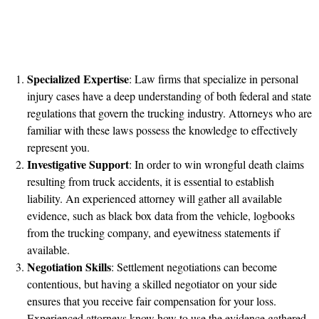
Specialized Expertise
: Law firms that specialize in personal
injury cases have a deep understanding of both federal and state
regulations that govern the trucking industry. Attorneys who are
familiar with these laws possess the knowledge to effectively
represent you.
Investigative Support
: In order to win wrongful death claims
resulting from truck accidents, it is essential to establish
liability. An experienced attorney will gather all available
evidence, such as black box data from the vehicle, logbooks
from the trucking company, and eyewitness statements if
available.
Negotiation Skills
: Settlement negotiations can become
contentious, but having a skilled negotiator on your side
ensures that you receive fair compensation for your loss.
Experienced attorneys know how to use the evidence gathered