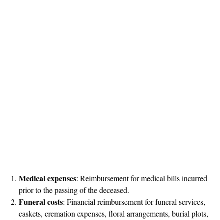
Medical expenses
: Reimbursement for medical bills incurred
prior to the passing of the deceased.
Funeral costs
: Financial reimbursement for funeral services,
caskets, cremation expenses, floral arrangements, burial plots,