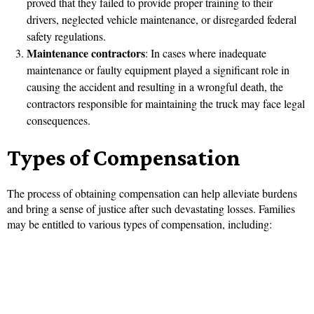
proved that they failed to provide proper training to their
drivers, neglected vehicle maintenance, or disregarded federal
safety regulations.
Maintenance contractors
: In cases where inadequate
maintenance or faulty equipment played a significant role in
causing the accident and resulting in a wrongful death, the
contractors responsible for maintaining the truck may face legal
consequences.
Types of Compensation
The process of obtaining compensation can help alleviate burdens
and bring a sense of justice after such devastating losses. Families
may be entitled to various types of compensation, including: