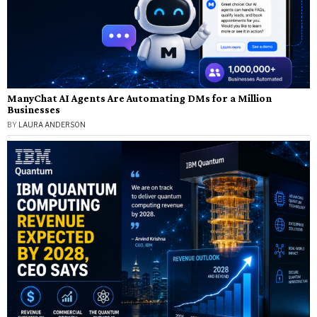
ManyChat AI Agents Are Automating DMs for a Million
Businesses
BY
LAURA ANDERSON